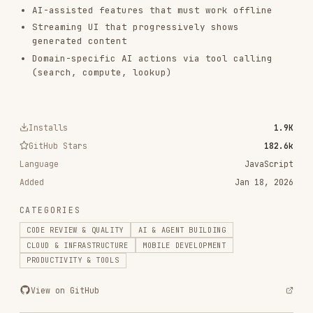
vercel-labs/agent-skills
320.4K
26.6k
320.4K
frontend-design
anthropics/skills
299.9K
134.5k
299.9K
web-design-guidelines
vercel-labs/agent-skills
256.2K
26.6k
256.2K
remotion-best-practices
remotion-dev/skills
243.3K
3.2k
243.3K
agent-browser
vercel-labs/agent-browser
186.7K
33.1k
186.7K