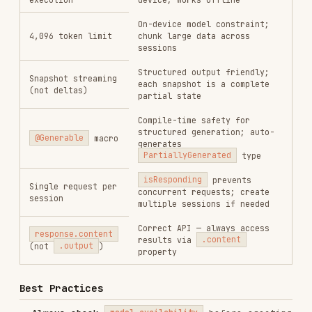
output combined
Use
for structured output —
@Generable
stronger guarantees than parsing raw strings
Use
to tune
GenerationOptions(temperature:)
creativity (higher = more creative)
Monitor with Instruments
— use Xcode
Instruments to profile request performance
Anti-Patterns to Avoid
Creating sessions without checking
first
model.availability
Sending inputs exceeding the 4,096 token
context window
Attempting concurrent requests on a single
session
Using
instead of
to access
.output
.content
response data
Parsing raw string responses when
@Generable
structured output would work
Building complex multi-step logic in a single
prompt — break into multiple focused prompts
Assuming the model is always available —