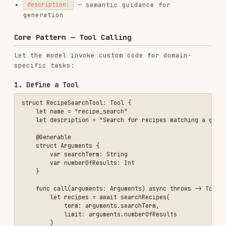
            term: arguments.searchTerm,

            limit: arguments.numberOfResults

        )

        return .string(recipes.map { "- \($0.name): \($0.description
    }

2. Create Session with Tools
let session = LanguageModelSession(tools: [RecipeSearchTool()])

3. Handle Tool Errors
do {

    let answer = try await session.respond(to: "Find a recipe for to
} catch let error as LanguageModelSession.ToolCallError {

    print(error.tool.name)

    if case .databaseIsEmpty = error.underlyingError as? RecipeSearc
        // Handle specific tool error

    }

Core Pattern — Snapshot Streaming
Stream structured responses for real-time UI with
types:
PartiallyGenerated