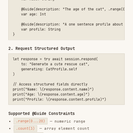
Supported @Guide Constraints
— numeric range
.range(0...20)
— array element count
.count(3)
— semantic guidance for
description:
generation
Core Pattern — Tool Calling
Let the model invoke custom code for domain-
specific tasks:
1. Define a Tool
struct RecipeSearchTool: Tool {

    let name = "recipe_search"

    let description = "Search for recipes matching a given term and 
    @Generable

    struct Arguments {

        var searchTerm: String

        var numberOfResults: Int

    }

    func call(arguments: Arguments) async throws -> ToolOutput {

        let recipes = await searchRecipes(
