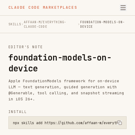
CLAUDE CODE MARKETPLACES
AFFAAN-M/EVERYTHING-
FOUNDATION-MODELS-ON-
SKILLS
CLAUDE-CODE
DEVICE
EDITOR'S NOTE
foundation-models-on-
device
Apple FoundationModels framework for on-device
LLM — text generation, guided generation with
@Generable, tool calling, and snapshot streaming
in iOS 26+.
INSTALL
npx skills add https://github.com/affaan-m/everything-claude-code -
SKILL.MD