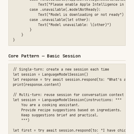
// Single-turn: create a new session each time

let session = LanguageModelSession()

let response = try await session.respond(to: "What's a good month to
print(response.content)

// Multi-turn: reuse session for conversation context

let session = LanguageModelSession(instructions: """

    You are a cooking assistant.

    Provide recipe suggestions based on ingredients.

    Keep suggestions brief and practical.

    """)

let first = try await session.respond(to: "I have chicken and rice")
Key points for instructions:
Define the model's role ("You are a mentor")
Specify what to do ("Help extract calendar
events")
Set style preferences ("Respond as briefly as
possible")
Add safety measures ("Respond with 'I can't
help with that' for dangerous requests")
Core Pattern — Guided Generation with