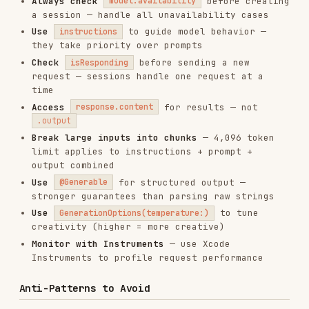
device eligibility and settings vary
When to Use
On-device text generation for privacy-
sensitive apps
Structured data extraction from user input
(forms, natural language commands)
AI-assisted features that must work offline
Streaming UI that progressively shows
generated content
Domain-specific AI actions via tool calling
(search, compute, lookup)
Installs
1.9K
GitHub Stars
182.6k
Language
JavaScript
Added
Jan 18, 2026
CATEGORIES
CODE REVIEW & QUALITY
AI & AGENT BUILDING
CLOUD & INFRASTRUCTURE
MOBILE DEVELOPMENT