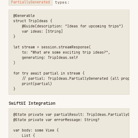
        if let errorMessage { Text(errorMessage).foregroundStyle(.re
    }

    .task {

        do {

            let stream = session.streamResponse(to: prompt, generati
            for try await partial in stream {

                partialResult = partial

            }

        } catch {

            errorMessage = error.localizedDescription

        }

    }

Key Design Decisions
DECISION
RATIONALE
On-device
Privacy — no data leaves the
execution
device; works offline
On-device model constraint;
4,096 token limit
chunk large data across
sessions
Structured output friendly;
Snapshot streaming
each snapshot is a complete
(not deltas)
partial state