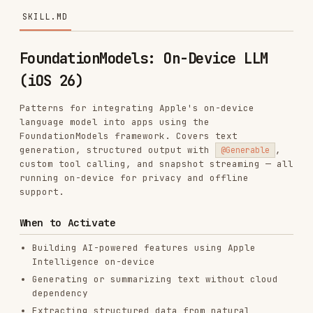
FoundationModels: On-Device LLM
(iOS 26)
Patterns for integrating Apple's on-device
language model into apps using the
FoundationModels framework. Covers text
generation, structured output with
,
@Generable
custom tool calling, and snapshot streaming — all
running on-device for privacy and offline
support.
When to Activate
Building AI-powered features using Apple
Intelligence on-device
Generating or summarizing text without cloud
dependency
Extracting structured data from natural
language input
Implementing custom tool calling for domain-
specific AI actions
Streaming structured responses for real-time
UI updates
Need privacy-preserving AI (no data leaves the