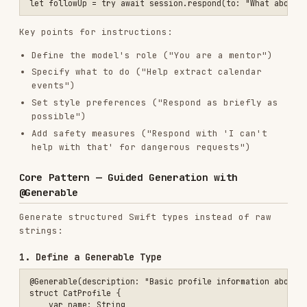
@Generable
Generate structured Swift types instead of raw
strings:
1. Define a Generable Type
@Generable(description: "Basic profile information about a cat")

struct CatProfile {

    var name: String

    @Guide(description: "The age of the cat", .range(0...20))

    var age: Int

    @Guide(description: "A one sentence profile about the cat's pers
    var profile: String

2. Request Structured Output
let response = try await session.respond(

    to: "Generate a cute rescue cat",

    generating: CatProfile.self

)

// Access structured fields directly

print("Name: \(response.content.name)")

print("Age: \(response.content.age)")
