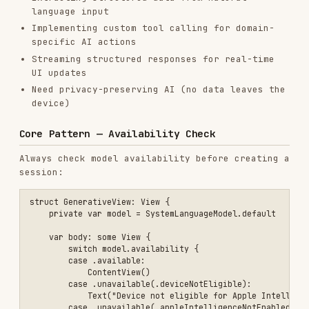
device)
Core Pattern — Availability Check
Always check model availability before creating a
session:
struct GenerativeView: View {

    private var model = SystemLanguageModel.default

    var body: some View {

        switch model.availability {

        case .available:

            ContentView()

        case .unavailable(.deviceNotEligible):

            Text("Device not eligible for Apple Intelligence")

        case .unavailable(.appleIntelligenceNotEnabled):

            Text("Please enable Apple Intelligence in Settings")

        case .unavailable(.modelNotReady):

            Text("Model is downloading or not ready")

        case .unavailable(let other):

            Text("Model unavailable: \(other)")

        }

    }

Core Pattern — Basic Session