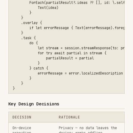
Compile-time safety for
structured generation; auto-
@Generable
macro
generates
PartiallyGenerated
type
isResponding
prevents
Single request per
concurrent requests; create
session
multiple sessions if needed
Correct API — always access
response.content
results via
.content
(not
.output
)
property
Best Practices
Always check
before creating
model.availability
a session — handle all unavailability cases
Use
to guide model behavior —
instructions
they take priority over prompts
Check
before sending a new
isResponding
request — sessions handle one request at a
time
Access
for results — not
response.content
.output
Break large inputs into chunks
— 4,096 token
limit applies to instructions + prompt +