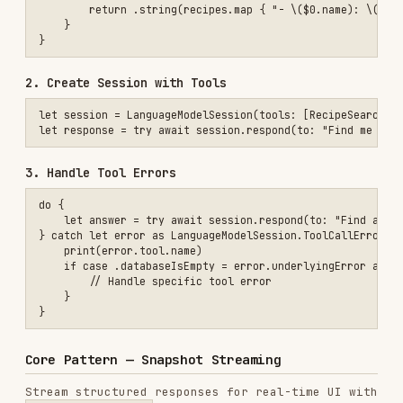
@Generable

struct TripIdeas {

    @Guide(description: "Ideas for upcoming trips")

    var ideas: [String]

}

let stream = session.streamResponse(

    to: "What are some exciting trip ideas?",

    generating: TripIdeas.self

)

for try await partial in stream {

    // partial: TripIdeas.PartiallyGenerated (all properties Optiona
    print(partial)

SwiftUI Integration
@State private var partialResult: TripIdeas.PartiallyGenerated?

@State private var errorMessage: String?

var body: some View {

    List {

        ForEach(partialResult?.ideas ?? [], id: \.self) { idea in

            Text(idea)

        }

    }

    .overlay {
