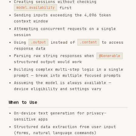
PRODUCTIVITY & TOOLS
View on GitHub
RELATED
CODE REVIEW & QUALITY
SKILLS
VIEW ALL
find-skills
vercel-labs/skills
1.1M
18.6k
1.1M
vercel-react-best-practices