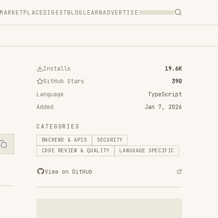
T
BLOG
LEARN
ADVERTISE
ls
19.6K
 Stars
390
TypeScript
Jan 7, 2026
RIES
 & APIS
SECURITY
VIEW & QUALITY
LANGUAGE SPECIFIC
n GitHub