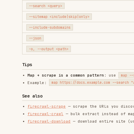
-o, --output <path>
Tips
Map + scrape is a common pattern
: use
to
map --search
Example:
→ 
map https://docs.example.com --search "auth"
See also
firecrawl-scrape
— scrape the URLs you discover
firecrawl-crawl
— bulk extract instead of map + scra
firecrawl-download
— download entire site (uses map i
RELATED
BACKEND & APIS
SKILLS
find-skills
web-design-
age
guidelines
vercel-labs/skills
verc
vercel-labs/agent-skills
1.1M
18.6k
1.1M
256.2K
26.6k
256.2K
18