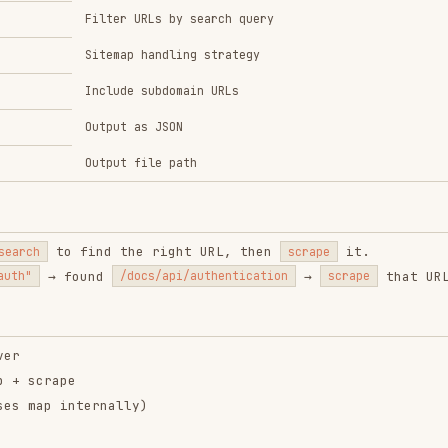
Output file path
 find the right URL, then
it.
scrape
found
→
that URL.
/docs/api/authentication
scrape
pe
nternally)
nt-browser
vercel-
soultrace
composition-
el-labs/agent-browser
soultrace-ai/soultrace
patterns
skill
vercel-labs/agent-skills
6.7K
33.1k
186.7K
134.6K
26.6k
134.6K
129.0K
16
1