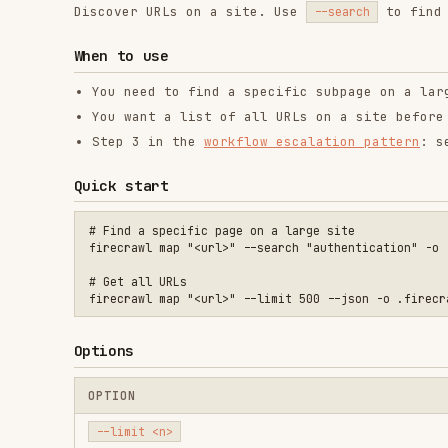
You need to find a specific subpage on a large site
You want a list of all URLs on a site before scrapin
Step 3 in the
workflow escalation pattern
: search → 
Quick start
# Find a specific page on a large site

firecrawl map "<url>" --search "authentication" -o .firecrawl
# Get all URLs

Options
OPTION
--limit <n>
--search <query>
--sitemap <include|skip|only>
--include-subdomains
--json