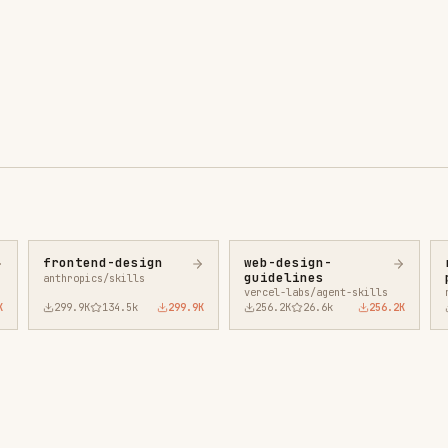
ntend-design
web-design-
remotion-best-
guidelines
practices
ropics/skills
vercel-labs/agent-skills
remotion-dev/skills
9.9K
134.5k
299.9K
256.2K
26.6k
256.2K
243.3K
3.2k
2