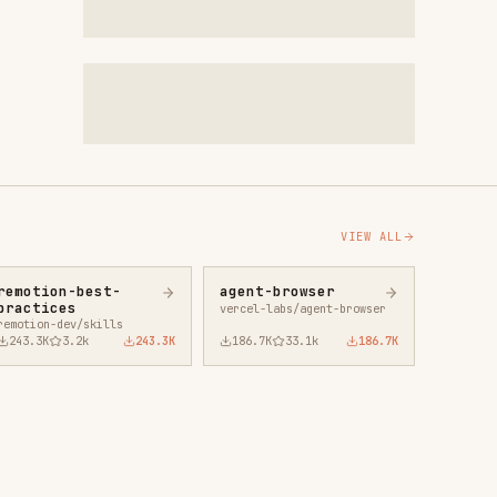
VIEW ALL
agent-browser
vercel-labs/agent-browser
43.3K
186.7K
33.1k
186.7K