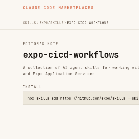
CLAUDE CODE MARKETPLACES
SKILLS
EXPO/SKILLS
EXPO-CICD-WORKFLOWS
EDITOR'S NOTE
expo-cicd-workflows
A collection of AI agent skills for working with Expo p
and Expo Application Services
INSTALL
npx skills add https://github.com/expo/skills --skill expo-c