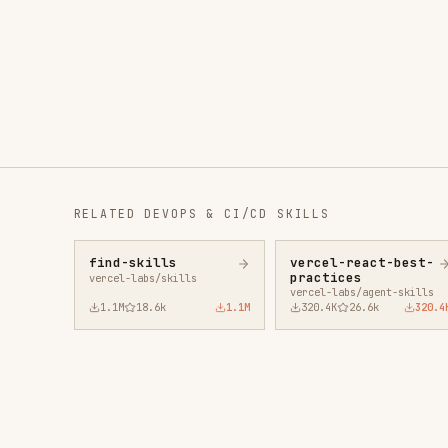
RELATED
DEVOPS & CI/CD
SKILLS
find-skills
vercel-react-best-
fro
practices
vercel-labs/skills
anth
vercel-labs/agent-skills
1.1M
18.6k
1.1M
320.4K
26.6k
320.4K
29