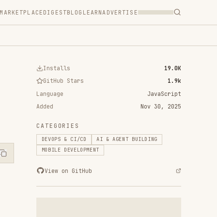
T
BLOG
LEARN
ADVERTISE
ls
19.0K
 Stars
1.9k
JavaScript
Nov 30, 2025
RIES
& CI/CD
AI & AGENT BUILDING
DEVELOPMENT
n GitHub