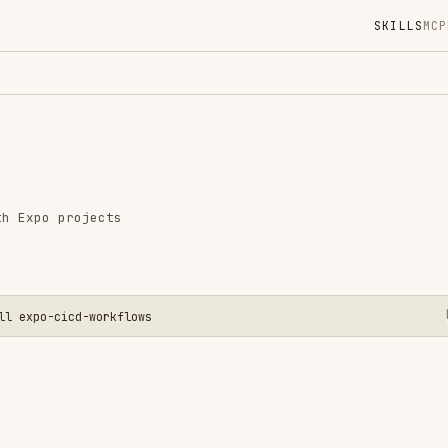
SKILLS
MCP
MARKETPLACE
DIGES
Instal
GitHub
Language
rojects
Added
CATEGO
DEVOPS 
MOBILE 
icd-workflows
View o