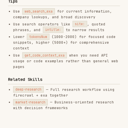
Installs
1.6K
GitHub Stars
182.6k
Language
JavaScript
Added
Jan 18, 2026
CATEGORIES
BACKEND & APIS
DOCUMENTATION
AI & AGENT BUILDING
DATABASES
MOBILE DEVELOPMENT
MARKETING & SEO
PRODUCTIVITY & TOOLS
View on GitHub