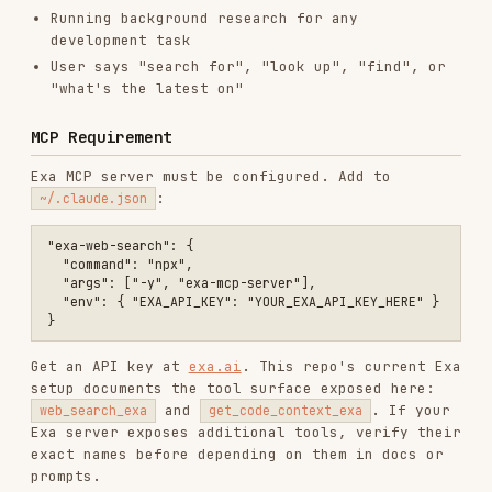
Exa MCP server must be configured. Add to
:
~/.claude.json
"exa-web-search": {

  "command": "npx",

  "args": ["-y", "exa-mcp-server"],

  "env": { "EXA_API_KEY": "YOUR_EXA_API_KEY_HERE" }

Get an API key at
exa.ai
. This repo's current Exa
setup documents the tool surface exposed here:
and
. If your
web_search_exa
get_code_context_exa
Exa server exposes additional tools, verify their
exact names before depending on them in docs or
prompts.
Core Tools
web_search_exa
General web search for current information, news,
or facts.
Parameters: