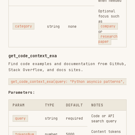
Parameters:
PARAM
TYPE
DEFAULT
NOTES
Code or API
query
string
required
search query
Content tokens
tokensNum
number
5000
(1000-50000)
Usage Patterns
Quick Lookup
Code Research
Company or People Research
web_search_exa(query: "Vercel funding valuation 2026", numResults: 3,