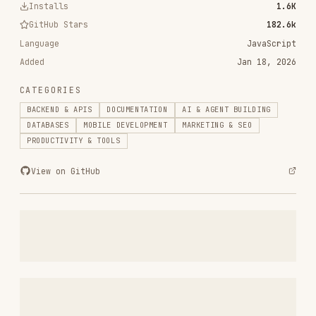
RELATED
BACKEND & APIS
SKILLS
VIEW ALL
find-skills
vercel-labs/skills
1.1M
18.6k
1.1M
vercel-react-best-practices
vercel-labs/agent-skills
320.4K
26.6k
320.4K
frontend-design
anthropics/skills
299.9K
134.5k
299.9K
web-design-guidelines
vercel-labs/agent-skills
256.2K
26.6k
256.2K
remotion-best-practices
remotion-dev/skills
243.3K
3.2k
243.3K