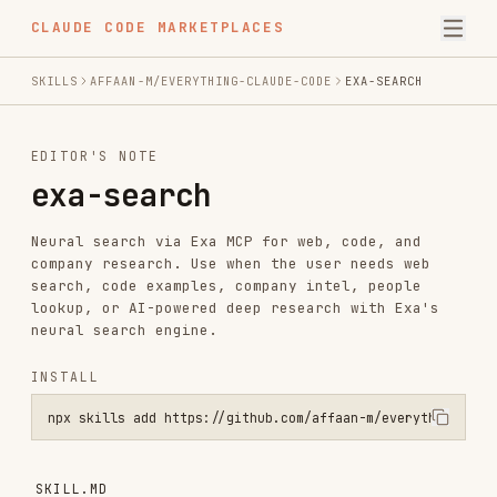
CLAUDE CODE MARKETPLACES
SKILLS
AFFAAN-M/EVERYTHING-CLAUDE-CODE
EXA-SEARCH
EDITOR'S NOTE
exa-search
Neural search via Exa MCP for web, code, and
company research. Use when the user needs web
search, code examples, company intel, people
lookup, or AI-powered deep research with Exa's
neural search engine.
INSTALL
npx skills add https://github.com/affaan-m/everything-claude-code -
SKILL.MD
Exa Search