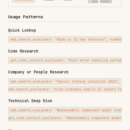
Technical Deep Dive
web_search_exa(query: "WebAssembly component model status and adoptio
Tips
Use
for current information,
web_search_exa
company lookups, and broad discovery
Use search operators like
, quoted
site:
phrases, and
to narrow results
intitle:
Lower
(1000-2000) for focused code
tokensNum
snippets, higher (5000+) for comprehensive
context
Use
when you need API
get_code_context_exa
usage or code examples rather than general web
pages
Related Skills
— Full research workflow using
deep-research
firecrawl + exa together
— Business-oriented research
market-research
with decision frameworks