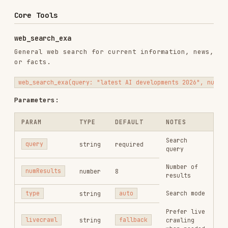
PARAM
TYPE
DEFAULT
NOTES
Search
query
string
required
query
Number of
numResults
number
8
results
Search mode
type
string
auto
Prefer live
livecrawl
string
fallback
crawling
when needed
Optional
focus such
as
category
string
none
company
or
research
paper
get_code_context_exa
Find code examples and documentation from GitHub,
Stack Overflow, and docs sites.