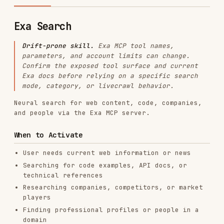
Drift-prone skill.
Exa MCP tool names,
parameters, and account limits can change.
Confirm the exposed tool surface and current
Exa docs before relying on a specific search
mode, category, or livecrawl behavior.
Neural search for web content, code, companies,
and people via the Exa MCP server.
When to Activate
User needs current web information or news
Searching for code examples, API docs, or
technical references
Researching companies, competitors, or market
players
Finding professional profiles or people in a
domain
Running background research for any
development task
User says "search for", "look up", "find", or
"what's the latest on"
MCP Requirement