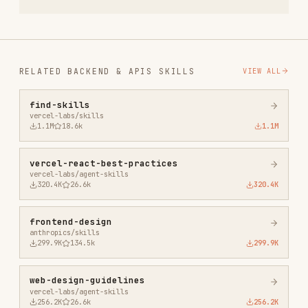
agent-browser
vercel-labs/agent-browser
186.7K
33.1k
186.7K