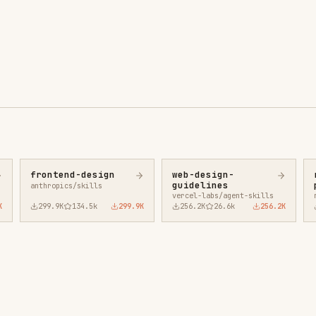
ntend-design
web-design-
remotion-best-
guidelines
practices
ropics/skills
vercel-labs/agent-skills
remotion-dev/skills
9.9K
134.5k
299.9K
256.2K
26.6k
256.2K
243.3K
3.2k
2