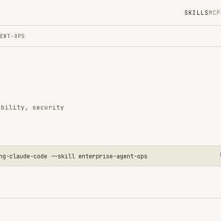
SKILLS
MCP
MARKETPLACE
DIGES
Instal
GitHub
Language
security
Added
CATEGO
BACKEND
AI & AG
-code --skill enterprise-agent-ops
CLOUD &
PRODUCT
View o
 agent systems that need operational controls