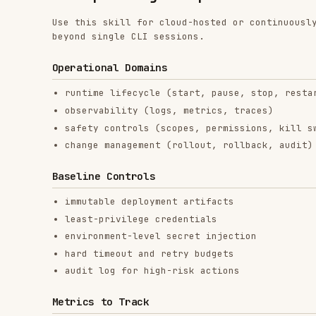
Operational Domains
runtime lifecycle (start, pause, stop, restart)
observability (logs, metrics, traces)
safety controls (scopes, permissions, kill switches)
change management (rollout, rollback, audit)
Baseline Controls
immutable deployment artifacts
least-privilege credentials
environment-level secret injection
hard timeout and retry budgets
audit log for high-risk actions
Metrics to Track
success rate
mean retries per task
time to recovery
cost per successful task
failure class distribution