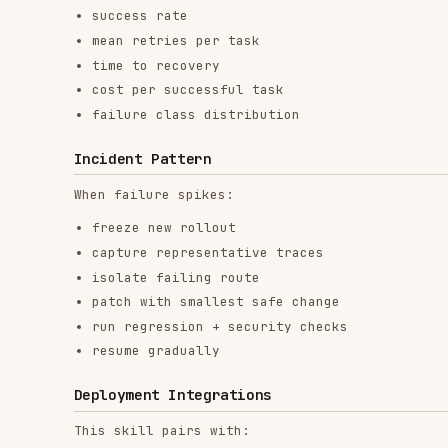
Incident Pattern
When failure spikes:
freeze new rollout
capture representative traces
isolate failing route
patch with smallest safe change
run regression + security checks
resume gradually
Deployment Integrations
This skill pairs with:
PM2 workflows
systemd services
container orchestrators
CI/CD gates
RELATED
BACKEND & APIS
SKILLS