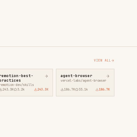
agent-browser
vercel-labs/agent-browser
43.3K
186.7K
33.1k
186.7K