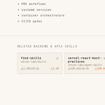
find-skills
vercel-react-best-
fro
practices
vercel-labs/skills
anth
vercel-labs/agent-skills
1.1M
18.6k
1.1M
320.4K
26.6k
320.4K
29