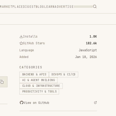
T
BLOG
LEARN
ADVERTISE
ls
1.8K
 Stars
182.6k
JavaScript
Jan 18, 2026
RIES
 & APIS
DEVOPS & CI/CD
ENT BUILDING
 INFRASTRUCTURE
IVITY & TOOLS
n GitHub