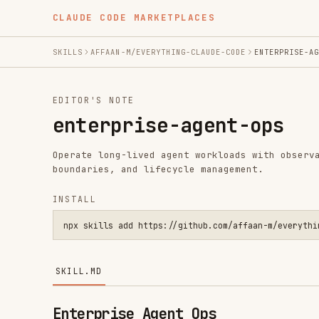
CLAUDE CODE MARKETPLACES
SKILLS
AFFAAN-M/EVERYTHING-CLAUDE-CODE
ENTERPRISE-AGENT-OPS
EDITOR'S NOTE
enterprise-agent-ops
Operate long-lived agent workloads with observability, 
boundaries, and lifecycle management.
INSTALL
npx skills add https://github.com/affaan-m/everything-claude
SKILL.MD
Enterprise Agent Ops
Use this skill for cloud-hosted or continuously running
beyond single CLI sessions.