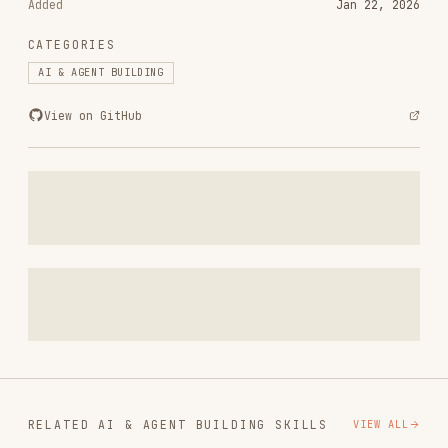
RELATED
AI & AGENT BUILDING
SKILLS
VIEW ALL
find-skills
vercel-labs/skills
1.1M
18.6k
1.1M
vercel-react-best-practices
vercel-labs/agent-skills
320.4K
26.6k
320.4K
frontend-design