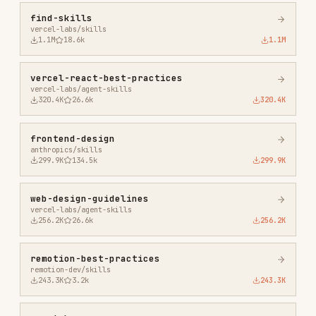
anthropics/skills
299.9K
134.5k
299.9K
web-design-guidelines
vercel-labs/agent-skills
256.2K
26.6k
256.2K
remotion-best-practices
remotion-dev/skills
243.3K
3.2k
243.3K
agent-browser
vercel-labs/agent-browser
186.7K
33.1k
186.7K