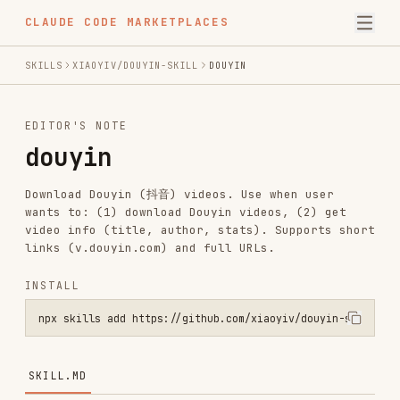
CLAUDE CODE MARKETPLACES
SKILLS
XIAOYIV/DOUYIN-SKILL
DOUYIN
EDITOR'S NOTE
douyin
Download Douyin (抖音) videos. Use when user
wants to: (1) download Douyin videos, (2) get
video info (title, author, stats). Supports short
links (v.douyin.com) and full URLs.
INSTALL
npx skills add https://github.com/xiaoyiv/douyin-skill --skill douy
SKILL.MD
Douyin Skill