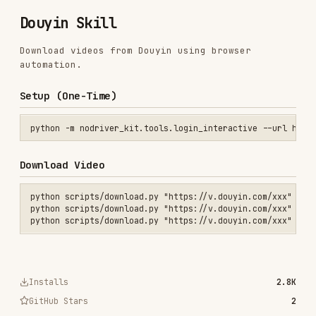
Download videos from Douyin using browser
automation.
Setup (One-Time)
Download Video
python scripts/download.py "https://v.douyin.com/xxx"

python scripts/download.py "https://v.douyin.com/xxx" --info-only

Installs
2.8K
GitHub Stars
2
Added
Jan 22, 2026
CATEGORIES
AI & AGENT BUILDING
View on GitHub