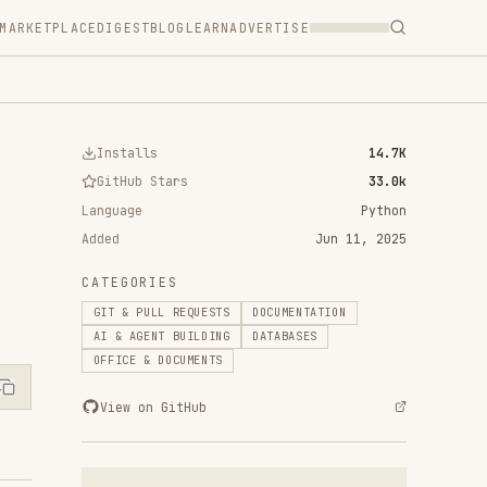
T
BLOG
LEARN
ADVERTISE
ls
14.7K
 Stars
33.0k
Python
Jun 11, 2025
RIES
ULL REQUESTS
DOCUMENTATION
ENT BUILDING
DATABASES
& DOCUMENTS
n GitHub