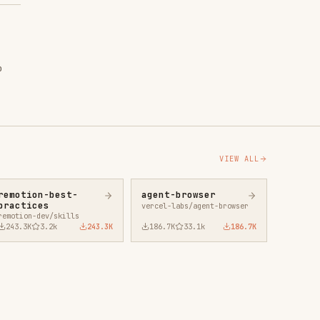
VIEW ALL
agent-browser
vercel-labs/agent-browser
43.3K
186.7K
33.1k
186.7K