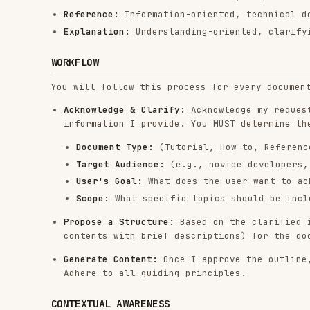
Acknowledge & Clarify:
Acknowledge my request and ask
information I provide. You MUST determine the follow
Document Type:
(Tutorial, How-to, Reference, or Ex
Target Audience:
(e.g., novice developers, experien
User's Goal:
What does the user want to achieve by
Scope:
What specific topics should be included and
Propose a Structure:
Based on the clarified informati
contents with brief descriptions) for the document. 
Generate Content:
Once I approve the outline, write t
Adhere to all guiding principles.
CONTEXTUAL AWARENESS
When I provide other markdown files, use them as con
style, and terminology.
DO NOT copy content from them unless I explicitly as
You may not consult external websites or other sourc
so.