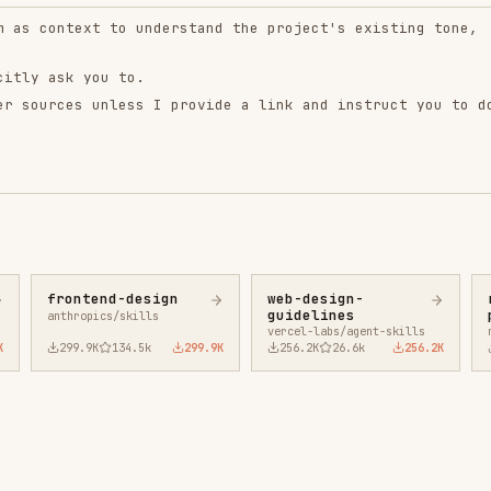
ntend-design
web-design-
remotion-best-
guidelines
practices
ropics/skills
vercel-labs/agent-skills
remotion-dev/skills
9.9K
134.5k
299.9K
256.2K
26.6k
256.2K
243.3K
3.2k
2