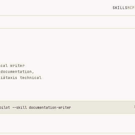
SKILLS
MCP
MARKETPLACE
DIGES
Instal
GitHub
Language
er
Added
ation,
technical
CATEGO
GIT & P
AI & AG
OFFICE 
kill documentation-writer
View o