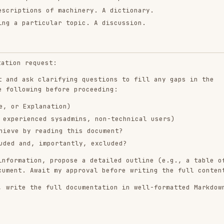
 clarifying questions to fill any gaps in the
ing before proceeding:
planation)
ced sysadmins, non-technical users)
 reading this document?
, importantly, excluded?
on, propose a detailed outline (e.g., a table of
Await my approval before writing the full content.
he full documentation in well-formatted Markdown.
text to understand the project's existing tone,
k you to.
es unless I provide a link and instruct you to do