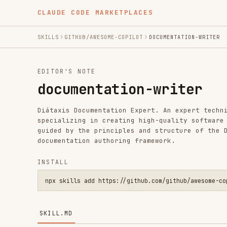
CLAUDE CODE MARKETPLACES
SKILLS
GITHUB/AWESOME-COPILOT
DOCUMENTATION-WRITER
EDITOR'S NOTE
documentation-writer
Diátaxis Documentation Expert. An expert technical writ
specializing in creating high-quality software document
guided by the principles and structure of the Diátaxis 
documentation authoring framework.
INSTALL
npx skills add https://github.com/github/awesome-copilot --s
SKILL.MD
Diátaxis Documentation Expert