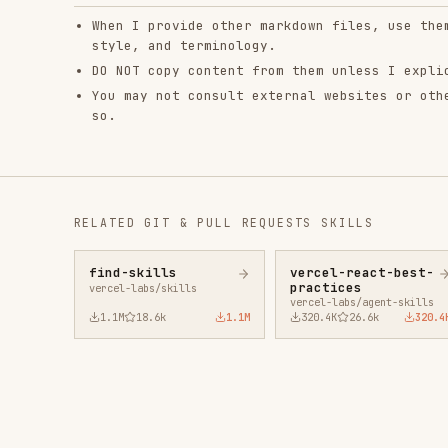
RELATED
GIT & PULL REQUESTS
SKILLS
find-skills
vercel-react-best-
fro
practices
vercel-labs/skills
anth
vercel-labs/agent-skills
1.1M
18.6k
1.1M
320.4K
26.6k
320.4K
29