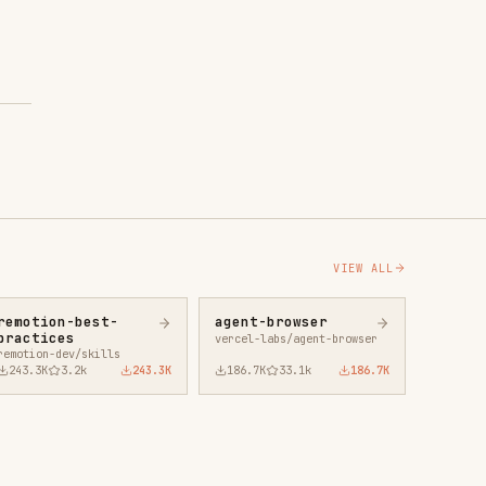
43.3K
186.7K
33.1k
186.7K