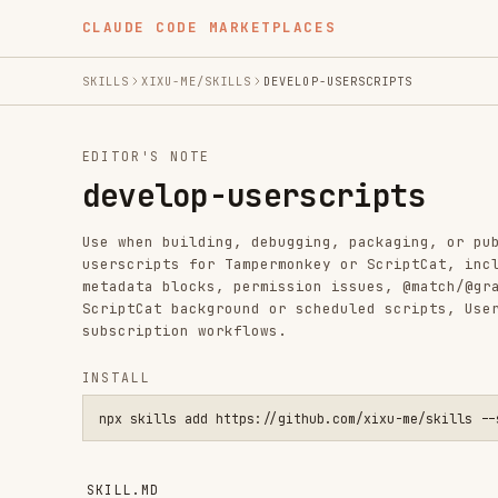
CLAUDE CODE MARKETPLACES
SKILLS
XIXU-ME/SKILLS
DEVELOP-USERSCRIPTS
EDITOR'S NOTE
develop-userscripts
Use when building, debugging, packaging, or publishing 
userscripts for Tampermonkey or ScriptCat, including GM
metadata blocks, permission issues, @match/@grant/@conn
ScriptCat background or scheduled scripts, UserConfig b
subscription workflows.
INSTALL
npx skills add https://github.com/xixu-me/skills --skill dev
SKILL.MD
Userscript work usually breaks at the runtime and metad
runtime first, declare the minimum permissions up front