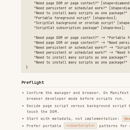
    "Need page DOM or page context?" -> "Need persistent or s
    "Need persistent or scheduled work?" -> "ScriptCat backgr
    "Need persistent or scheduled work?" -> "Need to install 
    "Need to install many scripts as one package?" -> "Script
    "Need to install many scripts as one package?" -> "Portab
Preflight
Confirm the manager and browser. On Manifest V3 brow
browser developer mode before scripts run.
Decide page script versus background script before w
touch the DOM.
Start with metadata, not implementation:
,
@match
@
Prefer portable
patterns for ordinary 
==UserScript==
headers when the requested behavior actually needs t
Workflow
Choose the runtime and metadata first.
Declare the smallest permission surface that fits th
Implement against the runtime you chose.
Debug where the code really runs.
Foreground scripts: page console plus manager logs