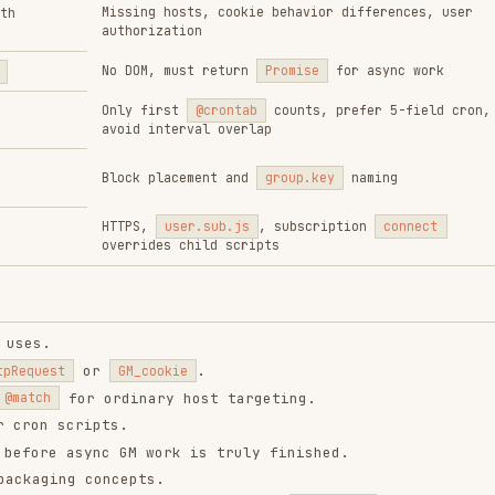
or
.
GM_cookie
or ordinary host targeting.
cripts.
async GM work is truly finished.
 concepts.
 config keys without the
name.
group.key
ation, or request behavior is identical.
ntend-design
web-design-
remotion-best-
guidelines
practices
ropics/skills
vercel-labs/agent-skills
remotion-dev/skills