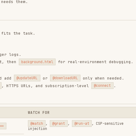
for real-environment debugging.
background.html
or
only when needed.
updateURL
@downloadURL
 URLs, and subscription-level
.
@connect
WATCH FOR
@match
,
@grant
,
@run-at
, CSP-sensitive
injection
Missing hosts, cookie behavior differences, user
authorization
No DOM, must return
Promise
for async work
Only first
@crontab
counts, prefer 5-field cron,
avoid interval overlap
Block placement and
group.key
naming
HTTPS,
user.sub.js
, subscription
connect
overrides child scripts