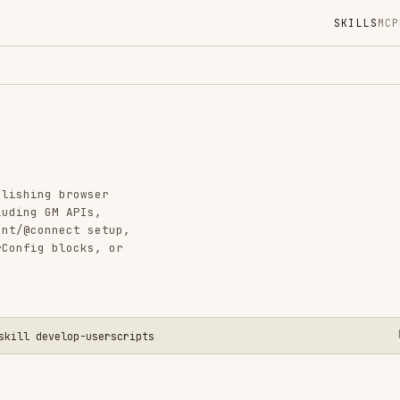
SKILLS
MCP
MARKETPLACE
DIGES
Instal
GitHub
Language
browser
Added
 APIs,
ect setup,
CATEGO
locks, or
AI & AG
View o
elop-userscripts
ata boundary, not in the page logic. Choose the
, then debug in the environment where the script