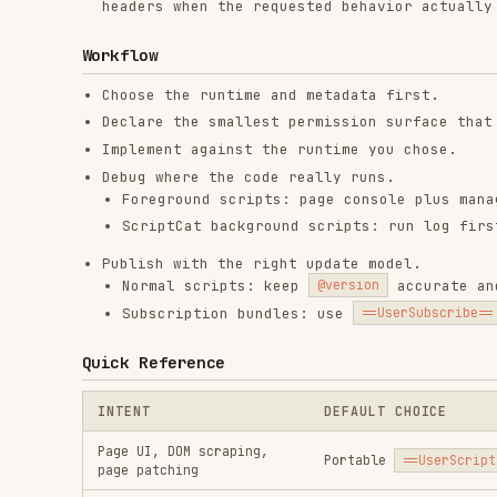
ScriptCat background scripts: run log first, then
Publish with the right update model.
Normal scripts: keep
accurate and add
@version
@
Subscription bundles: use
, HTTPS
==UserSubscribe==
Quick Reference
INTENT
DEFAULT CHOICE
Page UI, DOM scraping,
Portable
==UserScript==
page patching
GM_xmlhttpRequest
with
Cross-origin API access
explicit
@connect
Long-running worker
ScriptCat
@background
Scheduled task
ScriptCat
@crontab
==UserConfig==
plus
User-editable settings
GM_getValue
Silent bundle install and
==UserSubscribe==
updates