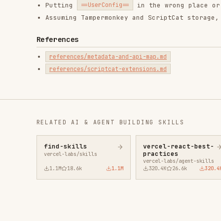
1.1M
18.6k
1.1M
320.4K
26.6k
320.4K
29