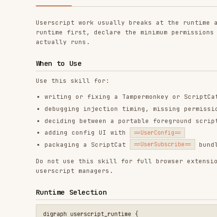
actually runs.
When to Use
Use this skill for:
writing or fixing a Tampermonkey or ScriptCat usersc
debugging injection timing, missing permissions, CSP
deciding between a portable foreground script and Sc
adding config UI with
==UserConfig==
packaging a ScriptCat
bundle or pre
==UserSubscribe==
Do not use this skill for full browser extension develo
userscript managers.
Runtime Selection
digraph userscript_runtime {

    "Need page DOM or page context?" [shape=diamond];

    "Need persistent or scheduled work?" [shape=diamond];

    "Need to install many scripts as one package?" [shape=dia
    "Portable foreground script" [shape=box];

    "ScriptCat background or crontab script" [shape=box];

    "ScriptCat subscription package" [shape=box];

    "Need page DOM or page context?" -> "Portable foreground 