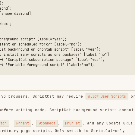
cheduled work?" [label="no"];

ound or crontab script" [label="yes"];

many scripts as one package?" [label="no"];

Cat subscription package" [label="yes"];

le foreground script" [label="no"];

sers, ScriptCat may require
or
Allow User Scripts
riting code. ScriptCat background scripts cannot
,
,
, and any update URLs.
grant
@connect
@run-at
page scripts. Only switch to ScriptCat-only
hem.
e task.
.