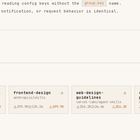
9.9K
134.5k
299.9K
256.2K
26.6k
256.2K
243.3K
3.2k
2