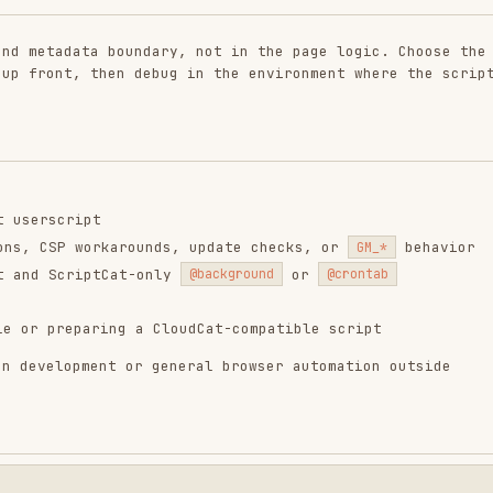
ript
 workarounds, update checks, or
behavior
GM_*
riptCat-only
or
@background
@crontab
paring a CloudCat-compatible script
pment or general browser automation outside
mond];

script" [label="yes"];
