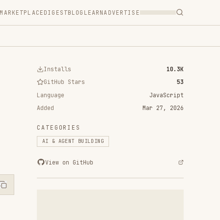
T
BLOG
LEARN
ADVERTISE
ls
10.3K
 Stars
53
JavaScript
Mar 27, 2026
RIES
ENT BUILDING
n GitHub