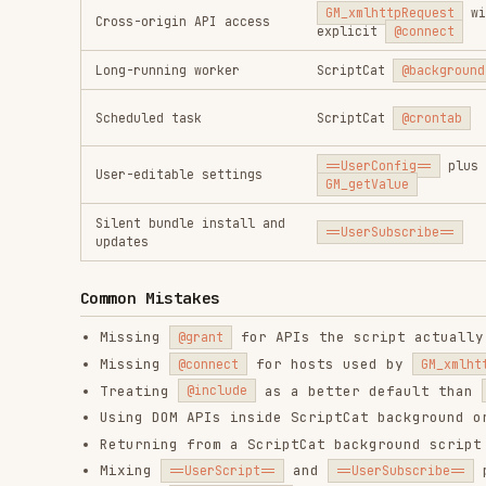
Common Mistakes
Missing
for APIs the script actually uses.
@grant
Missing
for hosts used by
@connect
GM_xmlhttpRequest
Treating
as a better default than
f
@include
@match
Using DOM APIs inside ScriptCat background or cron s
Returning from a ScriptCat background script before 
Mixing
and
packaging
==UserScript==
==UserSubscribe==
Putting
in the wrong place or reading
==UserConfig==
Assuming Tampermonkey and ScriptCat storage, notific
References
references/metadata-and-api-map.md
references/scriptcat-extensions.md
RELATED
AI & AGENT BUILDING
SKILLS
find-skills
vercel-react-best-
fro
practices
vercel-labs/skills
anth
vercel-labs/agent-skills