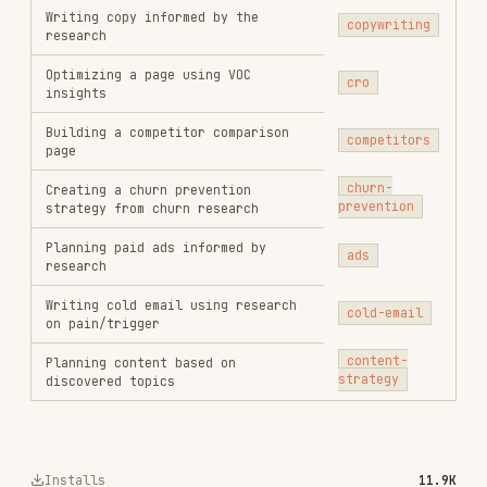
vercel-labs/agent-skills
256.2K
26.6k
256.2K
remotion-best-practices
remotion-dev/skills
243.3K
3.2k
243.3K
agent-browser
vercel-labs/agent-browser
186.7K
33.1k
186.7K