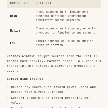
Minimum viable sample
: Don't build personas or
draw messaging conclusions from fewer than 5
independent data points per segment.
Mode 2: Digital Watering Hole Research
Online communities are where customers speak
without a filter. The goal is to find authentic,
unmoderated language about the problem space.
Where to Look
Choose sources based on your ICP type — then read
for detailed
references/source-guides.md
playbooks, search operators, and per-platform
extraction tips.
ICP TYPE
PRIMARY SOURCES
B2B SaaS /
Reddit (role-specific subs),
technical
G2/Capterra, Hacker News, LinkedIn,
buyers
Indie Hackers, SparkToro
Reddit (r/entrepreneur,
SMB /
r/smallbusiness), Indie Hackers,
founders
Product Hunt, Facebook Groups,
SparkToro