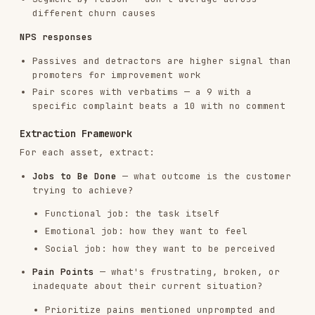
Social job: how they want to be perceived
Pain Points
— what's frustrating, broken, or
inadequate about their current situation?
Prioritize pains mentioned unprompted and
with emotional language
Trigger Events
— what changed that made them
seek a solution?
Common triggers: team growth, new hire,
missed target, embarrassing incident,
competitor doing something
Desired Outcomes
— what does success look like
in their words?
Capture exact quotes, not paraphrases
Language and Vocabulary
— exact words and
phrases customers use
This is gold for copy. "We were drowning in
spreadsheets" > "manual process
inefficiency"
Alternatives Considered
— what else did they