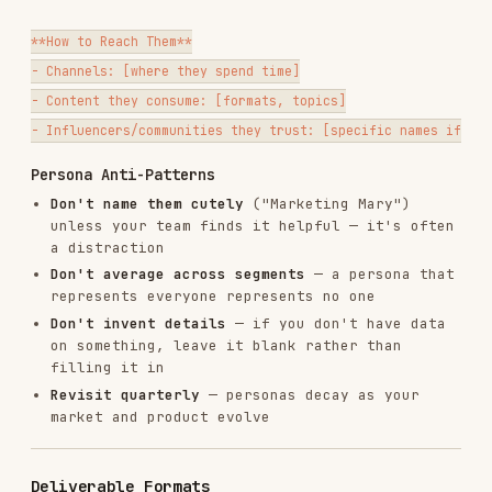
What's your product?
(if not in the product
marketing context file)
What do you want delivered?
(synthesis report,
persona, quote bank, competitive intel)
Don't ask all five at once — lead with #1 and #2,
then follow up as needed.
Related Skills
WHEN TO HAND OFF
SKILL
Writing copy informed by the
copywriting
research
Optimizing a page using VOC
cro
insights
Building a competitor comparison
competitors
page
churn-
Creating a churn prevention
prevention
strategy from churn research
Planning paid ads informed by
ads
research