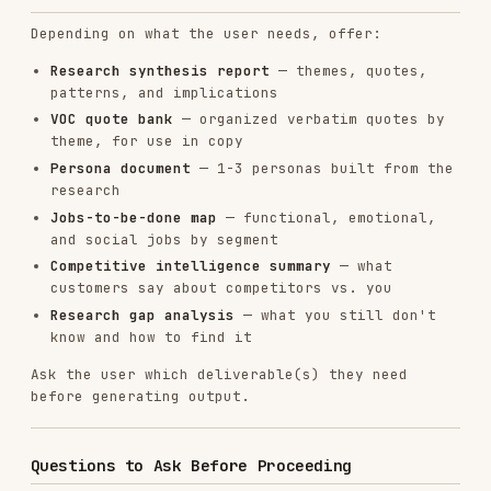
Writing cold email using research
cold-email
on pain/trigger
content-
Planning content based on
strategy
discovered topics
Installs
11.9K
GitHub Stars
28.6k
Language
JavaScript
Added
Jan 15, 2026
CATEGORIES
AI & AGENT BUILDING
CLOUD & INFRASTRUCTURE
MARKETING & SEO
View on GitHub