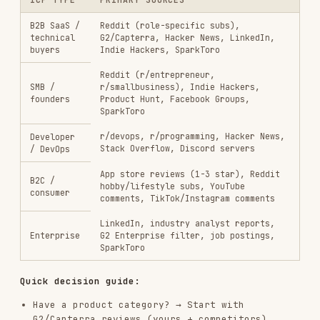
What to Extract from Each Source
For every piece of content you find:
FIELD
WHAT TO CAPTURE
Source
Platform, thread URL, date
Exact words — don't paraphrase
Verbatim quote
What prompted the comment?
Context
Positive / negative / neutral /
Sentiment
frustrated
Pain / trigger / outcome /
Theme tag
alternative / language
Role, company size, industry
Customer
hints from the post
profile signals
Research Synthesis Template
After gathering from multiple sources, synthesize
into:
## Top Themes (ranked by frequency × intensity)
