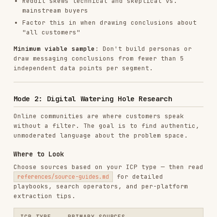
r/devops, r/programming, Hacker News,
Developer
Stack Overflow, Discord servers
/ DevOps
App store reviews (1-3 star), Reddit
B2C /
hobby/lifestyle subs, YouTube
consumer
comments, TikTok/Instagram comments
LinkedIn, industry analyst reports,
Enterprise
G2 Enterprise filter, job postings,
SparkToro
Quick decision guide:
Have a product category? → Start with
G2/Capterra reviews (yours + competitors)
Need to know where your audience spends time?
→ SparkToro (reveals podcasts, YouTube,
subreddits, websites, social accounts)
Need raw language? → Reddit and YouTube
comments
Need trigger events? → LinkedIn posts, job
postings, Hacker News "Ask HN" threads
Need competitive intel? → Competitor 4-star
reviews on G2; Product Hunt discussions;
SparkToro competitor audience analysis