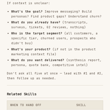
RELATED
AI & AGENT BUILDING
SKILLS
VIEW ALL
find-skills
vercel-labs/skills
1.1M
18.6k
1.1M
vercel-react-best-practices
vercel-labs/agent-skills
320.4K
26.6k
320.4K
frontend-design
anthropics/skills
299.9K
134.5k
299.9K
web-design-guidelines