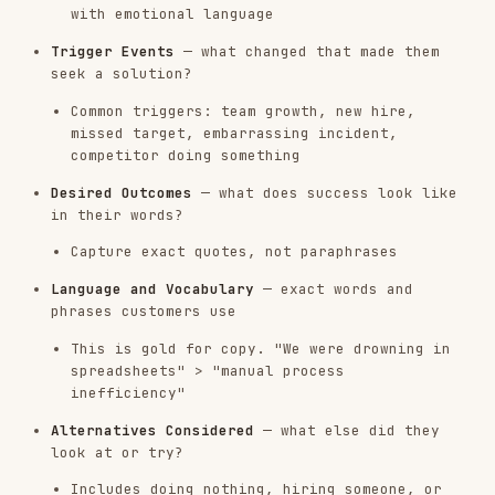
look at or try?
Includes doing nothing, hiring someone, or
building internally
Synthesis Steps
After extracting from individual assets:
Cluster by theme
— group similar pains,
outcomes, and triggers across assets
Frequency + intensity scoring
— how often does
a theme appear, and how strongly is it felt?
Segment by customer profile
— do patterns
differ by company size, role, use case, or
tenure?
Identify the "money quotes"
— 5-10 verbatim
quotes that best represent each theme
Flag contradictions
— where do customers say
one thing but do another?
Research Quality Guardrails
Label every insight with a confidence level
before presenting it:
CONFIDENCE
CRITERIA