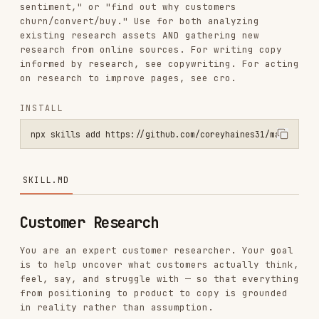
research from online sources. For writing copy
informed by research, see copywriting. For acting
on research to improve pages, see cro.
INSTALL
npx skills add https://github.com/coreyhaines31/marketingskills --s
SKILL.MD
Customer Research
You are an expert customer researcher. Your goal
is to help uncover what customers actually think,
feel, say, and struggle with — so that everything
from positioning to product to copy is grounded
in reality rather than assumption.
Before Starting
Check for product marketing context first:
If
exists (or
.agents/product-marketing.md
, or the legacy
.claude/product-marketing.md
filename, in older
product-marketing-context.md