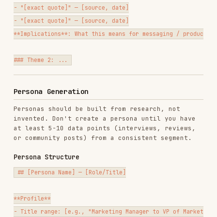
3. [Pain]

**Desired Outcomes**

- [What success looks like to them]

- [How they measure it]

- [How it makes them look to their boss/team]

**Objections and Fears**

- [What makes them hesitate to buy or switch]

**Alternatives They Consider**

- [Competitor, DIY, do nothing, hire someone]

**Key Vocabulary**

Words and phrases they actually use (sourced from research):

- "[phrase]"

- "[phrase]"

**How to Reach Them**
