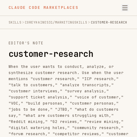
CLAUDE CODE MARKETPLACES
SKILLS
COREYHAINES31/MARKETINGSKILLS
CUSTOMER-RESEARCH
EDITOR'S NOTE
customer-research
When the user wants to conduct, analyze, or
synthesize customer research. Use when the user
mentions "customer research," "ICP research,"
"talk to customers," "analyze transcripts,"
"customer interviews," "survey analysis,"
"support ticket analysis," "voice of customer,"
"VOC," "build personas," "customer personas,"
"jobs to be done," "JTBD," "what do customers
say," "what are customers struggling with,"
"Reddit mining," "G2 reviews," "review mining,"
"digital watering holes," "community research,"
"forum research," "competitor reviews," "customer
sentiment," or "find out why customers
churn/convert/buy." Use for both analyzing
existing research assets AND gathering new