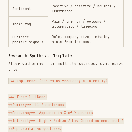
**Profile**

- Title range: [e.g., "Marketing Manager to VP of Marketing"]

- Company size: [e.g., "50–500 employees, Series A–C SaaS"]

- Industry: [if narrow]

- Reports to: [who]

- Team size managed: [if relevant]

**Primary Job to Be Done**

[One sentence: what outcome are they trying to achieve in their role?]
**Trigger Events**

What causes them to start looking for a solution like yours?

- [trigger 1]

- [trigger 2]

**Top Pains**

1. [Pain — in their words if possible]

2. [Pain]
