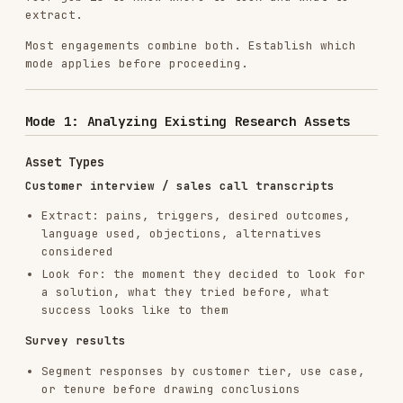
Customer interview / sales call transcripts
Extract: pains, triggers, desired outcomes,
language used, objections, alternatives
considered
Look for: the moment they decided to look for
a solution, what they tried before, what
success looks like to them
Survey results
Segment responses by customer tier, use case,
or tenure before drawing conclusions
Flag: what open-ended answers say vs. what
multiple-choice answers say (they often
conflict)
Identify: the 20% of responses that contain
the most useful signal
Customer support conversations
Mine for: recurring complaints, confusion
points, feature requests, and "I wish it
could…" language
Categorize tickets before analyzing — don't
treat all tickets as equal signal