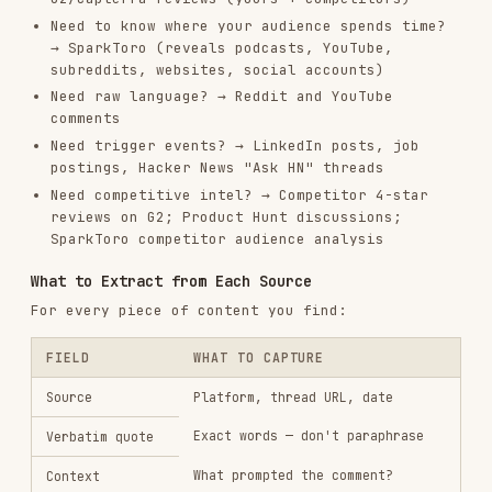
### Theme 1: [Name]

**Summary**: [1-2 sentences]

**Frequency**: Appeared in X of Y sources

**Intensity**: High / Medium / Low (based on emotional language used)

**Representative quotes**:

- "[exact quote]" — [source, date]

- "[exact quote]" — [source, date]

**Implications**: What this means for messaging / product / positionin
Persona Generation
Personas should be built from research, not
invented. Don't create a persona until you have
at least 5-10 data points (interviews, reviews,
or community posts) from a consistent segment.
Persona Structure
## [Persona Name] — [Role/Title]
