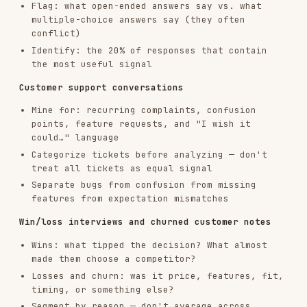
Separate bugs from confusion from missing
features from expectation mismatches
Win/loss interviews and churned customer notes
Wins: what tipped the decision? What almost
made them choose a competitor?
Losses and churn: was it price, features, fit,
timing, or something else?
Segment by reason — don't average across
different churn causes
NPS responses
Passives and detractors are higher signal than
promoters for improvement work
Pair scores with verbatims — a 9 with a
specific complaint beats a 10 with no comment
Extraction Framework
For each asset, extract:
Jobs to Be Done
— what outcome is the customer
trying to achieve?
Functional job: the task itself
Emotional job: how they want to feel