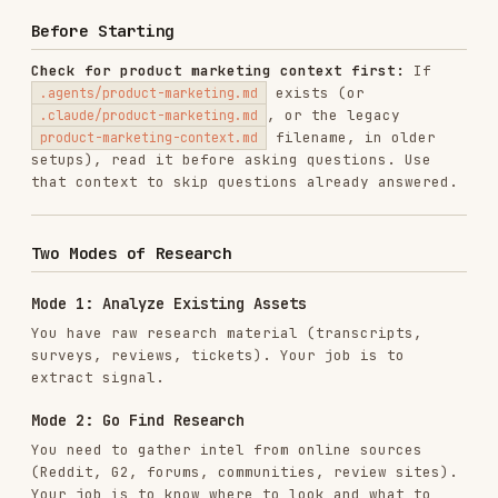
setups), read it before asking questions. Use
that context to skip questions already answered.
Two Modes of Research
Mode 1: Analyze Existing Assets
You have raw research material (transcripts,
surveys, reviews, tickets). Your job is to
extract signal.
Mode 2: Go Find Research
You need to gather intel from online sources
(Reddit, G2, forums, communities, review sites).
Your job is to know where to look and what to
extract.
Most engagements combine both. Establish which
mode applies before proceeding.
Mode 1: Analyzing Existing Research Assets
Asset Types