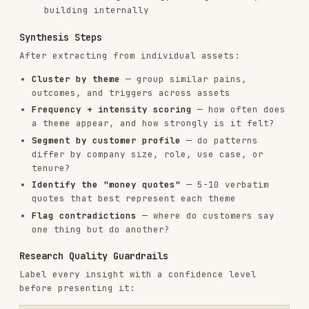
Theme appears in 3+ independent
High
sources; mentioned unprompted;
consistent across segments
Theme appears in 2 sources, or only
Medium
prompted, or limited to one segment
Single source; could be an outlier;
Low
needs validation
Recency window
: Weight sources from the last 12
months more heavily. Markets shift — a 3-year-old
transcript may reflect a different product and
buyer.
Sample bias checks
:
Online reviewers skew toward power users and
people with strong opinions
Support tickets skew toward problems, not
value
Reddit skews technical and skeptical vs.
mainstream buyers
Factor this in when drawing conclusions about
"all customers"