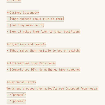
theme, for use in copy
Persona document
— 1-3 personas built from the
research
Jobs-to-be-done map
— functional, emotional,
and social jobs by segment
Competitive intelligence summary
— what
customers say about competitors vs. you
Research gap analysis
— what you still don't
know and how to find it
Ask the user which deliverable(s) they need
before generating output.
Questions to Ask Before Proceeding
If context is unclear:
What's the goal?
Improve messaging? Build
personas? Find product gaps? Understand churn?
What do you already have?
(transcripts,
surveys, tickets, G2 reviews, nothing)
Who is the target segment?
(all customers, a
specific tier, churned users, prospects who
didn't buy)