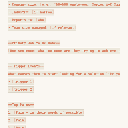
- Channels: [where they spend time]

- Content they consume: [formats, topics]

Persona Anti-Patterns
Don't name them cutely
("Marketing Mary")
unless your team finds it helpful — it's often
a distraction
Don't average across segments
— a persona that
represents everyone represents no one
Don't invent details
— if you don't have data
on something, leave it blank rather than
filling it in
Revisit quarterly
— personas decay as your
market and product evolve
Deliverable Formats
Depending on what the user needs, offer:
Research synthesis report
— themes, quotes,
patterns, and implications
VOC quote bank
— organized verbatim quotes by