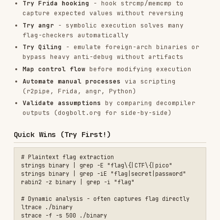
), enter any input of correct length,
*main+OFFSET
then
to dump computed flag.
x/s $rsi
Decoy Flag Detection
Pattern:
Multiple fake targets before real check.
Look for multiple comparison targets in sequence
with different success messages. Set breakpoint
at FINAL comparison, not earlier ones.
GDB PIE Debugging
PIE binaries randomize base address. Use relative
breakpoints:
gdb ./binary

start                    # Forces PIE base resolution

b *main+0xca            # Relative to main

Comparison Direction (Critical!)
Two patterns: (1)
transform(flag) == stored_target
— reverse the transform. (2)
— flag IS the
transform(stored_target) == flag
transformed data, just apply transform to stored