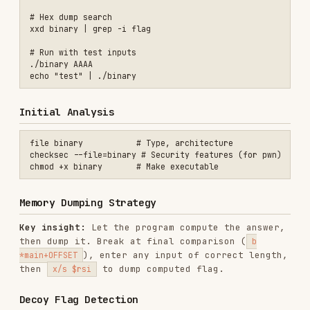
target.
Common Encryption Patterns
XOR with single byte - try all 256 values
XOR with known plaintext (
,
)
flag{
CTF{
RC4 with hardcoded key
Custom permutation + XOR
XOR with position index (
or
^ i
^ (i &
) layered with a repeating key
0xff)
Quick Tool Reference
# Radare2

r2 -d ./binary     # Debug mode

aaa                # Analyze

afl                # List functions

pdf @ main         # Disassemble main

# Ghidra (headless)

analyzeHeadless project/ tmp -import binary -postScript script.py

# IDA
