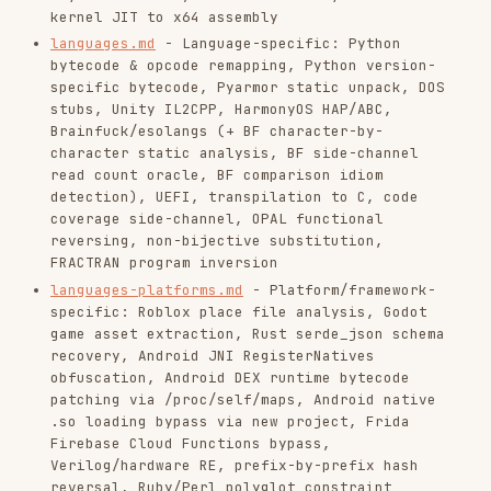
(GoReSym, goroutines, memory layout, channel
ops, embed.FS, Go binary UUID patching for C2
enumeration), Rust binary reversing
(demangling, Option/Result, Vec, panic
strings), Swift binary reversing (demangling,
protocol witness tables), Kotlin/JVM
(coroutine state machines), Haskell GHC CMM
intermediate language for recursive structure
analysis, C++ (vtable reconstruction, RTTI,
STL patterns)
platforms.md
- Platform-specific RE: macOS/iOS
(Mach-O, code signing, Objective-C runtime,
Swift, dyld, jailbreak bypass), embedded/IoT
firmware (binwalk, UART/JTAG/SPI extraction,
ARM/MIPS, RTOS), kernel drivers (Linux .ko,
eBPF, Windows .sys), game engines (Unreal
Engine, Unity, anti-cheat, Lua), automotive
CAN bus
platforms-hardware.md
- Hardware and advanced
architecture RE: HD44780 LCD controller GPIO
reconstruction, RISC-V advanced (custom
extensions, privileged modes, debugging),
ARM64/AArch64 reversing and exploitation
(calling convention, ROP gadgets, qemu-
aarch64-static emulation)