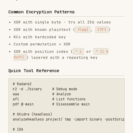
SECURITY
GIT & PULL REQUESTS
AI & AGENT BUILDING
DATABASES
View on GitHub
RELATED
SECURITY
SKILLS
VIEW ALL
find-skills
vercel-labs/skills
1.1M
18.6k
1.1M