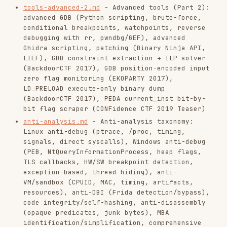
signals, direct syscalls), Windows anti-debug
(PEB, NtQueryInformationProcess, heap flags,
TLS callbacks, HW/SW breakpoint detection,
exception-based, thread hiding), anti-
VM/sandbox (CPUID, MAC, timing, artifacts,
resources), anti-DBI (Frida detection/bypass),
code integrity/self-hashing, anti-disassembly
(opaque predicates, junk bytes), MBA
identification/simplification, comprehensive
bypass strategies
anti-analysis-ctf.md
- CTF writeup techniques:
SIGILL handler for execution mode switching
(Hack.lu 2015), SIGFPE signal handler side-
channel via strace counting (PlaidCTF 2017),
instruction trace inversion with Keystone and
Unicorn (MeePwn 2017), call-less function
chaining via stack frame manipulation (THC
2018), parent-patched child binary dump via
(Google CTF Quals 2018)
process_vm_writev
patterns.md
- Foundational binary patterns:
custom VMs, anti-debugging, nanomites, self-
modifying code, XOR ciphers, mixed-mode
stagers, LLVM obfuscation, S-box/keystream,
SECCOMP/BPF, exception handlers, memory dumps,
byte-wise transforms, x86-64 gotchas, custom