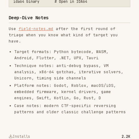
vercel-react-best-practices
vercel-labs/agent-skills
320.4K
26.6k
320.4K
frontend-design
anthropics/skills
299.9K
134.5k
299.9K
web-design-guidelines
vercel-labs/agent-skills
256.2K
26.6k
256.2K
remotion-best-practices
remotion-dev/skills
243.3K
3.2k
243.3K
agent-browser
vercel-labs/agent-browser
186.7K
33.1k
186.7K