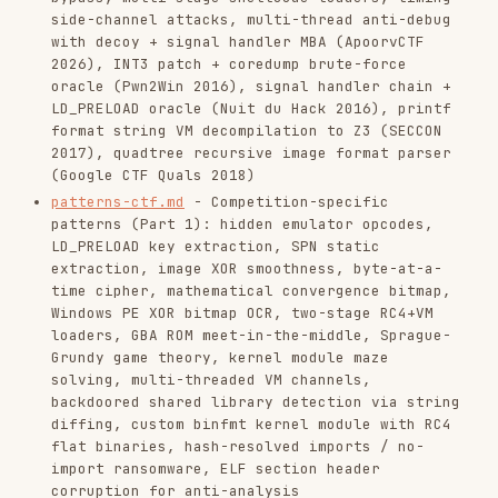
import ransomware, ELF section header
corruption for anti-analysis
patterns-ctf-2.md
- Competition-specific
patterns (Part 2): multi-layer self-decrypting
brute-force, embedded ZIP+XOR license, stack
string deobfuscation, prefix hash brute-force,
CVP/LLL lattice for integer validation,
decision tree function obfuscation, GF(2^8)
Gaussian elimination, ROP chain obfuscation
analysis (ROPfuscation)
patterns-ctf-3.md
- Competition-specific
patterns (Part 3): Z3 single-line Python
circuit, sliding window popcount, keyboard LED
Morse code via ioctl, C++ destructor-hidden
validation, syscall side-effect memory
corruption, MFC dialog event handlers, VM
sequential key-chain brute-force, Burrows-
Wheeler transform inversion, OpenType font
ligature exploitation, GLSL shader VM with
self-modifying code, instruction counter as
cryptographic state, batch crackme automation
via objdump, fork+pipe+dead branch anti-
analysis, TensorFlow DNN inversion via sigmoid
layer inversion, BPF filter analysis via
kernel JIT to x64 assembly