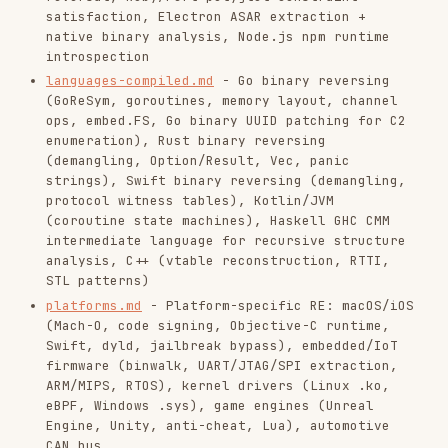
field-notes.md
- Quick reference notes: binary
types, anti-debugging bypass, specialized
patterns, CTF case notes
When to Pivot
If you already understand the binary and now
need heap, ROP, or kernel exploitation, switch
to
.
/ctf-pwn
If the challenge is really about recovering
deleted files, PCAP data, or disk artifacts,
switch to
.
/ctf-forensics
If the target is a web app and you are only
reversing a small client-side helper script,
switch to
.
/ctf-web
If the binary implements a machine learning
model and the challenge is about model attacks
or adversarial inputs, switch to
.
/ctf-ai-ml
If the reversed binary's core logic is a
cryptographic algorithm or math problem,
switch to
.
/ctf-crypto
If the binary is a real malware sample with
C2, packing, or evasion behavior, switch to
.
/ctf-malware