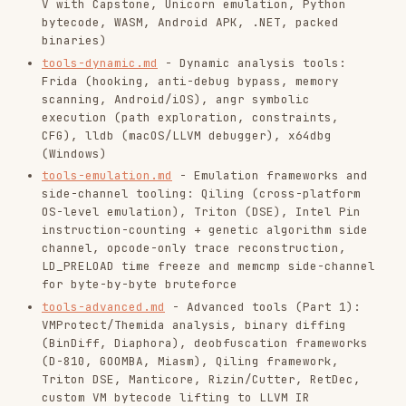
side-channel tooling: Qiling (cross-platform
OS-level emulation), Triton (DSE), Intel Pin
instruction-counting + genetic algorithm side
channel, opcode-only trace reconstruction,
LD_PRELOAD time freeze and memcmp side-channel
for byte-by-byte bruteforce
tools-advanced.md
- Advanced tools (Part 1):
VMProtect/Themida analysis, binary diffing
(BinDiff, Diaphora), deobfuscation frameworks
(D-810, GOOMBA, Miasm), Qiling framework,
Triton DSE, Manticore, Rizin/Cutter, RetDec,
custom VM bytecode lifting to LLVM IR
tools-advanced-2.md
- Advanced tools (Part 2):
advanced GDB (Python scripting, brute-force,
conditional breakpoints, watchpoints, reverse
debugging with rr, pwndbg/GEF), advanced
Ghidra scripting, patching (Binary Ninja API,
LIEF), GDB constraint extraction + ILP solver
(BackdoorCTF 2017), GDB position-encoded input
zero flag monitoring (EKOPARTY 2017),
LD_PRELOAD execute-only binary dump
(BackdoorCTF 2017), PEDA current_inst bit-by-
bit flag scraper (CONFidence CTF 2019 Teaser)
anti-analysis.md
- Anti-analysis taxonomy:
Linux anti-debug (ptrace, /proc, timing,