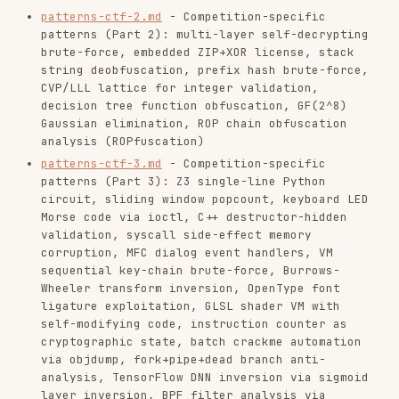
languages.md
- Language-specific: Python
bytecode & opcode remapping, Python version-
specific bytecode, Pyarmor static unpack, DOS
stubs, Unity IL2CPP, HarmonyOS HAP/ABC,
Brainfuck/esolangs (+ BF character-by-
character static analysis, BF side-channel
read count oracle, BF comparison idiom
detection), UEFI, transpilation to C, code
coverage side-channel, OPAL functional
reversing, non-bijective substitution,
FRACTRAN program inversion
languages-platforms.md
- Platform/framework-
specific: Roblox place file analysis, Godot
game asset extraction, Rust serde_json schema
recovery, Android JNI RegisterNatives
obfuscation, Android DEX runtime bytecode
patching via /proc/self/maps, Android native
.so loading bypass via new project, Frida
Firebase Cloud Functions bypass,
Verilog/hardware RE, prefix-by-prefix hash
reversal, Ruby/Perl polyglot constraint
satisfaction, Electron ASAR extraction +
native binary analysis, Node.js npm runtime
introspection
languages-compiled.md
- Go binary reversing