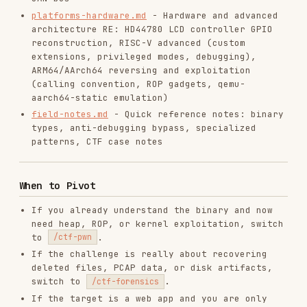
If the challenge is a toy VM, encoding puzzle,
or pyjail rather than a real binary, switch to
.
/ctf-misc
Problem-Solving Workflow
Start with strings extraction
- many easy
challenges have plaintext flags
Try ltrace/strace
- dynamic analysis often
reveals flags without reversing
Try Frida hooking
- hook strcmp/memcmp to
capture expected values without reversing
Try angr
- symbolic execution solves many
flag-checkers automatically
Try Qiling
- emulate foreign-arch binaries or
bypass heavy anti-debug without artifacts
Map control flow
before modifying execution
Automate manual processes
via scripting
(r2pipe, Frida, angr, Python)
Validate assumptions
by comparing decompiler
outputs (dogbolt.org for side-by-side)
Quick Wins (Try First!)