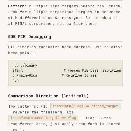
Deep-Dive Notes
Use
field-notes.md
after the first round of
triage when you know what kind of target you
have.
Target formats: Python bytecode, WASM,
Android, Flutter, .NET, UPX, Tauri
Technique notes: anti-debug bypass, VM
analysis, x86-64 gotchas, iterative solvers,
Unicorn, timing side channels
Platform notes: Godot, Roblox, macOS/iOS,
embedded firmware, kernel drivers, game
engines, Swift, Kotlin, Go, Rust, D
Case notes: modern CTF-specific reversing
patterns and older classic challenge patterns
Installs
2.2K
GitHub Stars
2.0k
Language
Python
Added
Feb 1, 2026
CATEGORIES