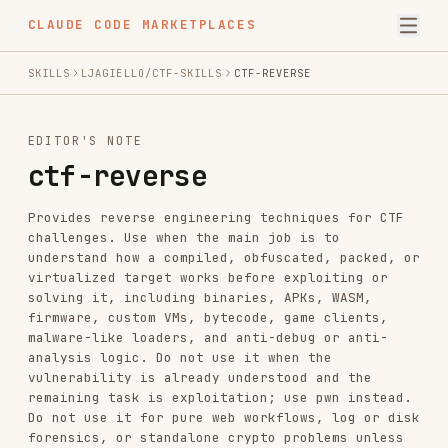
CLAUDE CODE MARKETPLACES
SKILLS
LJAGIELLO/CTF-SKILLS
CTF-REVERSE
EDITOR'S NOTE
ctf-reverse
Provides reverse engineering techniques for CTF
challenges. Use when the main job is to
understand how a compiled, obfuscated, packed, or
virtualized target works before exploiting or
solving it, including binaries, APKs, WASM,
firmware, custom VMs, bytecode, game clients,
malware-like loaders, and anti-debug or anti-
analysis logic. Do not use it when the
vulnerability is already understood and the
remaining task is exploitation; use pwn instead.
Do not use it for pure web workflows, log or disk
forensics, or standalone crypto problems unless
reversing the implementation is the real blocker.
INSTALL