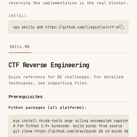
npx skills add https://github.com/ljagiello/ctf-skills --skill ctf-
SKILL.MD
CTF Reverse Engineering
Quick reference for RE challenges. For detailed
techniques, see supporting files.
Prerequisites
Python packages (all platforms):
pip install frida-tools angr qiling uncompyle6 capstone lief z3-solv
# For Python 3.9+ bytecode: build pycdc from source

Linux (apt):
macOS (Homebrew):