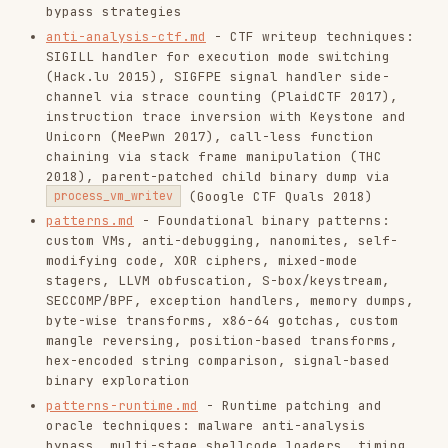
mangle reversing, position-based transforms,
hex-encoded string comparison, signal-based
binary exploration
patterns-runtime.md
- Runtime patching and
oracle techniques: malware anti-analysis
bypass, multi-stage shellcode loaders, timing
side-channel attacks, multi-thread anti-debug
with decoy + signal handler MBA (ApoorvCTF
2026), INT3 patch + coredump brute-force
oracle (Pwn2Win 2016), signal handler chain +
LD_PRELOAD oracle (Nuit du Hack 2016), printf
format string VM decompilation to Z3 (SECCON
2017), quadtree recursive image format parser
(Google CTF Quals 2018)
patterns-ctf.md
- Competition-specific
patterns (Part 1): hidden emulator opcodes,
LD_PRELOAD key extraction, SPN static
extraction, image XOR smoothness, byte-at-a-
time cipher, mathematical convergence bitmap,
Windows PE XOR bitmap OCR, two-stage RC4+VM
loaders, GBA ROM meet-in-the-middle, Sprague-
Grundy game theory, kernel module maze
solving, multi-threaded VM channels,
backdoored shared library detection via string
diffing, custom binfmt kernel module with RC4
flat binaries, hash-resolved imports / no-