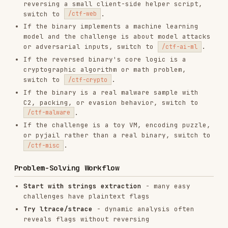
# Plaintext flag extraction

strings binary | grep -E "flag\{|CTF\{|pico"

strings binary | grep -iE "flag|secret|password"

rabin2 -z binary | grep -i "flag"

# Dynamic analysis - often captures flag directly

ltrace ./binary

strace -f -s 500 ./binary

# Hex dump search

xxd binary | grep -i flag

# Run with test inputs

./binary AAAA

Initial Analysis
file binary           # Type, architecture

checksec --file=binary # Security features (for pwn)

Memory Dumping Strategy
Key insight:
Let the program compute the answer,
then dump it. Break at final comparison (
b