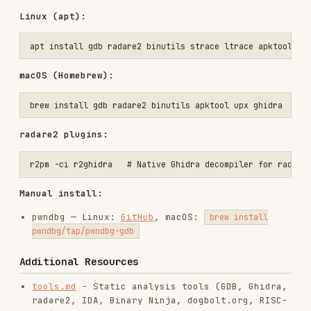
radare2 plugins:
Manual install:
pwndbg — Linux:
GitHub
, macOS:
brew install
pwndbg/tap/pwndbg-gdb
Additional Resources
tools.md
- Static analysis tools (GDB, Ghidra,
radare2, IDA, Binary Ninja, dogbolt.org, RISC-
V with Capstone, Unicorn emulation, Python
bytecode, WASM, Android APK, .NET, packed
binaries)
tools-dynamic.md
- Dynamic analysis tools:
Frida (hooking, anti-debug bypass, memory
scanning, Android/iOS), angr symbolic
execution (path exploration, constraints,
CFG), lldb (macOS/LLVM debugger), x64dbg
(Windows)
tools-emulation.md
- Emulation frameworks and