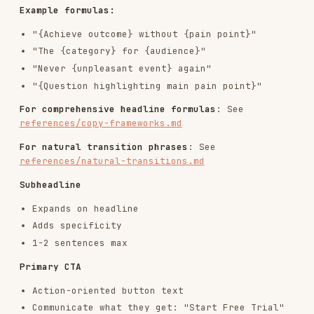
Build credibility (logos,
Social Proof
stats, testimonials)
Show you understand their
Problem/Pain
situation
Connect to outcomes (3-5 key
Solution/Benefits
benefits)
Reduce perceived complexity
How It Works
(3-4 steps)
Objection
FAQ, comparisons, guarantees
Handling
Recap value, repeat CTA, risk
Final CTA
reversal
For detailed section types and page templates
:
See
references/copy-frameworks.md
CTA Copy Guidelines
Weak CTAs (avoid):
Submit, Sign Up, Learn More, Click Here, Get