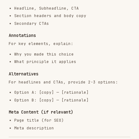
RELATED
AI & AGENT BUILDING
SKILLS
VIEW ALL
find-skills
vercel-labs/skills
1.1M
18.6k
1.1M
vercel-react-best-practices
vercel-labs/agent-skills
320.4K
26.6k
320.4K