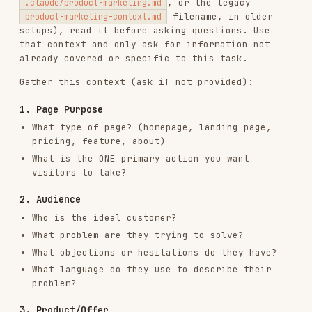
1. Page Purpose
What type of page? (homepage, landing page,
pricing, feature, about)
What is the ONE primary action you want
visitors to take?
2. Audience
Who is the ideal customer?
What problem are they trying to solve?
What objections or hesitations do they have?
What language do they use to describe their
problem?
3. Product/Offer
What are you selling or offering?
What makes it different from alternatives?
What's the key transformation or outcome?
Any proof points (numbers, testimonials, case
studies)?
4. Context
Where is traffic coming from? (ads, organic,