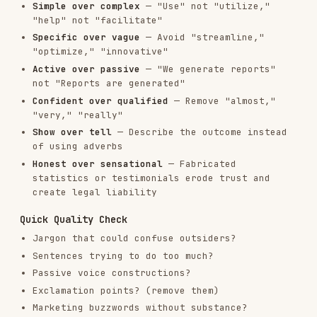
Jargon that could confuse outsiders?
Sentences trying to do too much?
Passive voice constructions?
Exclamation points? (remove them)
Marketing buzzwords without substance?
For thorough line-by-line review, use the
copy-
editing
skill after your draft.
Best Practices
Be Direct
Get to the point. Don't bury the value in
qualifications.
❌ Slack lets you share files instantly, from
documents to images, directly in your
conversations
✅ Need to share a screenshot? Send as many
documents, images, and audio files as your heart
desires.
Use Rhetorical Questions