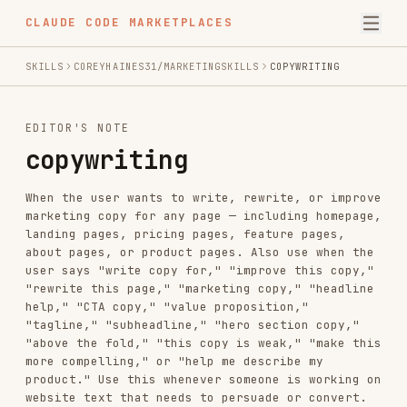
CLAUDE CODE MARKETPLACES
SKILLS
COREYHAINES31/MARKETINGSKILLS
COPYWRITING
EDITOR'S NOTE
copywriting
When the user wants to write, rewrite, or improve
marketing copy for any page — including homepage,
landing pages, pricing pages, feature pages,
about pages, or product pages. Also use when the
user says "write copy for," "improve this copy,"
"rewrite this page," "marketing copy," "headline
help," "CTA copy," "value proposition,"
"tagline," "subheadline," "hero section copy,"
"above the fold," "this copy is weak," "make this
more compelling," or "help me describe my
product." Use this whenever someone is working on
website text that needs to persuade or convert.
For email copy, see emails. For popup copy, see
popups. For editing existing copy, see copy-
editing.