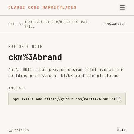
CLAUDE CODE MARKETPLACES
NEXTLEVELBUILDER/UI-UX-PRO-MAX-
SKILLS
CKM%3ABRAND
SKILL
EDITOR'S NOTE
ckm%3Abrand
An AI SKILL that provide design intelligence for
building professional UI/UX multiple platforms
INSTALL
npx skills add https://github.com/nextlevelbuilder/ui-ux-pro-max-sk
Installs
8.4K
GitHub Stars
78.7k
Language
Python
Added
Nov 30, 2025