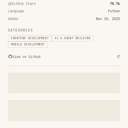
CATEGORIES
FRONTEND DEVELOPMENT
AI & AGENT BUILDING
MOBILE DEVELOPMENT
View on GitHub
RELATED
FRONTEND DEVELOPMENT
SKILLS
VIEW ALL
find-skills
vercel-labs/skills