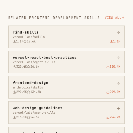
1.1M
18.6k
1.1M
vercel-react-best-practices
vercel-labs/agent-skills
320.4K
26.6k
320.4K
frontend-design
anthropics/skills
299.9K
134.5k
299.9K
web-design-guidelines
vercel-labs/agent-skills
256.2K
26.6k
256.2K
remotion-best-practices
remotion-dev/skills
243.3K
3.2k
243.3K
agent-browser
vercel-labs/agent-browser
186.7K
33.1k
186.7K