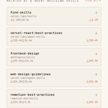
vercel-react-best-practices
vercel-labs/agent-skills
320.4K
26.6k
320.4K
frontend-design
anthropics/skills
299.9K
134.5k
299.9K
web-design-guidelines
vercel-labs/agent-skills
256.2K
26.6k
256.2K
remotion-best-practices
remotion-dev/skills
243.3K
3.2k
243.3K
agent-browser
vercel-labs/agent-browser
186.7K
33.1k
186.7K