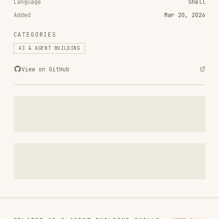
CATEGORIES
AI & AGENT BUILDING
View on GitHub
RELATED
AI & AGENT BUILDING
SKILLS
VIEW ALL
find-skills
vercel-labs/skills
1.1M
18.6k
1.1M