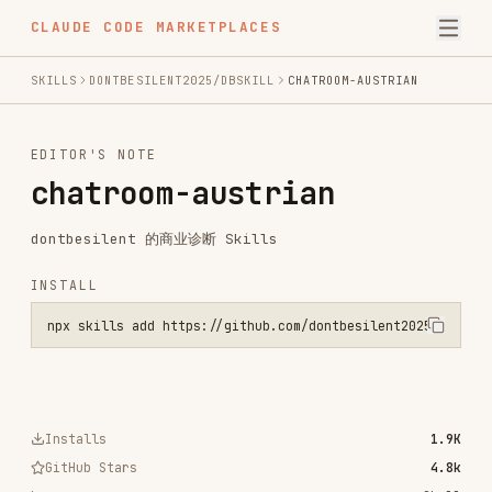
CLAUDE CODE MARKETPLACES
SKILLS
DONTBESILENT2025/DBSKILL
CHATROOM-AUSTRIAN
EDITOR'S NOTE
chatroom-austrian
dontbesilent 的商业诊断 Skills
INSTALL
npx skills add https://github.com/dontbesilent2025/dbskill --skill 
Installs
1.9K
GitHub Stars
4.8k
Language
Shell
Added
Mar 20, 2026