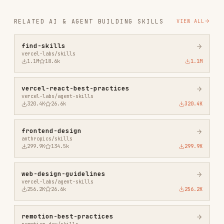
vercel-react-best-practices
vercel-labs/agent-skills
320.4K
26.6k
320.4K
frontend-design
anthropics/skills
299.9K
134.5k
299.9K
web-design-guidelines
vercel-labs/agent-skills
256.2K
26.6k
256.2K
remotion-best-practices
remotion-dev/skills
243.3K
3.2k
243.3K
agent-browser
vercel-labs/agent-browser
186.7K
33.1k
186.7K