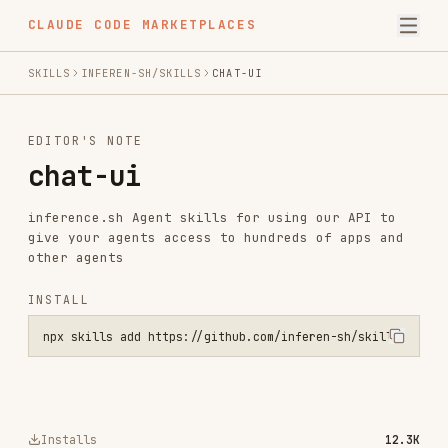
CLAUDE CODE MARKETPLACES
SKILLS
INFEREN-SH/SKILLS
CHAT-UI
EDITOR'S NOTE
chat-ui
inference.sh Agent skills for using our API to
give your agents access to hundreds of apps and
other agents
INSTALL
npx skills add https://github.com/inferen-sh/skills --skill chat-ui
Installs
12.3K
GitHub Stars
437
Language
Shell