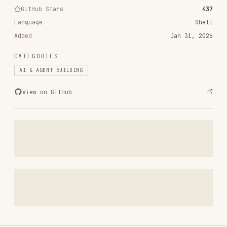
Added
Jan 31, 2026
CATEGORIES
AI & AGENT BUILDING
View on GitHub
RELATED
AI & AGENT BUILDING
SKILLS
VIEW ALL
find-skills
vercel-labs/skills
1.1M
18.6k
1.1M