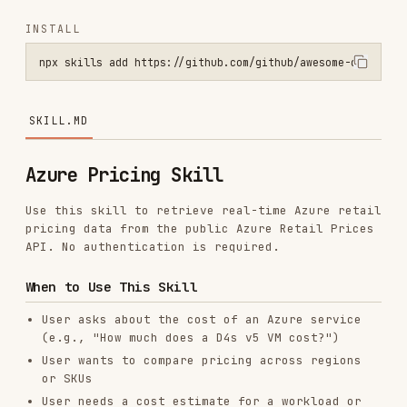
npx skills add https://github.com/github/awesome-copilot --skill az
SKILL.MD
Azure Pricing Skill
Use this skill to retrieve real-time Azure retail
pricing data from the public Azure Retail Prices
API. No authentication is required.
When to Use This Skill
User asks about the cost of an Azure service
(e.g., "How much does a D4s v5 VM cost?")
User wants to compare pricing across regions
or SKUs
User needs a cost estimate for a workload or
architecture
User mentions Azure pricing, Azure costs, or
Azure billing
User asks about reserved instance vs. pay-as-
you-go pricing
User wants to know about savings plans or spot