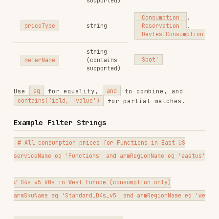
# D4s v5 VMs in West Europe (consumption only)

armSkuName eq 'Standard_D4s_v5' and armRegionName eq 'westeurope' and 
# All storage prices in a region

serviceName eq 'Storage' and armRegionName eq 'eastus'

# Spot pricing for a specific SKU

armSkuName eq 'Standard_D4s_v5' and contains(meterName, 'Spot') and ar
# 1-year reservation pricing

serviceName eq 'Virtual Machines' and priceType eq 'Reservation' and a
# Azure AI / OpenAI pricing (now under Foundry Models)

serviceName eq 'Foundry Models' and armRegionName eq 'eastus' and pric
# Azure Cosmos DB pricing

Full Example Fetch URL