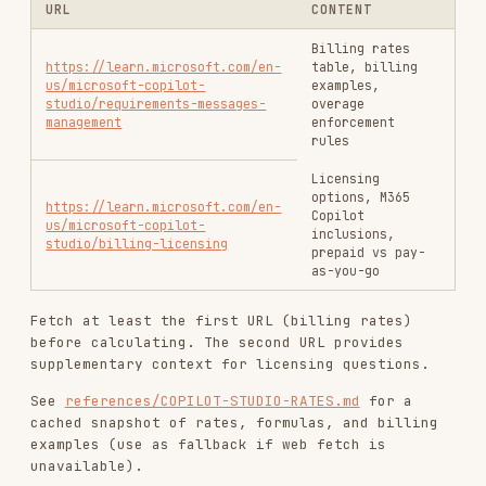
RELATED
BACKEND & APIS
SKILLS
VIEW ALL
find-skills
vercel-labs/skills
1.1M
18.6k
1.1M
vercel-react-best-practices
vercel-labs/agent-skills
320.4K
26.6k
320.4K
frontend-design
anthropics/skills
299.9K
134.5k
299.9K
web-design-guidelines
vercel-labs/agent-skills
256.2K
26.6k
256.2K
remotion-best-practices
remotion-dev/skills