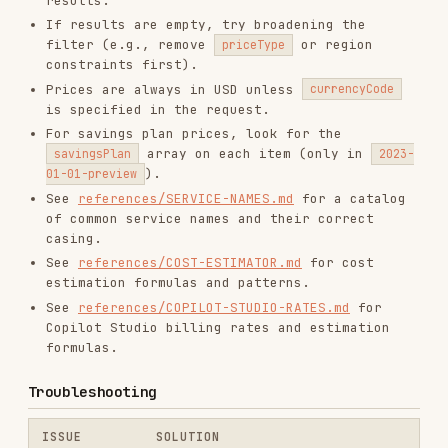
savings plan
preview
is in the URL
data
Check URL encoding — spaces as
URL errors
%20
, quotes as
%27
Add more filter fields (region,
Too many
SKU, priceType) to narrow down
results
Copilot Studio Agent Usage
Estimation
Use this section when the user asks about Copilot
Studio pricing, Copilot Credits, or agent usage
costs.
When to Use This Section
User asks about Copilot Studio pricing or
costs
User asks about Copilot Credits or agent
credit consumption
User wants to estimate monthly costs for a
Copilot Studio agent