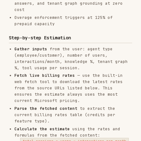
When answering Copilot Studio pricing questions,
fetch the latest content from these URLs to use
as context:
URL
CONTENT
Billing rates
https://learn.microsoft.com/en-
table, billing
us/microsoft-copilot-
examples,
studio/requirements-messages-
overage
management
enforcement
rules
Licensing
options, M365
https://learn.microsoft.com/en-
Copilot
us/microsoft-copilot-
inclusions,
studio/billing-licensing
prepaid vs pay-
as-you-go
Fetch at least the first URL (billing rates)
before calculating. The second URL provides
supplementary context for licensing questions.
See
references/COPILOT-STUDIO-RATES.md
for a
cached snapshot of rates, formulas, and billing
examples (use as fallback if web fetch is