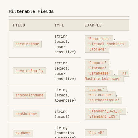
'eastus'
,
string
'westeurope'
,
armRegionName
(exact,
'southeastasia'
lowercase)
'Standard_D4s_v5'
,
string
armSkuName
'Standard_LRS'
(exact)
string
'D4s v5'
skuName
(contains
supported)
'Consumption'
,
priceType
string
'Reservation'
,
'DevTestConsumption'
string
'Spot'
meterName
(contains
supported)
Use
for equality,
to combine, and
eq
and
for partial matches.
contains(field, 'value')
Example Filter Strings
# All consumption prices for Functions in East US

serviceName eq 'Functions' and armRegionName eq 'eastus' and priceType