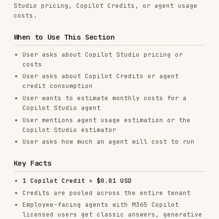
ensures the estimate always uses the most
current Microsoft pricing.
Parse the fetched content
to extract the
current billing rates table (credits per
feature type).
Calculate the estimate
using the rates and
formulas from the fetched content:
total_sessions = users × interactions_per_month
Knowledge credits: apply tenant graph
grounding rate, generative answer rate, and
classic answer rate
Agent tools credits: apply agent action rate
per tool call
Agent flow credits: apply flow rate per 100
actions
Prompt modifier credits: apply
basic/standard/premium rates per 10
responses
Present results
in a clear table with
breakdown by category, total credits, and
estimated USD cost.
Source URLs to Fetch