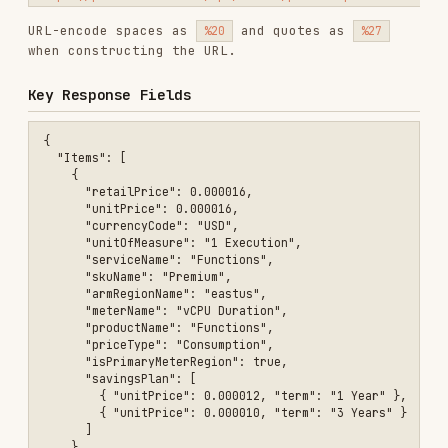
  "NextPageLink": null,

  "Count": 1

Only use items where
is
isPrimaryMeterRegion
unless the user specifically asks for non-
true
primary meters.
Supported serviceFamily Values
,
,
,
,
Analytics
Compute
Containers
Data
,
,
,
Databases
Developer Tools
Integration
,
,
Internet of Things
Management and Governance
,
,
,
,
Networking
Security
Storage
Web
AI +
Machine Learning
Tips
values are case-sensitive. When
serviceName
unsure, filter by
first to
serviceFamily
discover valid
values in the
serviceName
results.
If results are empty, try broadening the
filter (e.g., remove
or region
priceType
constraints first).
Prices are always in USD unless
currencyCode