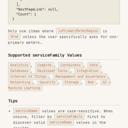
is specified in the request.
For savings plan prices, look for the
array on each item (only in
savingsPlan
2023-
).
01-01-preview
See
references/SERVICE-NAMES.md
for a catalog
of common service names and their correct
casing.
See
references/COST-ESTIMATOR.md
for cost
estimation formulas and patterns.
See
references/COPILOT-STUDIO-RATES.md
for
Copilot Studio billing rates and estimation
formulas.
Troubleshooting
ISSUE
SOLUTION
Broaden the filter — remove
Empty
priceType
or
armRegionName
results
first
Use
serviceFamily
filter to
Wrong
discover valid
serviceName
values
service name
Missing
Ensure
api-version=2023-01-01-