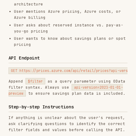
pricing
API Endpoint
Append
as a query parameter using OData
$filter
filter syntax. Always use
api-version=2023-01-01-
to ensure savings plan data is included.
preview
Step-by-step Instructions
If anything is unclear about the user's request,
ask clarifying questions to identify the correct
filter fields and values before calling the API.
Identify filter fields
from the user's request
(service name, region, SKU, price type).
Resolve the region
: the API requires
values in lowercase with no
armRegionName
spaces (e.g. "East US" →
, "West
eastus
Europe" →
, "Southeast Asia" →
westeurope
). See
references/REGIONS.md
for
southeastasia
a complete list.
Build the filter string
using the fields below