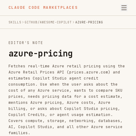
CLAUDE CODE MARKETPLACES
SKILLS
GITHUB/AWESOME-COPILOT
AZURE-PRICING
EDITOR'S NOTE
azure-pricing
Fetches real-time Azure retail pricing using the
Azure Retail Prices API (prices.azure.com) and
estimates Copilot Studio agent credit
consumption. Use when the user asks about the
cost of any Azure service, wants to compare SKU
prices, needs pricing data for a cost estimate,
mentions Azure pricing, Azure costs, Azure
billing, or asks about Copilot Studio pricing,
Copilot Credits, or agent usage estimation.
Covers compute, storage, networking, databases,
AI, Copilot Studio, and all other Azure service
families.
INSTALL