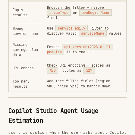
User mentions agent usage estimation or the
Copilot Studio estimator
User asks how much an agent will cost to run
Key Facts
1 Copilot Credit = $0.01 USD
Credits are pooled across the entire tenant
Employee-facing agents with M365 Copilot
licensed users get classic answers, generative
answers, and tenant graph grounding at zero
cost
Overage enforcement triggers at 125% of
prepaid capacity
Step-by-step Estimation
Gather inputs
from the user: agent type
(employee/customer), number of users,
interactions/month, knowledge %, tenant graph
%, tool usage per session.
Fetch live billing rates
— use the built-in
web fetch tool to download the latest rates
from the source URLs listed below. This