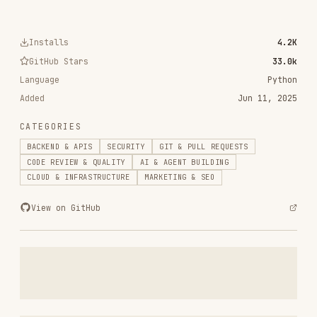
243.3K
3.2k
243.3K
agent-browser
vercel-labs/agent-browser
186.7K
33.1k
186.7K