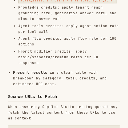
unavailable).
Installs
4.2K
GitHub Stars
33.0k
Language
Python
Added
Jun 11, 2025
CATEGORIES
BACKEND & APIS
SECURITY
GIT & PULL REQUESTS
CODE REVIEW & QUALITY
AI & AGENT BUILDING
CLOUD & INFRASTRUCTURE
MARKETING & SEO
View on GitHub