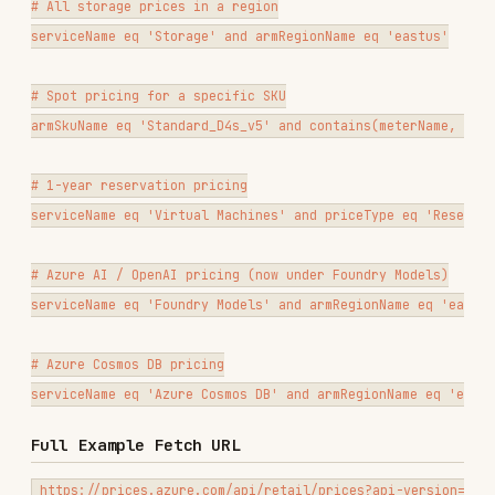
URL-encode spaces as
and quotes as
%20
%27
when constructing the URL.
Key Response Fields
{

  "Items": [

    {

      "retailPrice": 0.000016,

      "unitPrice": 0.000016,

      "currencyCode": "USD",

      "unitOfMeasure": "1 Execution",

      "serviceName": "Functions",

      "skuName": "Premium",

      "armRegionName": "eastus",

      "meterName": "vCPU Duration",

      "productName": "Functions",

      "priceType": "Consumption",

      "isPrimaryMeterRegion": true,

      "savingsPlan": [

        { "unitPrice": 0.000012, "term": "1 Year" },

        { "unitPrice": 0.000010, "term": "3 Years" }

      ]

    }

  ],
