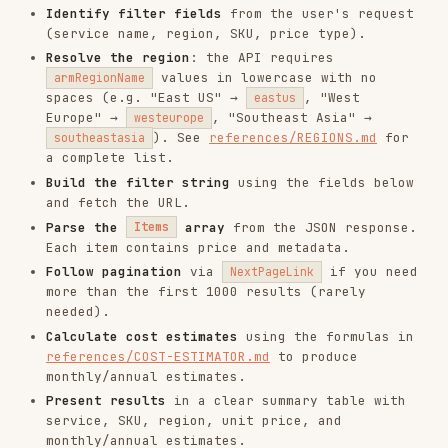
and fetch the URL.
Parse the
array
from the JSON response.
Items
Each item contains price and metadata.
Follow pagination
via
if you need
NextPageLink
more than the first 1000 results (rarely
needed).
Calculate cost estimates
using the formulas in
references/COST-ESTIMATOR.md
to produce
monthly/annual estimates.
Present results
in a clear summary table with
service, SKU, region, unit price, and
monthly/annual estimates.
Filterable Fields
FIELD
TYPE
EXAMPLE
string
'Functions'
,
(exact,
serviceName
'Virtual Machines'
,
case-
'Storage'
sensitive)
'Compute'
,
string
'Storage'
,
(exact,
serviceFamily
'Databases'
,
'AI +
case-
Machine Learning'
sensitive)