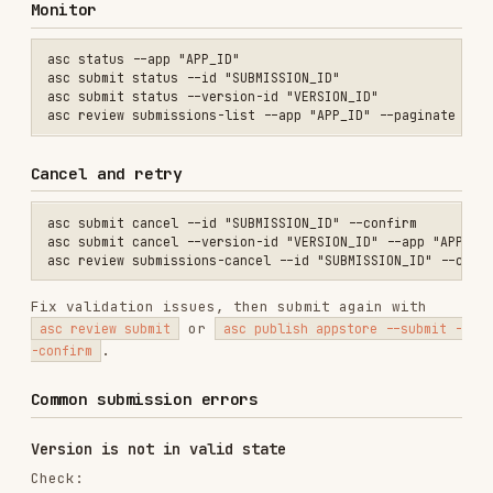
Required localizations and screenshots are
present.
Review details are present.
Pricing and availability exist.
App Privacy has been reviewed and published in
App Store Connect.
Export compliance must be approved
Either upload export compliance documentation or
rebuild with exempt encryption metadata if that
accurately describes the app.
Multiple app infos found
Use the exact app-info ID:
Notes
Do not use legacy submit-preflight or submit-
create shortcuts; they are removed.
Use
for readiness.
asc validate
Use
for prepared-version
asc review submit
submission.