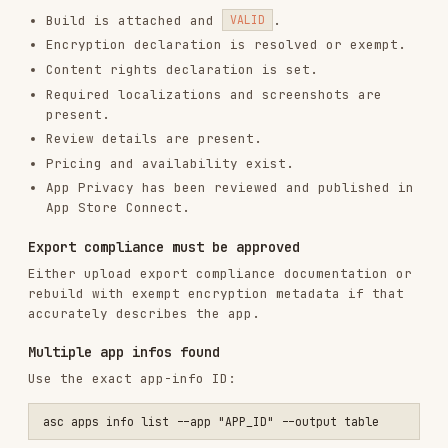
Use
for
asc publish appstore --submit --confirm
high-level upload plus submission.
App Privacy publish state is not fully
verifiable through the public API.
Use
for human status and JSON
--output table
for automation.
macOS submissions follow the same review flow
but use
.
--platform MAC_OS
Installs
1.8K
GitHub Stars
795
Added
Jan 27, 2026
CATEGORIES
TESTING & QA
SECURITY
DEVOPS & CI/CD
CODE REVIEW & QUALITY
AI & AGENT BUILDING
MOBILE DEVELOPMENT
MARKETING & SEO
View on GitHub