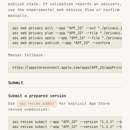
asc review submit --app "APP_ID" --version "1.2.3" --build "BUILD_ID
Use
when you have
--version-id "VERSION_ID"
already resolved the version.
Upload and submit in one flow
asc publish appstore --app "APP_ID" --ipa "./App.ipa" --version "1.2
Add
when the command should wait for
--wait
build processing.
Multi-item review submissions
Use the lower-level review-submission API when
the submission needs multiple review items, such
as Game Center component versions:
asc review submissions-create --app "APP_ID" --platform IOS

asc review items-add --submission "SUBMISSION_ID" --item-type appSto
asc review items-add --submission "SUBMISSION_ID" --item-type gameCe
Monitor