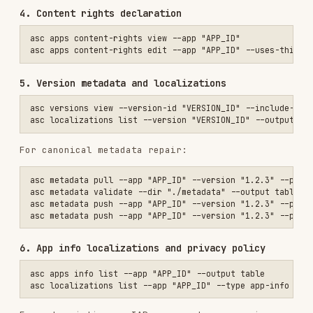
asc metadata validate --dir "./metadata" --output table

asc metadata push --app "APP_ID" --version "1.2.3" --platform IOS --
6. App info localizations and privacy policy
asc apps info list --app "APP_ID" --output table

For subscription or IAP apps, make sure privacy
policy URL is populated:
7. Screenshots
asc screenshots list --version-localization "LOC_ID" --output table

asc screenshots sizes --output table

8. Digital goods readiness
asc validate iap --app "APP_ID" --output table

Use JSON when you need exact diagnostics: