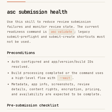
Use this skill to reduce review submission
failures and monitor review state. The current
readiness command is
; legacy
asc validate
submit-preflight and submit-create shortcuts must
not be used.
Preconditions
Auth configured and app/version/build IDs
resolved.
Build processing completed or the command uses
a high-level flow with
.
--wait
Metadata, app info, screenshots, review
details, content rights, encryption, pricing,
and availability are expected to be complete.
Pre-submission checklist
1. Verify build status
Check:
is
.
processingState
VALID