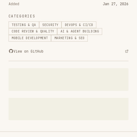
web-design-guidelines
vercel-labs/agent-skills
256.2K
26.6k
256.2K
remotion-best-practices
remotion-dev/skills
243.3K
3.2k
243.3K
agent-browser
vercel-labs/agent-browser
186.7K
33.1k
186.7K