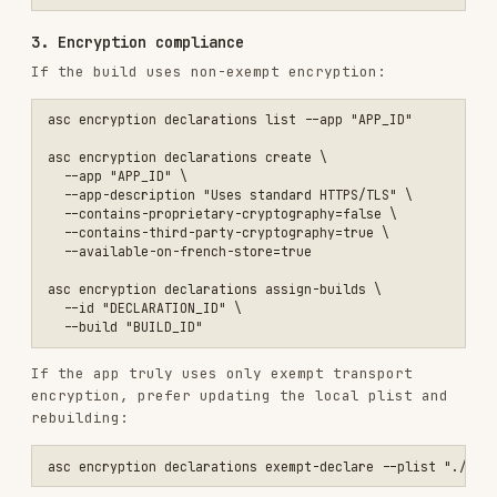
  --contains-third-party-cryptography=true \

  --available-on-french-store=true

asc encryption declarations assign-builds \

  --id "DECLARATION_ID" \

If the app truly uses only exempt transport
encryption, prefer updating the local plist and
rebuilding:
4. Content rights declaration
asc apps content-rights view --app "APP_ID"

5. Version metadata and localizations
asc versions view --version-id "VERSION_ID" --include-build --includ
For canonical metadata repair:
asc metadata pull --app "APP_ID" --version "1.2.3" --platform IOS --