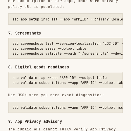
9. App Privacy advisory
The public API cannot fully verify App Privacy
publish state. If validation reports an advisory,
use the experimental web-session flow or confirm
manually.
asc web privacy pull --app "APP_ID" --out "./privacy.json"

asc web privacy plan --app "APP_ID" --file "./privacy.json"

asc web privacy apply --app "APP_ID" --file "./privacy.json"

Manual fallback:
Submit
Submit a prepared version
Use
for explicit App Store
asc review submit
review submission: