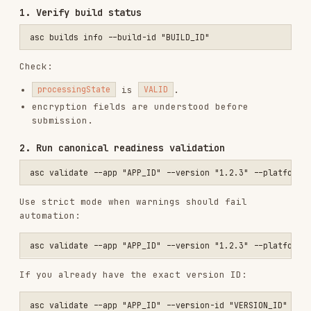
encryption fields are understood before
submission.
2. Run canonical readiness validation
Use strict mode when warnings should fail
automation:
If you already have the exact version ID:
3. Encryption compliance
If the build uses non-exempt encryption:
asc encryption declarations list --app "APP_ID"

asc encryption declarations create \

  --app "APP_ID" \

  --app-description "Uses standard HTTPS/TLS" \

  --contains-proprietary-cryptography=false \
