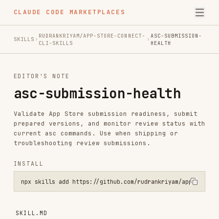
CLAUDE CODE MARKETPLACES
RUDRANKRIYAM/APP-STORE-CONNECT-
ASC-SUBMISSION-
SKILLS
CLI-SKILLS
HEALTH
EDITOR'S NOTE
asc-submission-health
Validate App Store submission readiness, submit
prepared versions, and monitor review status with
current asc commands. Use when shipping or
troubleshooting review submissions.
INSTALL
npx skills add https://github.com/rudrankriyam/app-store-connect-cl
SKILL.MD
asc submission health