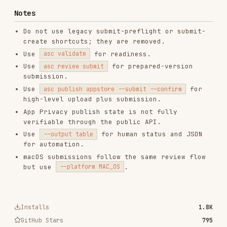
RELATED
TESTING & QA
SKILLS
VIEW ALL
find-skills
vercel-labs/skills
1.1M
18.6k
1.1M
vercel-react-best-practices
vercel-labs/agent-skills
320.4K
26.6k
320.4K
frontend-design
anthropics/skills
299.9K
134.5k
299.9K