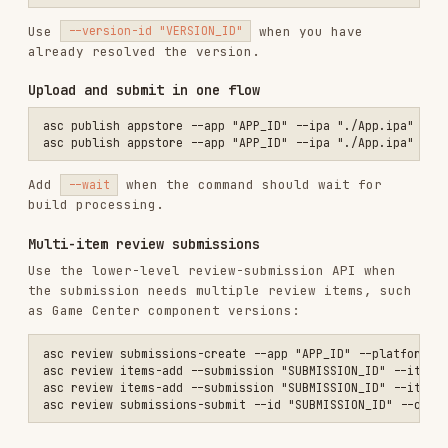
asc status --app "APP_ID"

asc submit status --id "SUBMISSION_ID"

asc submit status --version-id "VERSION_ID"

Cancel and retry
asc submit cancel --id "SUBMISSION_ID" --confirm

asc submit cancel --version-id "VERSION_ID" --app "APP_ID" --confirm
Fix validation issues, then submit again with
or
asc review submit
asc publish appstore --submit -
.
-confirm
Common submission errors
Version is not in valid state
Check:
Build is attached and
.
VALID
Encryption declaration is resolved or exempt.
Content rights declaration is set.