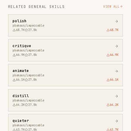
critique
pbakaus/impeccable
66.9K
27.8k
66.9K
animate
pbakaus/impeccable
66.1K
27.8k
66.1K
distill
pbakaus/impeccable
64.2K
27.8k
64.2K
quieter
pbakaus/impeccable
63.7K
27.8k
63.7K
extract
pbakaus/impeccable
53.2K
27.8k
53.2K