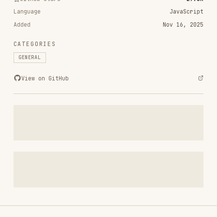
CATEGORIES
GENERAL
View on GitHub
RELATED
GENERAL
SKILLS
VIEW ALL
polish
pbakaus/impeccable
68.7K
27.8k
68.7K