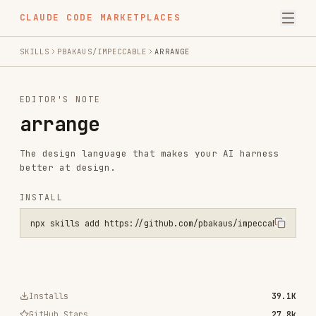
CLAUDE CODE MARKETPLACES
SKILLS
PBAKAUS/IMPECCABLE
ARRANGE
EDITOR'S NOTE
arrange
The design language that makes your AI harness
better at design.
INSTALL
npx skills add https://github.com/pbakaus/impeccable --skill arrang
Installs
39.1K
GitHub Stars
27.8k
Language
JavaScript
Added
Nov 16, 2025