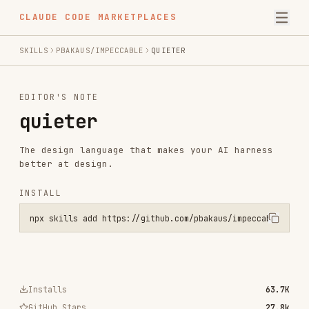
CLAUDE CODE MARKETPLACES
SKILLS
PBAKAUS/IMPECCABLE
QUIETER
EDITOR'S NOTE
quieter
The design language that makes your AI harness
better at design.
INSTALL
npx skills add https://github.com/pbakaus/impeccable --skill quiete
Installs
63.7K
GitHub Stars
27.8k
Language
JavaScript
Added
Nov 16, 2025