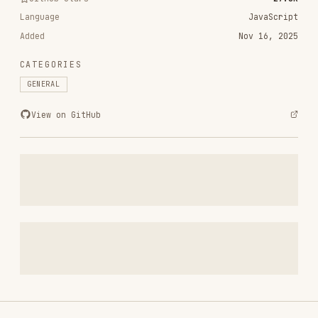
CATEGORIES
GENERAL
View on GitHub
RELATED
GENERAL
SKILLS
VIEW ALL
polish
pbakaus/impeccable
68.7K
27.8k
68.7K