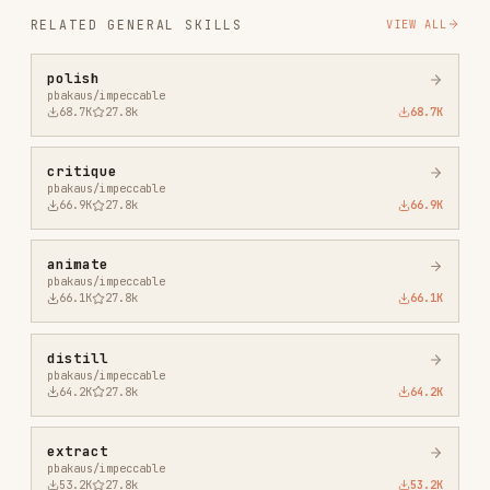
critique
pbakaus/impeccable
66.9K
27.8k
66.9K
animate
pbakaus/impeccable
66.1K
27.8k
66.1K
distill
pbakaus/impeccable
64.2K
27.8k
64.2K
extract
pbakaus/impeccable
53.2K
27.8k
53.2K
onboard
pbakaus/impeccable
53.1K
27.8k
53.1K