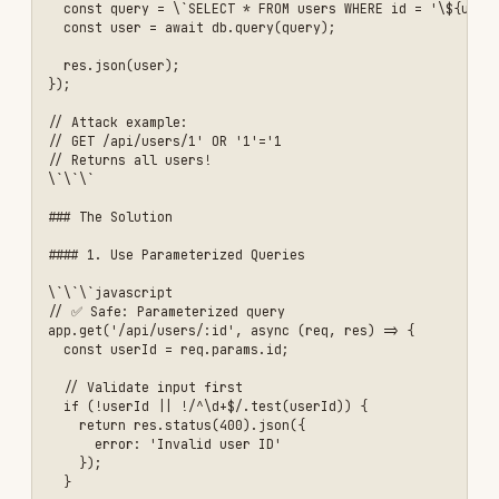
      id: true,

      email: true,

      name: true,

      // Don't select sensitive fields

    }

  });

  if (!user) {

    return res.status(404).json({ 

      error: 'User not found' 

    });

  }

  res.json(user);

});

\`\`\`

#### 3. Implement Request Validation with Zod

\`\`\`javascript

const { z } = require('zod');

// Define validation schema

const createUserSchema = z.object({

  email: z.string().email('Invalid email format'),

  password: z.string()

    .min(8, 'Password must be at least 8 characters')

    .regex(/[A-Z]/, 'Password must contain uppercase letter')

    .regex(/[a-z]/, 'Password must contain lowercase letter')

    .regex(/[0-9]/, 'Password must contain number'),

  name: z.string()
