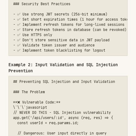
    'SELECT id, email, name FROM users WHERE id = $1',

    [userId]

  );

  if (!user) {

    return res.status(404).json({ 

      error: 'User not found' 

    });

  }

  res.json(user);

});

\`\`\`

#### 2. Use ORM with Proper Escaping

\`\`\`javascript

// ✅ Safe: Using Prisma ORM

app.get('/api/users/:id', async (req, res) => {

  const userId = parseInt(req.params.id);

  if (isNaN(userId)) {

    return res.status(400).json({ 

      error: 'Invalid user ID' 

    });

  }

  const user = await prisma.user.findUnique({

    where: { id: userId },

    select: {
