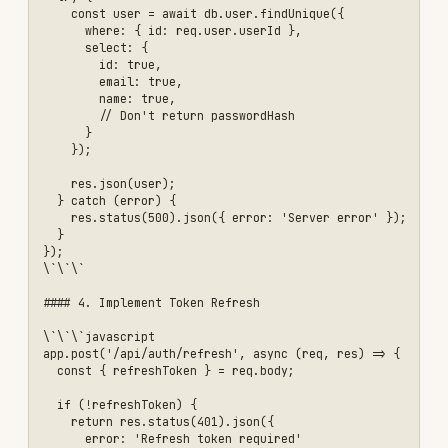
    });

    if (!storedToken) {

      return res.status(403).json({ 

        error: 'Invalid refresh token' 

      });

    }

    // Generate new access token

    const user = await db.user.findUnique({

      where: { id: decoded.userId }

    });

    const newToken = jwt.sign(

      { 

        userId: user.id,

        email: user.email,

        role: user.role

      },

      process.env.JWT_SECRET,

      { expiresIn: '1h' }

    );

    res.json({

      token: newToken,

      expiresIn: 3600

    });

  } catch (error) {

    res.status(403).json({ 
