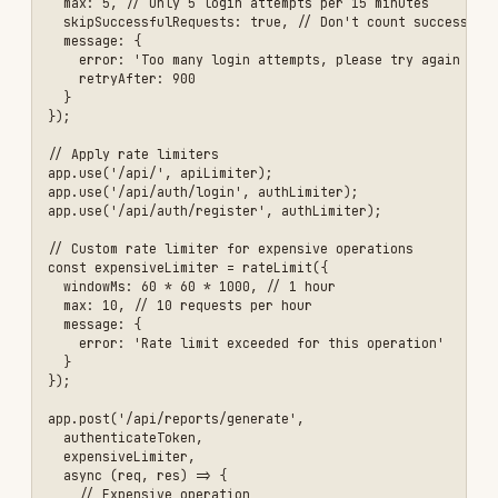
  hidePoweredBy: true,

  // Prevent MIME type sniffing

  noSniff: true,

  // Enable HSTS

  hsts: {

    maxAge: 31536000,

    includeSubDomains: true,

    preload: true

  }

}));

\`\`\`

### Rate Limit Response Headers

\`\`\`

X-RateLimit-Limit: 100

X-RateLimit-Remaining: 87

X-RateLimit-Reset: 1640000000

Retry-After: 900

Best Practices
✅ Do This
Use HTTPS Everywhere
- Never send sensitive
data over HTTP
Implement Authentication
- Require