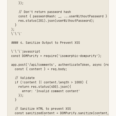
const apiLimiter = rateLimit({

  store: new RedisStore({

    client: redis,

    prefix: 'rl:api:'

  }),

  windowMs: 15 * 60 * 1000, // 15 minutes

  max: 100, // 100 requests per window

  message: {

    error: 'Too many requests, please try again later',

    retryAfter: 900 // seconds

  },

  standardHeaders: true, // Return rate limit info in headers

  legacyHeaders: false,

  // Custom key generator (by user ID or IP)

  keyGenerator: (req) => {

    return req.user?.userId || req.ip;

  }

});

// Strict rate limit for authentication endpoints

const authLimiter = rateLimit({

  store: new RedisStore({

    client: redis,

    prefix: 'rl:auth:'

  }),

  windowMs: 15 * 60 * 1000, // 15 minutes

  max: 5, // Only 5 login attempts per 15 minutes

  skipSuccessfulRequests: true, // Don't count successful logins

  message: {

    error: 'Too many login attempts, please try again later',
