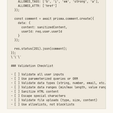
    retryAfter: 900

  }

});

// Apply rate limiters

app.use('/api/', apiLimiter);

app.use('/api/auth/login', authLimiter);

app.use('/api/auth/register', authLimiter);

// Custom rate limiter for expensive operations

const expensiveLimiter = rateLimit({

  windowMs: 60 * 60 * 1000, // 1 hour

  max: 10, // 10 requests per hour

  message: {

    error: 'Rate limit exceeded for this operation'

  }

});

app.post('/api/reports/generate', 

  authenticateToken,

  expensiveLimiter,

  async (req, res) => {

    // Expensive operation

  }

);

\`\`\`

### Advanced: Per-User Rate Limiting

\`\`\`javascript

// Different limits based on user tier
