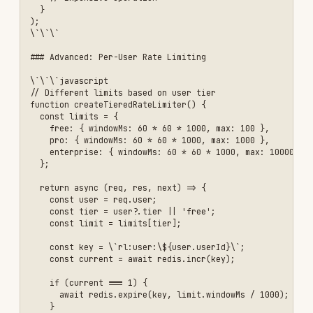
authentication for protected endpoints
Validate All Inputs
- Never trust user input
Use Parameterized Queries
- Prevent SQL
injection
Implement Rate Limiting
- Protect against
brute force and DDoS
Hash Passwords
- Use bcrypt with salt rounds
>= 10
Use Short-Lived Tokens
- JWT access tokens
should expire quickly
Implement CORS Properly
- Only allow trusted
origins
Log Security Events
- Monitor for suspicious
activity
Keep Dependencies Updated
- Regularly update
packages
Use Security Headers
- Implement Helmet.js
Sanitize Error Messages
- Don't leak sensitive
information
❌ Don't Do This
Don't Store Passwords in Plain Text
- Always
hash passwords