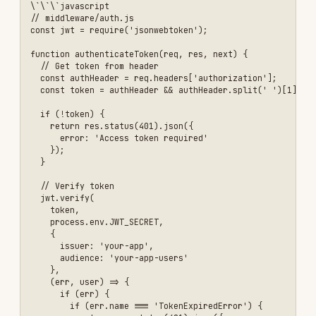
      req.user = user;

      next();

    }

  );

}

module.exports = { authenticateToken };

\`\`\`

#### 3. Protect Routes

\`\`\`javascript

const { authenticateToken } = require('./middleware/auth');

// Protected route

app.get('/api/user/profile', authenticateToken, async (req, res) => 
  try {

    const user = await db.user.findUnique({

      where: { id: req.user.userId },

      select: {

        id: true,

        email: true,

        name: true,

        // Don't return passwordHash

      }

    });

    res.json(user);

  } catch (error) {

    res.status(500).json({ error: 'Server error' });
