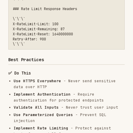
Problem: Missing Authorization Checks
Symptoms:
Users can access resources they
shouldn't
Solution:
```javascript // ❌ Bad: Only
checks authentication
app.delete('/api/posts/:id', authenticateToken,
async (req, res) => { await prisma.post.delete({
where: { id: req.params.id } }); res.json({
success: true }); });
// ✅ Good: Checks both authentication and
authorization app.delete('/api/posts/:id',
authenticateToken, async (req, res) => { const
post = await prisma.post.findUnique({ where: {
id: req.params.id } });
if (!post) { return res.status(404).json({ error:
'Post not found' }); }
// Check if user owns the post or is admin if
(post.userId !== req.user.userId && req.user.role
!== 'admin') { return res.status(403).json({
error: 'Not authorized to delete this post' }); }
await prisma.post.delete({ where: { id:
req.params.id } }); res.json({ success: true });
}); ```