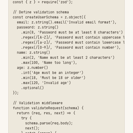
  if (!content || content.length > 1000) {

    return res.status(400).json({ 

      error: 'Invalid comment content' 

    });

  }

  // Sanitize HTML to prevent XSS

  const sanitizedContent = DOMPurify.sanitize(content, {

    ALLOWED_TAGS: ['b', 'i', 'em', 'strong', 'a'],

    ALLOWED_ATTR: ['href']

  });

  const comment = await prisma.comment.create({

    data: {

      content: sanitizedContent,

      userId: req.user.userId

    }

  });

  res.status(201).json(comment);

});

\`\`\`

### Validation Checklist

- [ ] Validate all user inputs

- [ ] Use parameterized queries or ORM

- [ ] Validate data types (string, number, email, etc.)

- [ ] Validate data ranges (min/max length, value ranges)

- [ ] Sanitize HTML content

- [ ] Escape special characters
