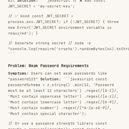
Use parameterized queries or ORM
Sanitize HTML content
Validate file uploads
Implement request schema validation
Use allowlists, not blocklists
Rate Limiting & DDoS Protection
Implement rate limiting per user/IP
Add stricter limits for auth endpoints
Use Redis for distributed rate limiting
Return proper rate limit headers
Implement request throttling
Data Protection
Use HTTPS/TLS for all traffic
Encrypt sensitive data at rest
Don't store sensitive data in JWT
Sanitize error messages
Implement proper CORS configuration
Use security headers (Helmet.js)
Monitoring & Logging