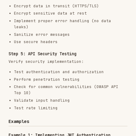
Check for common vulnerabilities (OWASP API
Top 10)
Validate input handling
Test rate limiting
Examples
Example 1: Implementing JWT Authentication
## Secure JWT Authentication Implementation

### Authentication Flow

1. User logs in with credentials

2. Server validates credentials

3. Server generates JWT token

4. Client stores token securely

5. Client sends token with each request

6. Server validates token

### Implementation

#### 1. Generate Secure JWT Tokens

\`\`\`javascript

// auth.js

const jwt = require('jsonwebtoken');
