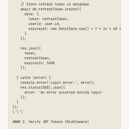
  // Get token from header

  const authHeader = req.headers['authorization'];

  const token = authHeader && authHeader.split(' ')[1]; // Bearer TO
  if (!token) {

    return res.status(401).json({ 

      error: 'Access token required' 

    });

  }

  // Verify token

  jwt.verify(

    token, 

    process.env.JWT_SECRET,

    { 

      issuer: 'your-app',

      audience: 'your-app-users'

    },

    (err, user) => {

      if (err) {

        if (err.name === 'TokenExpiredError') {

          return res.status(401).json({ 

            error: 'Token expired' 

          });

        }

        return res.status(403).json({ 

          error: 'Invalid token' 

        });

      }

      // Attach user to request
