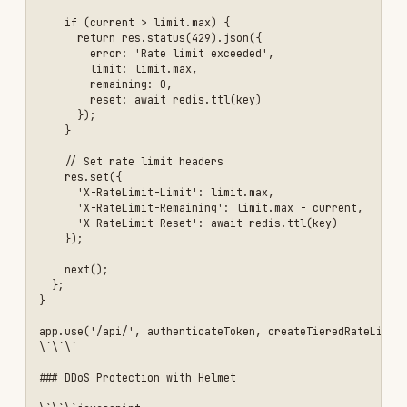
Don't Use Weak Secrets
- Use strong, random
JWT secrets
Don't Trust User Input
- Always validate and
sanitize
Don't Expose Stack Traces
- Hide error details
in production
Don't Use String Concatenation for SQL
- Use
parameterized queries
Don't Store Sensitive Data in JWT
- JWTs are
not encrypted
Don't Ignore Security Updates
- Update
dependencies regularly
Don't Use Default Credentials
- Change all
default passwords
Don't Disable CORS Completely
- Configure it
properly instead
Don't Log Sensitive Data
- Sanitize logs
Common Pitfalls
Problem: JWT Secret Exposed in Code
Symptoms:
JWT secret hardcoded or committed to
Git
Solution:
```javascript // ❌ Bad const
JWT_SECRET = 'my-secret-key';