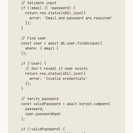
    if (!validPassword) {

      return res.status(401).json({ 

        error: 'Invalid credentials' 

      });

    }

    // Generate JWT token

    const token = jwt.sign(

      { 

        userId: user.id,

        email: user.email,

        role: user.role

      },

      process.env.JWT_SECRET,

      { 

        expiresIn: '1h',

        issuer: 'your-app',

        audience: 'your-app-users'

      }

    );

    // Generate refresh token

    const refreshToken = jwt.sign(

      { userId: user.id },

      process.env.JWT_REFRESH_SECRET,

      { expiresIn: '7d' }

    );

    // Store refresh token in database
