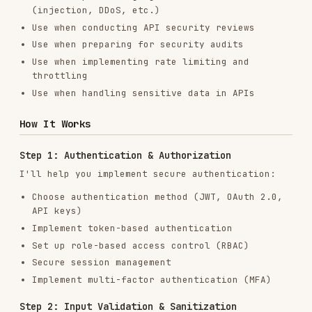
How It Works
Step 1: Authentication & Authorization
I'll help you implement secure authentication:
Choose authentication method (JWT, OAuth 2.0,
API keys)
Implement token-based authentication
Set up role-based access control (RBAC)
Secure session management
Implement multi-factor authentication (MFA)
Step 2: Input Validation & Sanitization
Protect against injection attacks:
Validate all input data
Sanitize user inputs
Use parameterized queries
Implement request schema validation
Prevent SQL injection, XSS, and command
injection