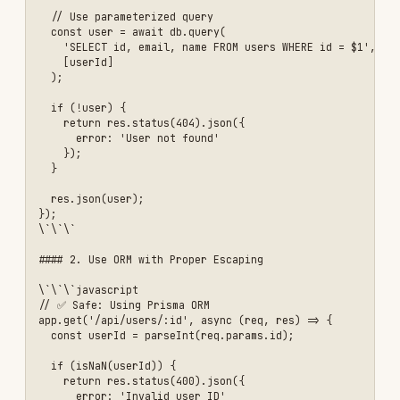
    .min(2, 'Name must be at least 2 characters')

    .max(100, 'Name too long'),

  age: z.number()

    .int('Age must be an integer')

    .min(18, 'Must be 18 or older')

    .max(120, 'Invalid age')

    .optional()

});

// Validation middleware

function validateRequest(schema) {

  return (req, res, next) => {

    try {

      schema.parse(req.body);

      next();

    } catch (error) {

      res.status(400).json({

        error: 'Validation failed',

        details: error.errors

      });

    }

  };

}

// Use validation

app.post('/api/users', 

  validateRequest(createUserSchema),

  async (req, res) => {

    // Input is validated at this point

    const { email, password, name, age } = req.body;
