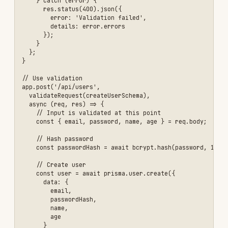
- [ ] Validate file uploads (type, size, content)

Example 3: Rate Limiting and DDoS Protection
## Implementing Rate Limiting

### Why Rate Limiting?

- Prevent brute force attacks

- Protect against DDoS

- Prevent API abuse

- Ensure fair usage

- Reduce server costs

### Implementation with Express Rate Limit

\`\`\`javascript

const rateLimit = require('express-rate-limit');

const RedisStore = require('rate-limit-redis');

const Redis = require('ioredis');

// Create Redis client

const redis = new Redis({

  host: process.env.REDIS_HOST,

  port: process.env.REDIS_PORT

});

// General API rate limit
