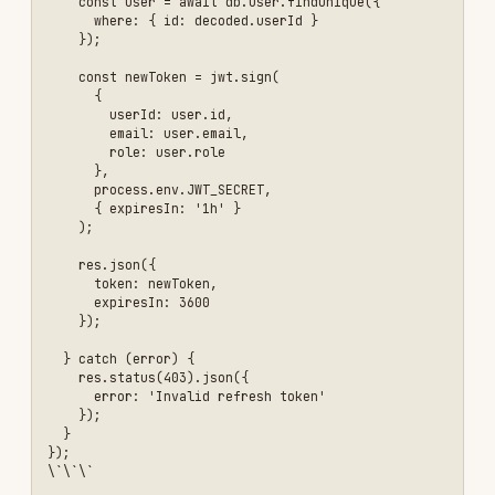
  // Dangerous: User input directly in query

  const query = \`SELECT * FROM users WHERE id = '\${userId}'\`;

  const user = await db.query(query);

  res.json(user);

});

// Attack example:

// GET /api/users/1' OR '1'='1

// Returns all users!

\`\`\`

### The Solution

#### 1. Use Parameterized Queries

\`\`\`javascript

// ✅ Safe: Parameterized query

app.get('/api/users/:id', async (req, res) => {

  const userId = req.params.id;

  // Validate input first

  if (!userId || !/^\d+$/.test(userId)) {

    return res.status(400).json({ 

      error: 'Invalid user ID' 

    });

  }

  // Use parameterized query

  const user = await db.query(
