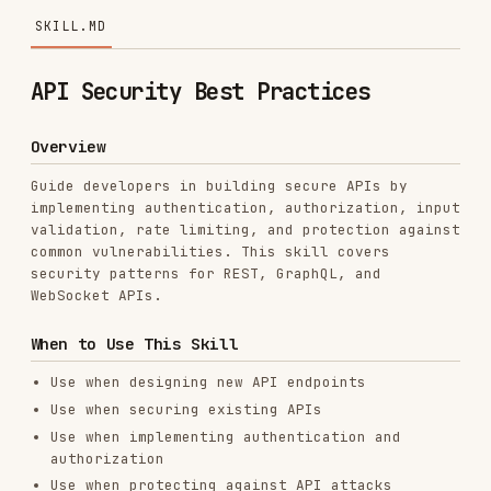
API Security Best Practices
Overview
Guide developers in building secure APIs by
implementing authentication, authorization, input
validation, rate limiting, and protection against
common vulnerabilities. This skill covers
security patterns for REST, GraphQL, and
WebSocket APIs.
When to Use This Skill
Use when designing new API endpoints
Use when securing existing APIs
Use when implementing authentication and
authorization
Use when protecting against API attacks
(injection, DDoS, etc.)
Use when conducting API security reviews
Use when preparing for security audits
Use when implementing rate limiting and
throttling
Use when handling sensitive data in APIs