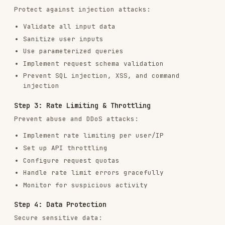
Step 3: Rate Limiting & Throttling
Prevent abuse and DDoS attacks:
Implement rate limiting per user/IP
Set up API throttling
Configure request quotas
Handle rate limit errors gracefully
Monitor for suspicious activity
Step 4: Data Protection
Secure sensitive data:
Encrypt data in transit (HTTPS/TLS)
Encrypt sensitive data at rest
Implement proper error handling (no data
leaks)
Sanitize error messages
Use secure headers
Step 5: API Security Testing
Verify security implementation:
Test authentication and authorization
Perform penetration testing