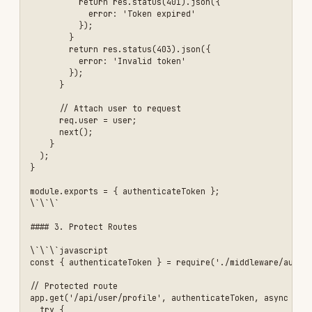
  }

});

\`\`\`

#### 4. Implement Token Refresh

\`\`\`javascript

app.post('/api/auth/refresh', async (req, res) => {

  const { refreshToken } = req.body;

  if (!refreshToken) {

    return res.status(401).json({ 

      error: 'Refresh token required' 

    });

  }

  try {

    // Verify refresh token

    const decoded = jwt.verify(

      refreshToken, 

      process.env.JWT_REFRESH_SECRET

    );

    // Check if refresh token exists in database

    const storedToken = await db.refreshToken.findFirst({

      where: {

        token: refreshToken,

        userId: decoded.userId,

        expiresAt: { gt: new Date() }

      }
