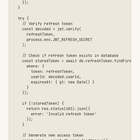
      error: 'Invalid refresh token' 

    });

  }

});

\`\`\`

### Security Best Practices

- ✅ Use strong JWT secrets (256-bit minimum)

- ✅ Set short expiration times (1 hour for access tokens)

- ✅ Implement refresh tokens for long-lived sessions

- ✅ Store refresh tokens in database (can be revoked)

- ✅ Use HTTPS only

- ✅ Don't store sensitive data in JWT payload

- ✅ Validate token issuer and audience

Example 2: Input Validation and SQL Injection
Prevention
## Preventing SQL Injection and Input Validation

### The Problem

**❌ Vulnerable Code:**

\`\`\`javascript

// NEVER DO THIS - SQL Injection vulnerability

app.get('/api/users/:id', async (req, res) => {

  const userId = req.params.id;
