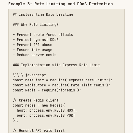
function createTieredRateLimiter() {

  const limits = {

    free: { windowMs: 60 * 60 * 1000, max: 100 },

    pro: { windowMs: 60 * 60 * 1000, max: 1000 },

    enterprise: { windowMs: 60 * 60 * 1000, max: 10000 }

  };

  return async (req, res, next) => {

    const user = req.user;

    const tier = user?.tier || 'free';

    const limit = limits[tier];

    const key = \`rl:user:\${user.userId}\`;

    const current = await redis.incr(key);

    if (current === 1) {

      await redis.expire(key, limit.windowMs / 1000);

    }

    if (current > limit.max) {

      return res.status(429).json({

        error: 'Rate limit exceeded',

        limit: limit.max,

        remaining: 0,

        reset: await redis.ttl(key)

      });

    }

    // Set rate limit headers

    res.set({
