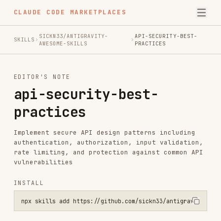
CLAUDE CODE MARKETPLACES
SICKN33/ANTIGRAVITY-
API-SECURITY-BEST-
SKILLS
AWESOME-SKILLS
PRACTICES
EDITOR'S NOTE
api-security-best-
practices
Implement secure API design patterns including
authentication, authorization, input validation,
rate limiting, and protection against common API
vulnerabilities
INSTALL
npx skills add https://github.com/sickn33/antigravity-awesome-skill
SKILL.MD