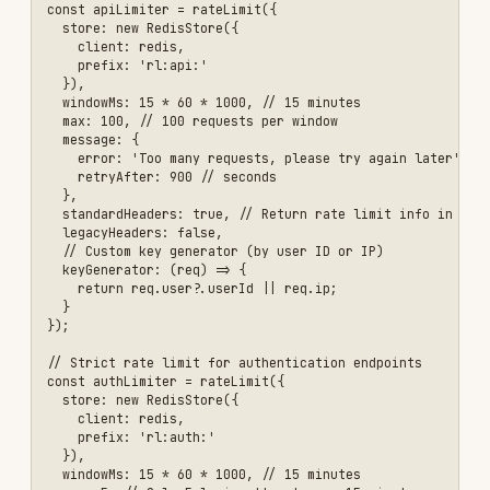
      'X-RateLimit-Limit': limit.max,

      'X-RateLimit-Remaining': limit.max - current,

      'X-RateLimit-Reset': await redis.ttl(key)

    });

    next();

  };

}

app.use('/api/', authenticateToken, createTieredRateLimiter());

\`\`\`

### DDoS Protection with Helmet

\`\`\`javascript

const helmet = require('helmet');

app.use(helmet({

  // Content Security Policy

  contentSecurityPolicy: {

    directives: {

      defaultSrc: ["'self'"],

      styleSrc: ["'self'", "'unsafe-inline'"],

      scriptSrc: ["'self'"],

      imgSrc: ["'self'", 'data:', 'https:']

    }

  },

  // Prevent clickjacking

  frameguard: { action: 'deny' },

  // Hide X-Powered-By header
