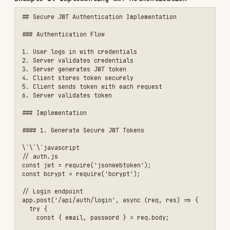
const bcrypt = require('bcrypt');

// Login endpoint

app.post('/api/auth/login', async (req, res) => {

  try {

    const { email, password } = req.body;

    // Validate input

    if (!email || !password) {

      return res.status(400).json({ 

        error: 'Email and password are required' 

      });

    }

    // Find user

    const user = await db.user.findUnique({ 

      where: { email } 

    });

    if (!user) {

      // Don't reveal if user exists

      return res.status(401).json({ 

        error: 'Invalid credentials' 

      });

    }

    // Verify password

    const validPassword = await bcrypt.compare(

      password, 

      user.passwordHash

    );
