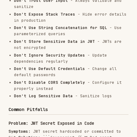
res.status(500).json({ 

  error: 'An error occurred while creating user' 

} }); ```
Security Checklist
Authentication & Authorization
Implement strong authentication (JWT, OAuth
2.0)
Use HTTPS for all endpoints
Hash passwords with bcrypt (salt rounds >=
10)
Implement token expiration
Add refresh token mechanism
Verify user authorization for each request
Implement role-based access control (RBAC)
Input Validation
Validate all user inputs