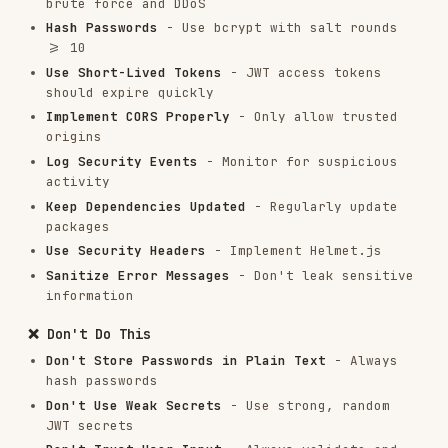
Problem: Verbose Error Messages
Symptoms:
Error messages reveal system details
Solution:
```javascript // ❌ Bad: Exposes
database details app.post('/api/users', async
(req, res) => { try { const user = await
prisma.user.create({ data: req.body });
res.json(user); } catch (error) {
res.status(500).json({ error: error.message });
// Error: "Unique constraint failed on the
fields: (
)" } });
email
// ✅ Good: Generic error message
app.post('/api/users', async (req, res) => { try
{ const user = await prisma.user.create({ data:
req.body }); res.json(user); } catch (error) {
console.error('User creation error:', error); //
Log full error
if (error.code === 'P2002') {

  return res.status(400).json({ 

    error: 'Email already exists' 

  });

}
