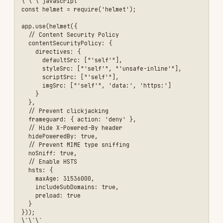
// ✅ Good const JWT_SECRET =
process.env.JWT_SECRET; if (!JWT_SECRET) { throw
new Error('JWT_SECRET environment variable is
required'); }
// Generate strong secret // node -e
"console.log(require('crypto').randomBytes(64).toString('hex
```
Problem: Weak Password Requirements
Symptoms:
Users can set weak passwords like
"password123"
Solution:
```javascript const
passwordSchema = z.string() .min(12, 'Password
must be at least 12 characters') .regex(/[A-Z]/,
'Must contain uppercase letter') .regex(/[a-z]/,
'Must contain lowercase letter') .regex(/[0-9]/,
'Must contain number') .regex(/[^A-Za-z0-9]/,
'Must contain special character');
// Or use a password strength library const
zxcvbn = require('zxcvbn'); const result =
zxcvbn(password); if (result.score < 3) { return
res.status(400).json({ error: 'Password too
weak', suggestions: result.feedback.suggestions
}); } ```