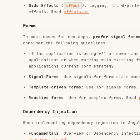
Template-driven forms
: Use for simple forms. Read
te
Reactive forms
: Use for complex forms. Read
reactive
Dependency Injection
When implementing dependency injection in Angular, foll
Fundamentals
: Overview of Dependency Injection, serv
fundamentals.md
Creating and Using Services
: Creating services, the
components or other services. Read
creating-services
Defining Dependency Providers
: Automatic vs manual p
, and scopes. Read
defining-providers.md
useFactory
Injection Context
: Where
is allowed,
inject()
runIn
injection-context.md
Hierarchical Injectors
: The
vs
EnvironmentInjector
E
(
,
), and
vs
optional
skipSelf
providers
viewProvide
Angular Aria
When building accessible custom components for any of t
Combobox, Menu, Tabs, Toolbar, Tree, Grid, consult the 
Angular Aria Components
: Building headless, accessib
Tabs, Toolbar, Tree, Grid) and styling ARIA attribut