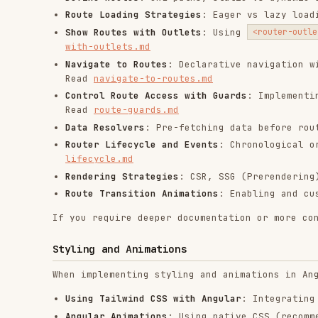
Using Tailwind CSS with Angular
: Integrating Tailwin
Angular Animations
: Using native CSS (recommended) o
animations.md
Styling components
: Best practices for component sty
Testing
When writing or updating tests, consult the following r
Fundamentals
: Best practices for unit testing (Vites
fundamentals.md
Component Harnesses
: Standard patterns for robust co
Router Testing
: Using
for reliab
RouterTestingHarness
End-to-End (E2E) Testing
: Best practices for E2E tes
Tooling
When working with Angular tooling, consult the followin
Angular CLI
: Creating applications, generating code 
building. Read
cli.md
Code Modernization
: Automatically refactoring to mod
Angular MCP Server
: Available tools, configuration, 