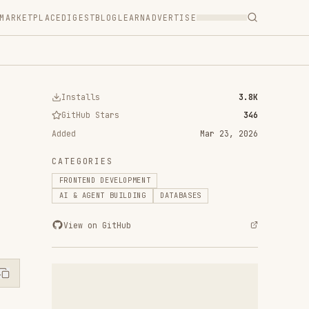
T
BLOG
LEARN
ADVERTISE
ls
3.8K
 Stars
346
Mar 23, 2026
RIES
D DEVELOPMENT
ENT BUILDING
DATABASES
n GitHub