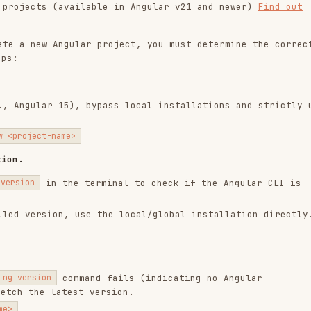
r 15), bypass local installations and strictly use
-name>
n the terminal to check if the Angular CLI is
ion, use the local/global installation directly.
command fails (indicating no Angular
n
 latest version.
wing references based on the task:
template control flow (@if, @for, @switch). Read
nputs. Read
inputs.md
practices. Read
outputs.md