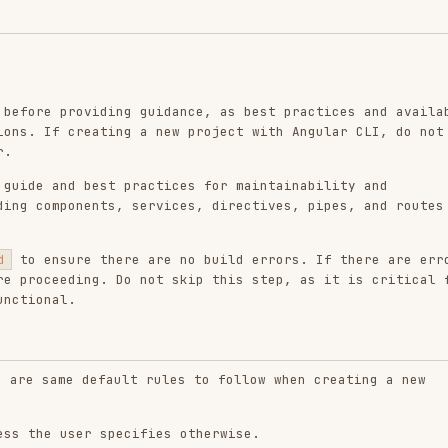
providing guidance, as best practices and available
 creating a new project with Angular CLI, do not
nd best practices for maintainability and
ponents, services, directives, pipes, and routes to
ure there are no build errors. If there are errors,
eding. Do not skip this step, as it is critical for
l.
e default rules to follow when creating a new
user specifies otherwise.
s (available in Angular v21 and newer)
Find out
 Angular project, you must determine the correct