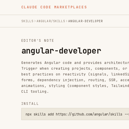
CLAUDE CODE MARKETPLACES
SKILLS
ANGULAR/SKILLS
ANGULAR-DEVELOPER
EDITOR'S NOTE
angular-developer
Generates Angular code and provides architectural guida
Trigger when creating projects, components, or services
best practices on reactivity (signals, linkedSignal, re
forms, dependency injection, routing, SSR, accessibilit
animations, styling (component styles, Tailwind CSS), t
CLI tooling.
INSTALL
npx skills add https://github.com/angular/skills --skill ang
SKILL.MD