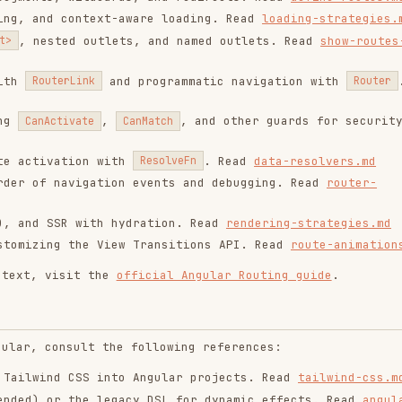
d CSS into Angular projects. Read
tailwind-css.md
r the legacy DSL for dynamic effects. Read
angular-
les and encapsulation. Read
component-styling.md
eferences based on the task:
t), async patterns, and
. Read
testing-
TestBed
mponent interaction. Read
component-harnesses.md
le navigation tests. Read
router-testing.md
ts with Cypress. Read
e2e-testing.md
g references:
(components, routes, services), serving, and
ern standards using migrations. Read
migrations.md
and experimental features. Read
mcp.md