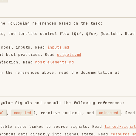
. Read
host-elements.md
ferences above, read the documentation at
gnals and consult the following references:
), reactive contexts, and
. Read
puted
untracked
ate linked to source signals. Read
linked-signal.md
data directly into signal state. Read
resource.md
ipulation (
), and when NOT to use
afterRenderEffect
aking a forms decision, analyze the project and
 a new form,
prefer signal forms
. -For older
e the appropriate form type that matches the
 Read
signal-forms.md