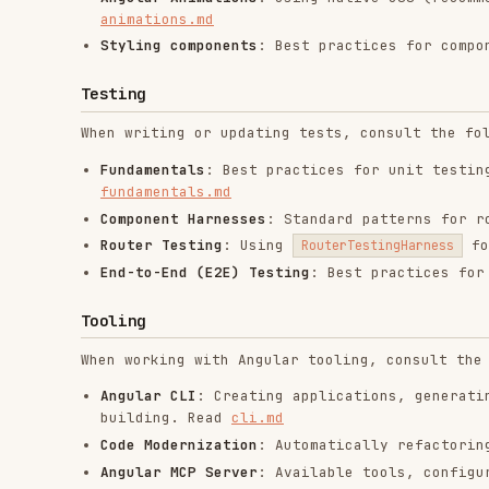
RELATED
FRONTEND DEVELOPMENT
SKILLS
find-skills
vercel-react-best-
fro
practices
vercel-labs/skills
anth
vercel-labs/agent-skills
1.1M
18.6k
1.1M
320.4K
26.6k
320.4K
29