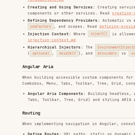
Routing
When implementing navigation in Angular, consult the fo
Define Routes
: URL paths, static vs dynamic segments
Route Loading Strategies
: Eager vs lazy loading, and
Show Routes with Outlets
: Using
, nes
<router-outlet>
with-outlets.md
Navigate to Routes
: Declarative navigation with
Rout
Read
navigate-to-routes.md
Control Route Access with Guards
: Implementing
CanAc
Read
route-guards.md
Data Resolvers
: Pre-fetching data before route activ
Router Lifecycle and Events
: Chronological order of 
lifecycle.md
Rendering Strategies
: CSR, SSG (Prerendering), and S
Route Transition Animations
: Enabling and customizin
If you require deeper documentation or more context, v
Styling and Animations
When implementing styling and animations in Angular, co