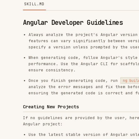
Angular Developer Guidelines
Always analyze the project's Angular version before 
features can vary significantly between versions. If
specify a version unless prompted by the user.
When generating code, follow Angular's style guide a
performance. Use the Angular CLI for scaffolding com
ensure consistency.
Once you finish generating code, run
to ens
ng build
analyze the error messages and fix them before proce
ensuring the generated code is correct and functiona
Creating New Projects
If no guidelines are provided by the user, here are sam
Angular project:
Use the latest stable version of Angular unless the 
Use Signals Forms for form management in new project
more
.
Execution Rules for
:
When asked to create a new
ng new
execution command by following these strict steps:
Step 1: Check for an explicit user version.