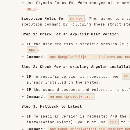
IF
the user requests a specific version (e.g., Angula
.
npx
Command:
npx @angular/cli@<requested_version> new <project
Step 2: Check for an existing Angular installation.
IF
no specific version is requested, run
i
ng version
already installed on the system.
IF
the command succeeds and returns an installed vers
Command:
ng new <project-name>
Step 3: Fallback to Latest.
IF
no specific version is requested AND the
ng versio
installation exists), you must use
to fetch the
npx
Command:
npx @angular/cli@latest new <project-name>
Components
When working with Angular components, consult the follo
Fundamentals
: Anatomy, metadata, core concepts, and 
components.md
Inputs
: Signal-based inputs, transforms, and model i
Outputs
: Signal-based outputs and custom event best 