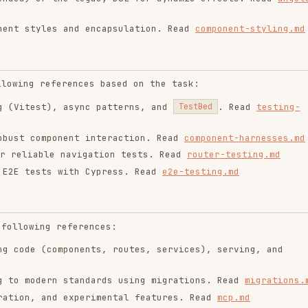
ntend-design
web-design-
remotion-best-
guidelines
practices
ropics/skills
vercel-labs/agent-skills
remotion-dev/skills
9.9K
134.5k
299.9K
256.2K
26.6k
256.2K
243.3K
3.2k
2