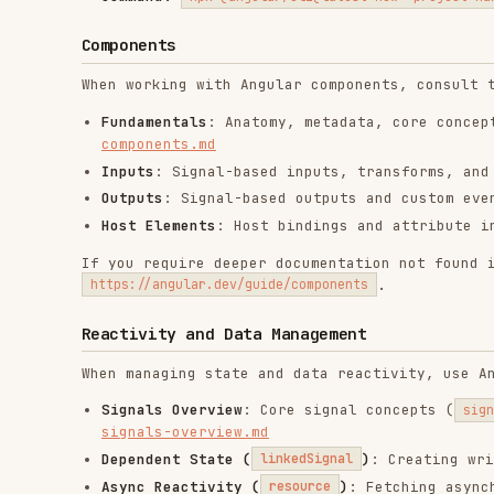
Host Elements
: Host bindings and attribute injection
If you require deeper documentation not found in the re
.
https://angular.dev/guide/components
Reactivity and Data Management
When managing state and data reactivity, use Angular Si
Signals Overview
: Core signal concepts (
,
signal
com
signals-overview.md
Dependent State (
)
: Creating writable st
linkedSignal
Async Reactivity (
)
: Fetching asynchronous 
resource
Side Effects (
)
: Logging, third-party DOM man
effect
effects. Read
effects.md
Forms
In most cases for new apps,
prefer signal forms
. When m
consider the following guidelines:
if the application is using v21 or newer and this is
applications or when working with existing forms, us
applications current form strategy.
Signal Forms
: Use signals for form state management.