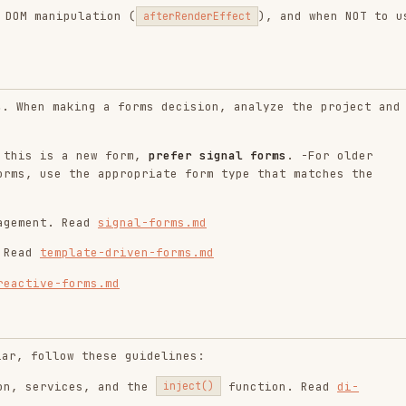
mplate-driven-forms.md
-forms.md
ow these guidelines:
ices, and the
function. Read
di-
inject()
option, and injecting into
providedIn: 'root'
.md
rovision,
,
,
,
InjectionToken
useClass
useValue
, and
. Read
InjectionContext
assertInInjectionContext
, resolution rules, modifiers
lementInjector
. Read
hierarchical-injectors.md
rs
he following patterns: Accordion, Listbox,
following reference:
le components (Accordion, Listbox, Combobox, Menu,
es. Read
angular-aria.md