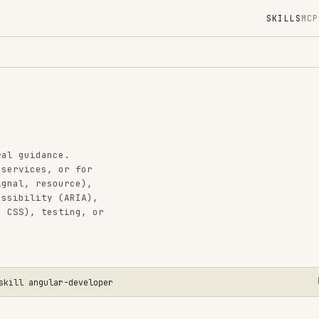
SKILLS
MCP
MARKETPLACE
DIGES
Instal
GitHub
Added
nce.
CATEGO
, or for
source),
FRONTEN
y (ARIA),
AI & AG
esting, or
View o
ular-developer