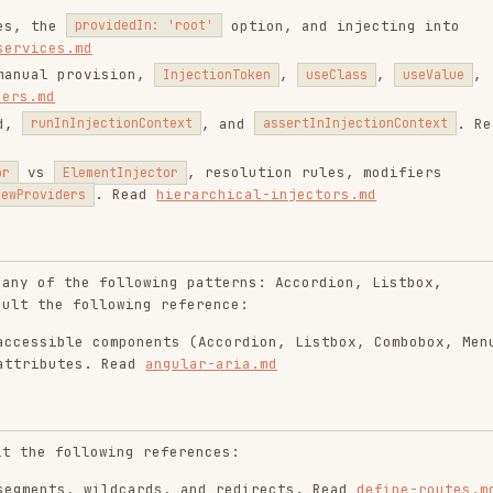
llowing references:
, wildcards, and redirects. Read
define-routes.md
 context-aware loading. Read
loading-strategies.md
ted outlets, and named outlets. Read
show-routes-
and programmatic navigation with
.
erLink
Router
,
, and other guards for security.
tivate
CanMatch
ation with
. Read
data-resolvers.md
ResolveFn
navigation events and debugging. Read
router-
SR with hydration. Read
rendering-strategies.md
g the View Transitions API. Read
route-animations.md
isit the
official Angular Routing guide
.
nsult the following references: