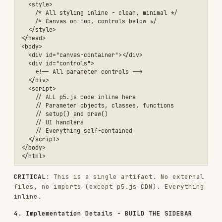
self-contained
VARIATIONS & EXPLORATION
The artifact includes seed navigation by default
(prev/next/random buttons), allowing users to
explore variations without creating multiple
files. If the user wants specific variations
highlighted:
Include seed presets (buttons for "Variation
1: Seed 42", "Variation 2: Seed 127", etc.)
Add a "Gallery Mode" that shows thumbnails of
multiple seeds side-by-side
All within the same single artifact
This is like creating a series of prints from the
same plate - the algorithm is consistent, but
each seed reveals different facets of its
potential. The interactive nature means users
discover their own favorites by exploring the
seed space.
THE CREATIVE PROCESS