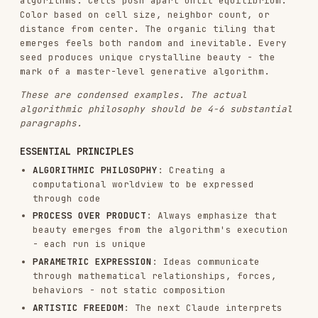
randomness
EXPERT CRAFTSMANSHIP
: Repeatedly emphasize the
final algorithm must feel meticulously
crafted, refined through countless iterations,
the product of deep expertise by someone at
the absolute top of their field in
computational aesthetics
The algorithmic philosophy should be 4-6
paragraphs long.
Fill it with poetic
computational philosophy that brings together the
intended vision. Avoid repeating the same points.
Output this algorithmic philosophy as a .md file.
DEDUCING THE CONCEPTUAL SEED
CRITICAL STEP
: Before implementing the algorithm,
identify the subtle conceptual thread from the
original request.
THE ESSENTIAL PRINCIPLE
: The concept is a
subtle,
niche reference embedded within the algorithm
itself
- not always literal, always
sophisticated. Someone familiar with the subject
should feel it intuitively, while others simply
experience a masterful generative composition.