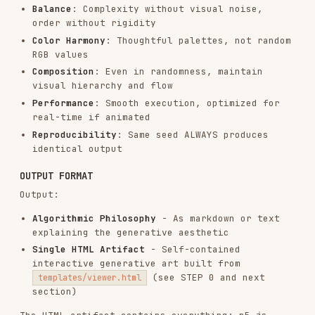
Actions section in sidebar:
Regenerate button
Reset button
VARIABLE (customize for each artwork):
The entire p5.js algorithm
(setup/draw/classes)
The parameters object (define what the art
needs)
The Parameters section in sidebar:
Number of parameter controls
Parameter names
Min/max/step values for sliders
Control types (sliders, inputs, etc.)
Colors section (optional):
Some art needs color pickers
Some art might use fixed colors
Some art might be monochrome (no color
controls needed)
Decide based on the art's needs
Every artwork should have unique parameters and