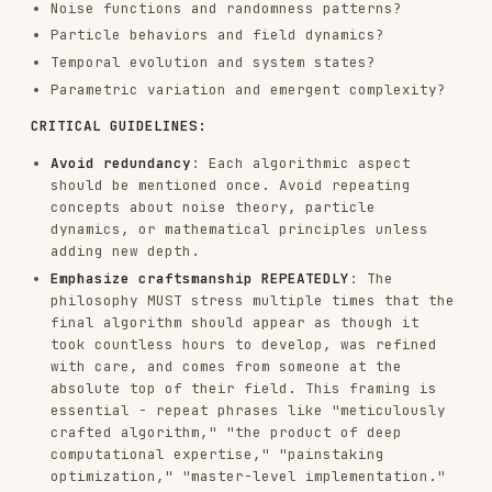
philosophy MUST stress multiple times that the
final algorithm should appear as though it
took countless hours to develop, was refined
with care, and comes from someone at the
absolute top of their field. This framing is
essential - repeat phrases like "meticulously
crafted algorithm," "the product of deep
computational expertise," "painstaking
optimization," "master-level implementation."
Leave creative space
: Be specific about the
algorithmic direction, but concise enough that
the next Claude has room to make interpretive
implementation choices at an extremely high
level of craftsmanship.
The philosophy must guide the next version to
express ideas ALGORITHMICALLY, not through static
images. Beauty lives in the process, not the
final frame.
PHILOSOPHY EXAMPLES
"Organic Turbulence"
Philosophy: Chaos
constrained by natural law, order emerging from
disorder. Algorithmic expression: Flow fields
driven by layered Perlin noise. Thousands of
particles following vector forces, their trails