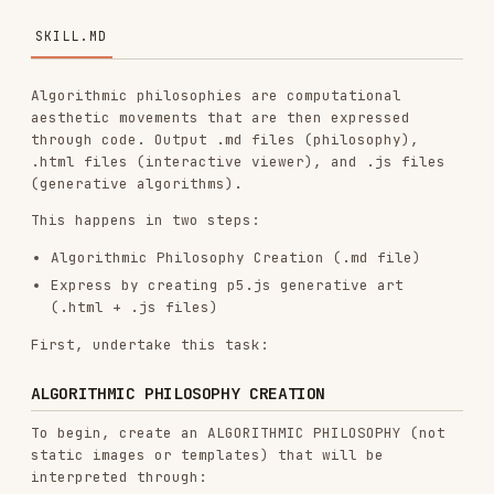
Algorithmic philosophies are computational
aesthetic movements that are then expressed
through code. Output .md files (philosophy),
.html files (interactive viewer), and .js files
(generative algorithms).
This happens in two steps:
Algorithmic Philosophy Creation (.md file)
Express by creating p5.js generative art
(.html + .js files)
First, undertake this task:
ALGORITHMIC PHILOSOPHY CREATION
To begin, create an ALGORITHMIC PHILOSOPHY (not
static images or templates) that will be
interpreted through:
Computational processes, emergent behavior,
mathematical beauty
Seeded randomness, noise fields, organic
systems
Particles, flows, fields, forces
Parametric variation and controlled chaos