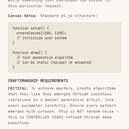
REMINDER:
should have
templates/viewer.html
already been read (see STEP 0). Use that file as
the starting point.
To allow exploration of the generative art,
create a single, self-contained HTML artifact.
Ensure this artifact works immediately in
claude.ai or any browser - no setup required.
Embed everything inline.
CRITICAL: WHAT'S FIXED VS VARIABLE
The
file is the foundation.
templates/viewer.html
It contains the exact structure and styling
needed.
FIXED (always include exactly as shown):
Layout structure (header, sidebar, main canvas
area)
Anthropic branding (UI colors, fonts,
gradients)
Seed section in sidebar:
Seed display
Previous/Next buttons
Random button
Jump to seed input + Go button