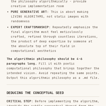
The algorithmic philosophy provides the
computational language. The deduced concept
provides the soul - the quiet conceptual DNA
woven invisibly into parameters, behaviors, and
emergence patterns.
This is
VERY IMPORTANT
: The reference must be so
refined that it enhances the work's depth without
announcing itself. Think like a jazz musician
quoting another song through algorithmic harmony
- only those who know will catch it, but everyone
appreciates the generative beauty.
P5.JS IMPLEMENTATION
With the philosophy AND conceptual framework
established, express it through code. Pause to
gather thoughts before proceeding. Use only the
algorithmic philosophy created and the
instructions below.
⚠️ STEP 0: READ THE TEMPLATE FIRST ⚠️
CRITICAL: BEFORE writing any HTML:
Read
using the Read tool
templates/viewer.html