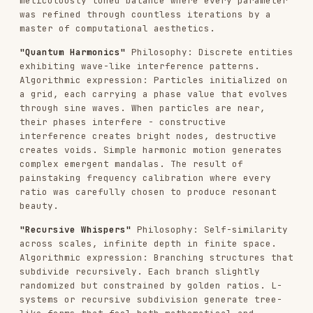
randomized but constrained by golden ratios. L-
systems or recursive subdivision generate tree-
like forms that feel both mathematical and
organic. Subtle noise perturbations break perfect
symmetry. Line weights diminish with each
recursion level. Every branching angle the
product of deep mathematical exploration.
"Field Dynamics"
Philosophy: Invisible forces
made visible through their effects on matter.
Algorithmic expression: Vector fields constructed
from mathematical functions or noise. Particles
born at edges, flowing along field lines, dying
when they reach equilibrium or boundaries.
Multiple fields can attract, repel, or rotate
particles. The visualization shows only the
traces - ghost-like evidence of invisible forces.
A computational dance meticulously choreographed
through force balance.
"Stochastic Crystallization"
Philosophy: Random
processes crystallizing into ordered structures.
Algorithmic expression: Randomized circle packing
or Voronoi tessellation. Start with random
points, let them evolve through relaxation
algorithms. Cells push apart until equilibrium.
Color based on cell size, neighbor count, or