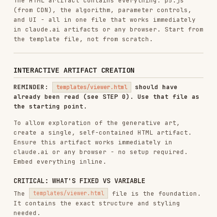
algorithm!
The fixed parts provide consistent UX
- everything else expresses the unique vision.
REQUIRED FEATURES
1. Parameter Controls
Sliders for numeric parameters (particle
count, noise scale, speed, etc.)
Color pickers for palette colors
Real-time updates when parameters change
Reset button to restore defaults
2. Seed Navigation
Display current seed number
"Previous" and "Next" buttons to cycle through
seeds
"Random" button for random seed
Input field to jump to specific seed
Generate 100 variations when requested (seeds
1-100)
3. Single Artifact Structure
<!DOCTYPE html>
