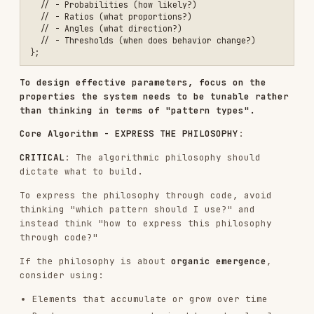
Canvas Setup
: Standard p5.js structure:
function setup() {

  createCanvas(1200, 1200);

  // Initialize your system

}

function draw() {

  // Your generative algorithm

  // Can be static (noLoop) or animated

CRAFTSMANSHIP REQUIREMENTS
CRITICAL
: To achieve mastery, create algorithms
that feel like they emerged through countless
iterations by a master generative artist. Tune
every parameter carefully. Ensure every pattern
emerges with purpose. This is NOT random noise -
this is CONTROLLED CHAOS refined through deep
expertise.
Balance
: Complexity without visual noise,
order without rigidity
Color Harmony
: Thoughtful palettes, not random
RGB values
Composition
: Even in randomness, maintain