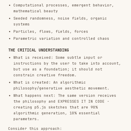
THE CRITICAL UNDERSTANDING
What is received: Some subtle input or
instructions by the user to take into account,
but use as a foundation; it should not
constrain creative freedom.
What is created: An algorithmic
philosophy/generative aesthetic movement.
What happens next: The same version receives
the philosophy and EXPRESSES IT IN CODE -
creating p5.js sketches that are 90%
algorithmic generation, 10% essential
parameters.
Consider this approach:
Write a manifesto for a generative art
movement
The next phase involves writing the algorithm
that brings it to life
The philosophy must emphasize: Algorithmic
expression. Emergent behavior. Computational
beauty. Seeded variation.