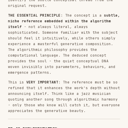
Study
the exact structure, styling, and
Anthropic branding
Use that file as the LITERAL STARTING POINT
-
not just inspiration
Keep all FIXED sections exactly as shown
(header, sidebar structure, Anthropic
colors/fonts, seed controls, action buttons)
Replace only the VARIABLE sections
marked in
the file's comments (algorithm, parameters, UI
controls for parameters)
Avoid:
❌ Creating HTML from scratch
❌ Inventing custom styling or color schemes
❌ Using system fonts or dark themes
❌ Changing the sidebar structure
Follow these practices:
✅ Copy the template's exact HTML structure
✅ Keep Anthropic branding (Poppins/Lora fonts,
light colors, gradient backdrop)
✅ Maintain the sidebar layout (Seed →
Parameters → Colors? → Actions)