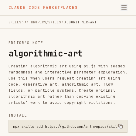
CLAUDE CODE MARKETPLACES
SKILLS
ANTHROPICS/SKILLS
ALGORITHMIC-ART
EDITOR'S NOTE
algorithmic-art
Creating algorithmic art using p5.js with seeded
randomness and interactive parameter exploration.
Use this when users request creating art using
code, generative art, algorithmic art, flow
fields, or particle systems. Create original
algorithmic art rather than copying existing
artists' work to avoid copyright violations.
INSTALL
npx skills add https://github.com/anthropics/skills --skill algorit
SKILL.MD