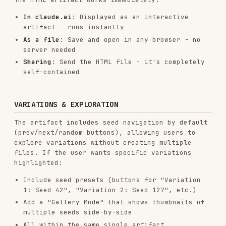
exactly what to keep vs replace
templates/generator_template.js
: Reference for
p5.js best practices and code structure
principles.
Shows how to organize parameters, use seeded
randomness, structure classes
NOT a pattern menu - use these principles to
build unique algorithms
Embed algorithms inline in the HTML artifact
(don't create separate .js files)
Critical reminder
:
The
template is the STARTING POINT
, not
inspiration
The
algorithm is where to create
something
unique
Don't copy the flow field example - build what
the philosophy demands
But DO keep the exact UI structure and
Anthropic branding from the template