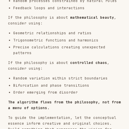
visual hierarchy and flow
Performance
: Smooth execution, optimized for
real-time if animated
Reproducibility
: Same seed ALWAYS produces
identical output
OUTPUT FORMAT
Output:
Algorithmic Philosophy
- As markdown or text
explaining the generative aesthetic
Single HTML Artifact
- Self-contained
interactive generative art built from
(see STEP 0 and next
templates/viewer.html
section)
The HTML artifact contains everything: p5.js
(from CDN), the algorithm, parameter controls,
and UI - all in one file that works immediately
in claude.ai artifacts or any browser. Start from
the template file, not from scratch.
INTERACTIVE ARTIFACT CREATION