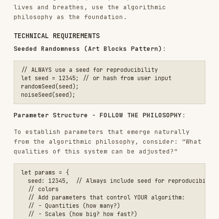
Elements that accumulate or grow over time
Random processes constrained by natural rules
Feedback loops and interactions
If the philosophy is about
mathematical beauty
,
consider using:
Geometric relationships and ratios
Trigonometric functions and harmonics
Precise calculations creating unexpected
patterns
If the philosophy is about
controlled chaos
,
consider using:
Random variation within strict boundaries
Bifurcation and phase transitions
Order emerging from disorder
The algorithm flows from the philosophy, not from
a menu of options.
To guide the implementation, let the conceptual
essence inform creative and original choices.
Build something that expresses the vision for
this particular request.