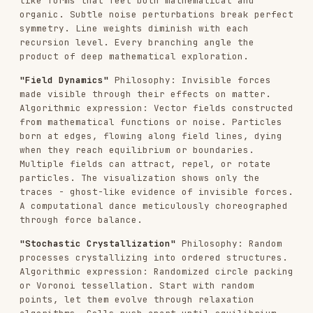
distance from center. The organic tiling that
emerges feels both random and inevitable. Every
seed produces unique crystalline beauty - the
mark of a master-level generative algorithm.
These are condensed examples. The actual
algorithmic philosophy should be 4-6 substantial
paragraphs.
ESSENTIAL PRINCIPLES
ALGORITHMIC PHILOSOPHY
: Creating a
computational worldview to be expressed
through code
PROCESS OVER PRODUCT
: Always emphasize that
beauty emerges from the algorithm's execution
- each run is unique
PARAMETRIC EXPRESSION
: Ideas communicate
through mathematical relationships, forces,
behaviors - not static composition
ARTISTIC FREEDOM
: The next Claude interprets
the philosophy algorithmically - provide
creative implementation room
PURE GENERATIVE ART
: This is about making
LIVING ALGORITHMS, not static images with