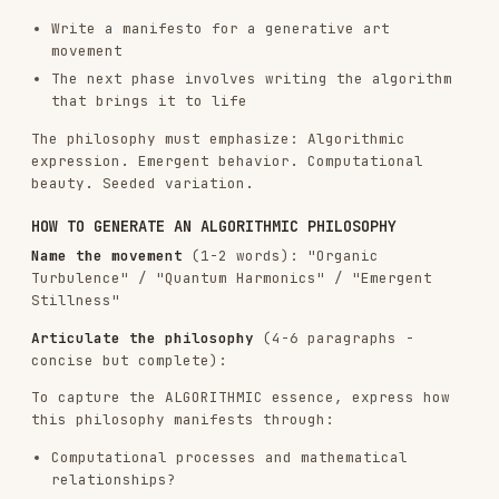
HOW TO GENERATE AN ALGORITHMIC PHILOSOPHY
Name the movement
(1-2 words): "Organic
Turbulence" / "Quantum Harmonics" / "Emergent
Stillness"
Articulate the philosophy
(4-6 paragraphs -
concise but complete):
To capture the ALGORITHMIC essence, express how
this philosophy manifests through:
Computational processes and mathematical
relationships?
Noise functions and randomness patterns?
Particle behaviors and field dynamics?
Temporal evolution and system states?
Parametric variation and emergent complexity?
CRITICAL GUIDELINES:
Avoid redundancy
: Each algorithmic aspect
should be mentioned once. Avoid repeating
concepts about noise theory, particle
dynamics, or mathematical principles unless
adding new depth.
Emphasize craftsmanship REPEATEDLY
: The