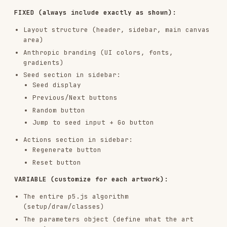
<html>

<head>

  <!-- p5.js from CDN - always available -->

  <script src="https://cdnjs.cloudflare.com/ajax/libs/p5.js/1.7.0/p5
  <style>

    /* All styling inline - clean, minimal */

    /* Canvas on top, controls below */

  </style>

</head>

<body>

  <div id="canvas-container"></div>

  <div id="controls">

    <!-- All parameter controls -->

  </div>

  <script>

    // ALL p5.js code inline here

    // Parameter objects, classes, functions

    // setup() and draw()

    // UI handlers

    // Everything self-contained

  </script>

</body>

CRITICAL
: This is a single artifact. No external
files, no imports (except p5.js CDN). Everything
inline.
4. Implementation Details - BUILD THE SIDEBAR