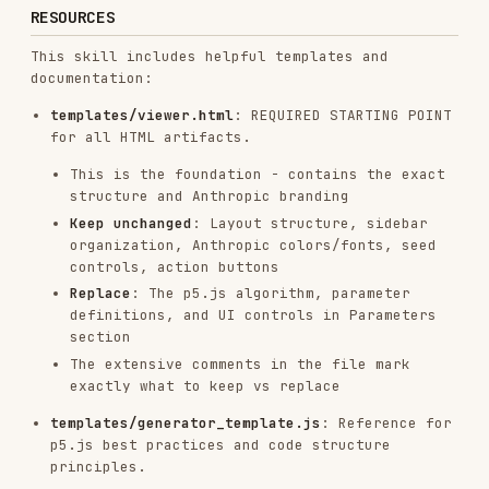
186.7K
33.1k
186.7K