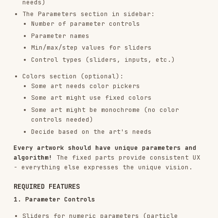
The sidebar structure:
1. Seed (FIXED)
- Always include exactly as
shown:
Seed display
Prev/Next/Random/Jump buttons
2. Parameters (VARIABLE)
- Create controls for
the art:
<div class="control-group">

    <label>Parameter Name</label>

    <input type="range" id="param" min="..." max="..." step="..." va
    <span class="value-display" id="param-value">...</span>

Add as many control-group divs as there are
parameters.
3. Colors (OPTIONAL/VARIABLE)
- Include if the
art needs adjustable colors:
Add color pickers if users should control
palette
Skip this section if the art uses fixed colors
Skip if the art is monochrome