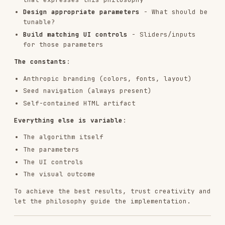
RELATED
FRONTEND DEVELOPMENT
SKILLS
VIEW ALL
find-skills
vercel-labs/skills
1.1M
18.6k
1.1M
vercel-react-best-practices
vercel-labs/agent-skills
320.4K
26.6k
320.4K
frontend-design
anthropics/skills
299.9K
134.5k
299.9K
web-design-guidelines
vercel-labs/agent-skills
256.2K
26.6k
256.2K
remotion-best-practices
remotion-dev/skills
243.3K
3.2k
243.3K
agent-browser
vercel-labs/agent-browser