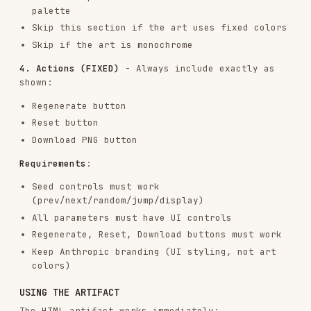
The algorithm itself
The parameters
The UI controls
The visual outcome
To achieve the best results, trust creativity and
let the philosophy guide the implementation.
RESOURCES
This skill includes helpful templates and
documentation:
templates/viewer.html
: REQUIRED STARTING POINT
for all HTML artifacts.
This is the foundation - contains the exact
structure and Anthropic branding
Keep unchanged
: Layout structure, sidebar
organization, Anthropic colors/fonts, seed
controls, action buttons
Replace
: The p5.js algorithm, parameter
definitions, and UI controls in Parameters
section
The extensive comments in the file mark