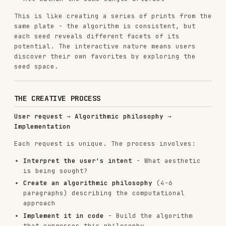
Installs
30.4K
GitHub Stars
134.5k
Language
Python
Added
Sep 22, 2025
CATEGORIES
FRONTEND DEVELOPMENT
BACKEND & APIS
AI & AGENT BUILDING
View on GitHub