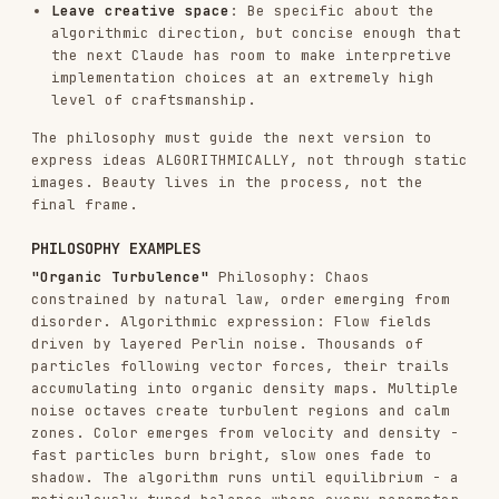
accumulating into organic density maps. Multiple
noise octaves create turbulent regions and calm
zones. Color emerges from velocity and density -
fast particles burn bright, slow ones fade to
shadow. The algorithm runs until equilibrium - a
meticulously tuned balance where every parameter
was refined through countless iterations by a
master of computational aesthetics.
"Quantum Harmonics"
Philosophy: Discrete entities
exhibiting wave-like interference patterns.
Algorithmic expression: Particles initialized on
a grid, each carrying a phase value that evolves
through sine waves. When particles are near,
their phases interfere - constructive
interference creates bright nodes, destructive
creates voids. Simple harmonic motion generates
complex emergent mandalas. The result of
painstaking frequency calibration where every
ratio was carefully chosen to produce resonant
beauty.
"Recursive Whispers"
Philosophy: Self-similarity
across scales, infinite depth in finite space.
Algorithmic expression: Branching structures that
subdivide recursively. Each branch slightly