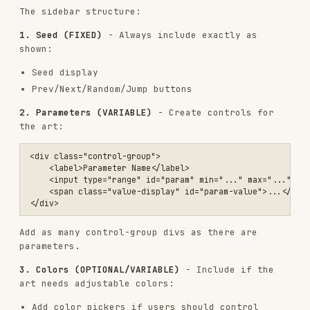
User request
→
Algorithmic philosophy
→
Implementation
Each request is unique. The process involves:
Interpret the user's intent
- What aesthetic
is being sought?
Create an algorithmic philosophy
(4-6
paragraphs) describing the computational
approach
Implement it in code
- Build the algorithm
that expresses this philosophy
Design appropriate parameters
- What should be
tunable?
Build matching UI controls
- Sliders/inputs
for those parameters
The constants
:
Anthropic branding (colors, fonts, layout)
Seed navigation (always present)
Self-contained HTML artifact
Everything else is variable
: