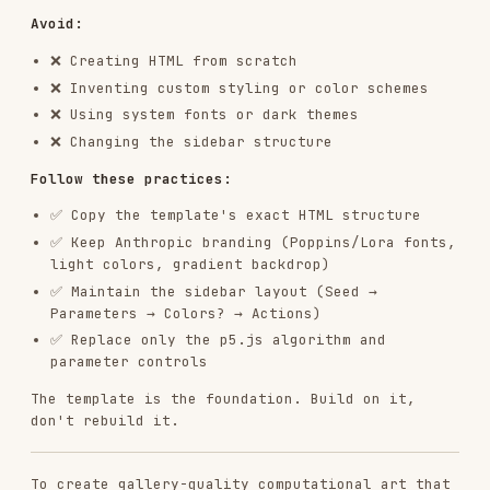
  seed: 12345,  // Always include seed for reproducibility

  // colors

  // Add parameters that control YOUR algorithm:

  // - Quantities (how many?)

  // - Scales (how big? how fast?)

  // - Probabilities (how likely?)

  // - Ratios (what proportions?)

  // - Angles (what direction?)

  // - Thresholds (when does behavior change?)

To design effective parameters, focus on the
properties the system needs to be tunable rather
than thinking in terms of "pattern types".
Core Algorithm - EXPRESS THE PHILOSOPHY
:
CRITICAL
: The algorithmic philosophy should
dictate what to build.
To express the philosophy through code, avoid
thinking "which pattern should I use?" and
instead think "how to express this philosophy
through code?"
If the philosophy is about
organic emergence
,
consider using: