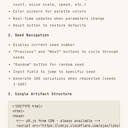
4. Actions (FIXED)
- Always include exactly as
shown:
Regenerate button
Reset button
Download PNG button
Requirements
:
Seed controls must work
(prev/next/random/jump/display)
All parameters must have UI controls
Regenerate, Reset, Download buttons must work
Keep Anthropic branding (UI styling, not art
colors)
USING THE ARTIFACT
The HTML artifact works immediately:
In claude.ai
: Displayed as an interactive
artifact - runs instantly
As a file
: Save and open in any browser - no
server needed
Sharing
: Send the HTML file - it's completely