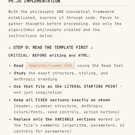
✅ Replace only the p5.js algorithm and
parameter controls
The template is the foundation. Build on it,
don't rebuild it.
To create gallery-quality computational art that
lives and breathes, use the algorithmic
philosophy as the foundation.
TECHNICAL REQUIREMENTS
Seeded Randomness (Art Blocks Pattern)
:
// ALWAYS use a seed for reproducibility

let seed = 12345; // or hash from user input

randomSeed(seed);

Parameter Structure - FOLLOW THE PHILOSOPHY
:
To establish parameters that emerge naturally
from the algorithmic philosophy, consider: "What
qualities of this system can be adjusted?"
let params = {
