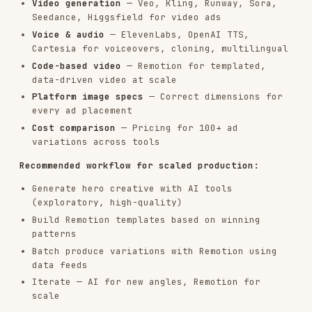
different motivation.
Common angle categories:
CATEGORY
EXAMPLE ANGLE
Pain point
"Stop wasting time on X"
"Achieve Y in Z days"
Outcome
Social
"Join 10,000+ teams who..."
proof
"The X secret top companies use"
Curiosity
"Unlike X, we do Y"
Comparison
"Limited time: get X free"
Urgency
"Built for [specific role/type]"
Identity
"Why [common practice] doesn't
Contrarian
work"
Step 2: Generate Variations per Angle
For each angle, generate multiple variations.
Vary: