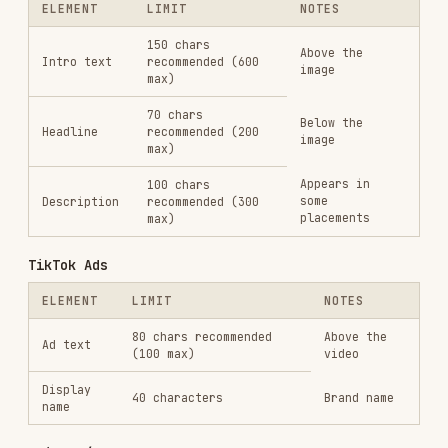
ELEMENT
LIMIT
NOTES
Tweet text
280 characters
The ad copy
Card headline
Headline
70 characters
Card description
Description
200 characters
For detailed specs and format variations, see
references/platform-specs.md
.
Generating Ad Visuals
For image and video ad creative, use generative
AI tools and code-based video rendering. See
references/generative-tools.md
for the complete
guide covering:
Image generation
— Nano Banana Pro (Gemini),
Flux, Ideogram for static ad images
Video generation
— Veo, Kling, Runway, Sora,
Seedance, Higgsfield for video ads
Voice & audio
— ElevenLabs, OpenAI TTS,
Cartesia for voiceovers, cloning, multilingual