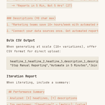
Remove duplicates or near-duplicates
Flag anything that might violate platform
policies
Ensure headline/description combinations make
sense together
Common Mistakes
Writing headlines that only work together
—
RSA headlines get combined randomly
Ignoring character limits
— Platforms truncate
without warning
All variations sound the same
— Vary angles,
not just word choice
No CTA headlines
— RSAs need action-oriented
headlines to drive clicks; include at least 2-
3
Generic descriptions
— "Learn more about our
solution" wastes the slot
Iterating without data
— Gut feelings are less
reliable than metrics
Testing too many things at once
— Change one
variable per test cycle