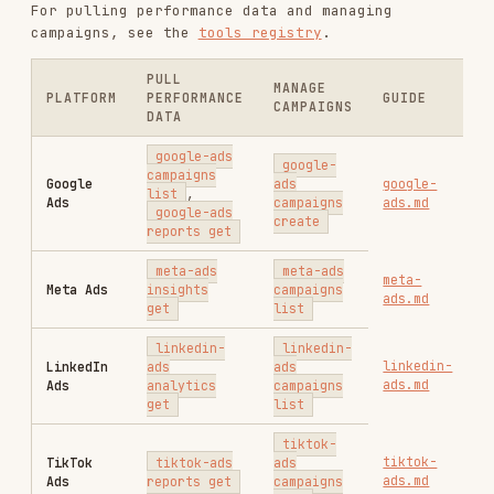
RELATED
AI & AGENT BUILDING
SKILLS
VIEW ALL
find-skills
vercel-labs/skills
1.1M
18.6k
1.1M
vercel-react-best-practices
vercel-labs/agent-skills
320.4K
26.6k
320.4K
frontend-design
anthropics/skills
299.9K
134.5k
299.9K
web-design-guidelines
vercel-labs/agent-skills
256.2K
26.6k
256.2K