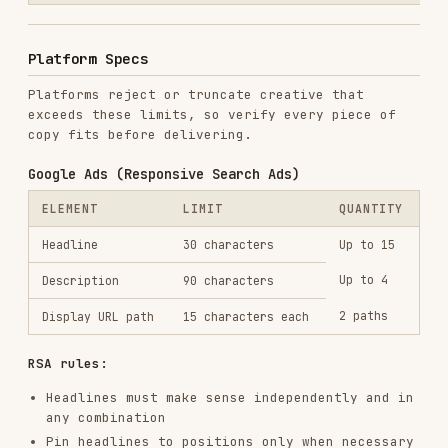
RSA rules:
Headlines must make sense independently and in
any combination
Pin headlines to positions only when necessary
(reduces optimization)
Include at least one keyword-focused headline
Include at least one benefit-focused headline
Include at least one CTA headline
Meta Ads (Facebook/Instagram)
ELEMENT
LIMIT
NOTES
Primary
125 chars visible
Front-load
text
(up to 2,200)
the hook
Below the
40 characters
Headline
image
recommended
Below
30 characters
Description
headline
recommended
URL display
40 characters
Optional
link