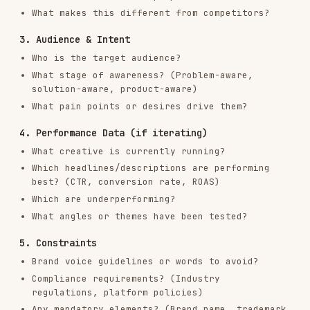
What creative is currently running?
Which headlines/descriptions are performing
best? (CTR, conversion rate, ROAS)
Which are underperforming?
What angles or themes have been tested?
5. Constraints
Brand voice guidelines or words to avoid?
Compliance requirements? (Industry
regulations, platform policies)
Any mandatory elements? (Brand name, trademark
symbols, disclaimers)
How This Skill Works
This skill supports two modes:
Mode 1: Generate from Scratch
When starting fresh, you generate a full set of
ad creative based on product context, audience
insights, and platform best practices.
Mode 2: Iterate from Performance Data