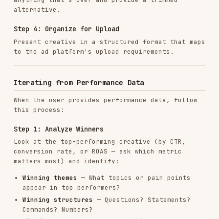
Extends
winning angles into new variations
Tests
1-2 new angles not yet explored
Avoids
patterns found in underperformers
Step 4: Document the Iteration
Track what was learned and what's being tested:
## Iteration Log

- Round: [number]

- Date: [date]

- Top performers: [list with metrics]

- Winning patterns: [summary]

- New variations: [count] headlines, [count] descriptions

- New angles being tested: [list]

Writing Quality Standards
Headlines That Click
Strong headlines: