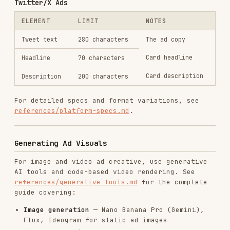
Code-based video
— Remotion for templated,
data-driven video at scale
Platform image specs
— Correct dimensions for
every ad placement
Cost comparison
— Pricing for 100+ ad
variations across tools
Recommended workflow for scaled production:
Generate hero creative with AI tools
(exploratory, high-quality)
Build Remotion templates based on winning
patterns
Batch produce variations with Remotion using
data feeds
Iterate — AI for new angles, Remotion for
scale
Generating Ad Copy
Step 1: Define Your Angles
Before writing individual headlines, establish 3-
5 distinct
angles
— different reasons someone
would click. Each angle should tap into a