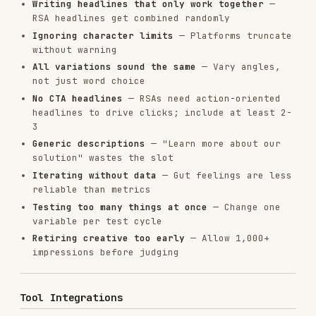
principles behind high-performing creative
copy-editing
: For polishing ad copy before
launch
Installs
30.0K
GitHub Stars
28.6k
Language
JavaScript
Added
Jan 15, 2026
CATEGORIES
AI & AGENT BUILDING
DATABASES
CLOUD & INFRASTRUCTURE
MARKETING & SEO
View on GitHub