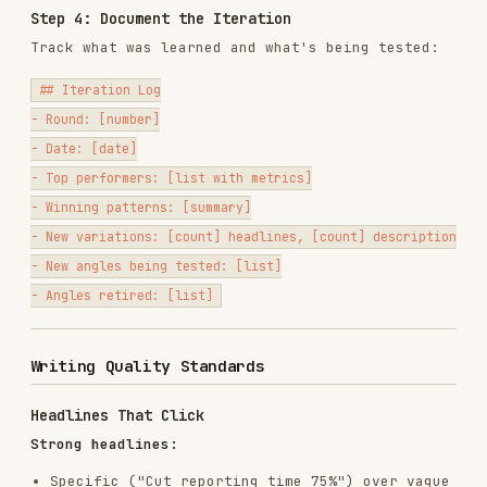
Handle objections ("No credit card required,"
"Free forever for small teams")
Reinforce CTAs ("Start your free trial today")
Add urgency when genuine ("Limited to first
500 signups")
Output Formats
Standard Output
Organize by angle, with character counts:
## Angle: [Pain Point — Manual Reporting]

### Headlines (30 char max)

1. "Stop Building Reports by Hand" (29)

2. "Automate Your Weekly Reports" (28)

3. "Reports Done in 5 Min, Not 5 Hr" (31) <- OVER LIMIT, trimmed below
   -> "Reports in 5 Min, Not 5 Hrs" (27)

### Descriptions (90 char max)

1. "Marketing teams save 10+ hours/week with automated reporting. Star