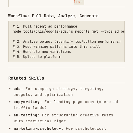
remotion-best-practices
remotion-dev/skills
243.3K
3.2k
243.3K
agent-browser
vercel-labs/agent-browser
186.7K
33.1k
186.7K