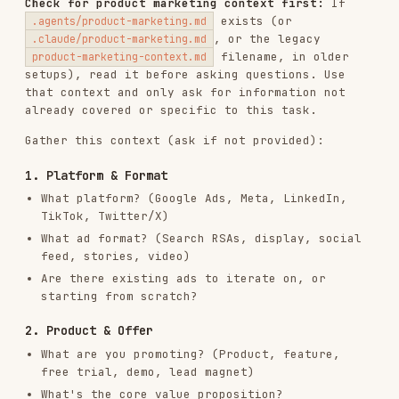
Gather this context (ask if not provided):
1. Platform & Format
What platform? (Google Ads, Meta, LinkedIn,
TikTok, Twitter/X)
What ad format? (Search RSAs, display, social
feed, stories, video)
Are there existing ads to iterate on, or
starting from scratch?
2. Product & Offer
What are you promoting? (Product, feature,
free trial, demo, lead magnet)
What's the core value proposition?
What makes this different from competitors?
3. Audience & Intent
Who is the target audience?
What stage of awareness? (Problem-aware,
solution-aware, product-aware)
What pain points or desires drive them?
4. Performance Data (if iterating)