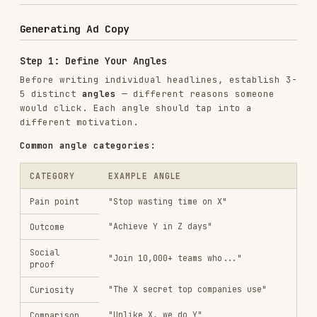
Word choice
— synonyms, active vs. passive
Specificity
— numbers vs. general claims
Tone
— direct vs. question vs. command
Structure
— short punch vs. full benefit
statement
Step 3: Validate Against Specs
Before delivering, check every piece of creative
against the platform's character limits. Flag
anything that's over and provide a trimmed
alternative.
Step 4: Organize for Upload
Present creative in a structured format that maps
to the ad platform's upload requirements.
Iterating from Performance Data
When the user provides performance data, follow
this process:
Step 1: Analyze Winners
Look at the top-performing creative (by CTR,