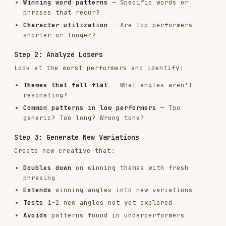
Specific ("Cut reporting time 75%") over vague
("Save time")
Benefits ("Ship code faster") over features
("CI/CD pipeline")
Active voice ("Automate your reports") over
passive ("Reports are automated")
Include numbers when possible ("3x faster,"
"in 5 minutes," "10,000+ teams")
Avoid:
Jargon the audience won't recognize
Claims without specificity ("Best," "Leading,"
"Top")
All caps or excessive punctuation
Clickbait that the landing page can't deliver
on
Descriptions That Convert
Descriptions should complement headlines, not
repeat them. Use descriptions to:
Add proof points (numbers, testimonials,
awards)