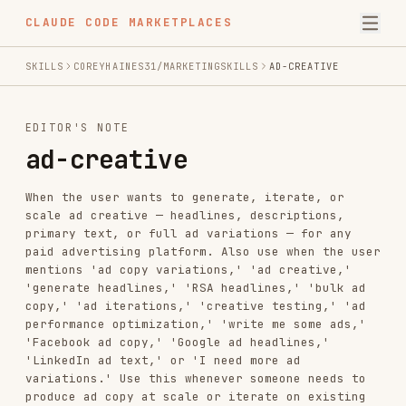
CLAUDE CODE MARKETPLACES
SKILLS
COREYHAINES31/MARKETINGSKILLS
AD-CREATIVE
EDITOR'S NOTE
ad-creative
When the user wants to generate, iterate, or
scale ad creative — headlines, descriptions,
primary text, or full ad variations — for any
paid advertising platform. Also use when the user
mentions 'ad copy variations,' 'ad creative,'
'generate headlines,' 'RSA headlines,' 'bulk ad
copy,' 'ad iterations,' 'creative testing,' 'ad
performance optimization,' 'write me some ads,'
'Facebook ad copy,' 'Google ad headlines,'
'LinkedIn ad text,' or 'I need more ad
variations.' Use this whenever someone needs to
produce ad copy at scale or iterate on existing
ads. For campaign strategy and targeting, see
ads. For landing page copy, see copywriting.