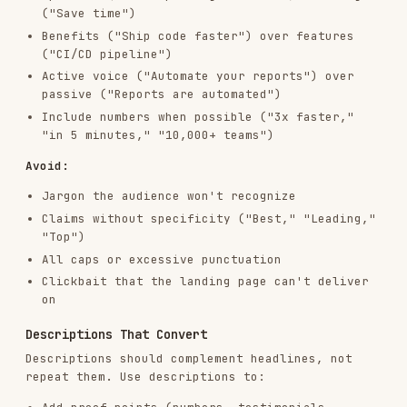
Bulk CSV Output
When generating at scale (10+ variations), offer
CSV format for direct upload:
headline_1,headline_2,headline_3,description_1,description_2,platfor
Iteration Report
When iterating, include a summary:
## Performance Summary

- Analyzed: [X] headlines, [Y] descriptions

- Top performer: "[headline]" — [metric]: [value]

- Worst performer: "[headline]" — [metric]: [value]

- Pattern: [observation]

## New Creative

[organized variations]
