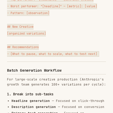
Retiring creative too early
— Allow 1,000+
impressions before judging
Tool Integrations
For pulling performance data and managing
campaigns, see the
tools registry
.
PULL
MANAGE
PLATFORM
PERFORMANCE
GUIDE
CAMPAIGNS
DATA
google-ads
google-
campaigns
Google
ads
google-
list
,
Ads
campaigns
ads.md
google-ads
create
reports get
meta-ads
meta-ads
meta-
Meta Ads
insights
campaigns
ads.md
get
list
linkedin-
linkedin-
linkedin-
LinkedIn
ads
ads
ads.md
Ads
analytics
campaigns
get
list