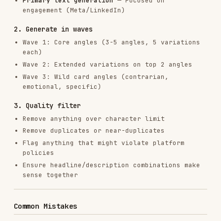
tiktok-
tiktok-
TikTok
tiktok-ads
ads
ads.md
Ads
reports get
campaigns
list
Workflow: Pull Data, Analyze, Generate
# 1. Pull recent ad performance

node tools/clis/google-ads.js reports get --type ad_performance --da
# 2. Analyze output (identify top/bottom performers)

# 3. Feed winning patterns into this skill

# 4. Generate new variations

Related Skills
ads
: For campaign strategy, targeting,
budgets, and optimization
copywriting
: For landing page copy (where ad
traffic lands)
ab-testing
: For structuring creative tests
with statistical rigor
marketing-psychology
: For psychological