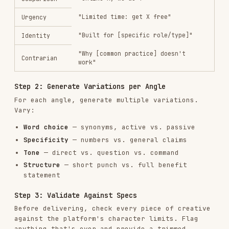
conversion rate, or ROAS — ask which metric
matters most) and identify:
Winning themes
— What topics or pain points
appear in top performers?
Winning structures
— Questions? Statements?
Commands? Numbers?
Winning word patterns
— Specific words or
phrases that recur?
Character utilization
— Are top performers
shorter or longer?
Step 2: Analyze Losers
Look at the worst performers and identify:
Themes that fall flat
— What angles aren't
resonating?
Common patterns in low performers
— Too
generic? Too long? Wrong tone?
Step 3: Generate New Variations
Create new creative that:
Doubles down
on winning themes with fresh
phrasing