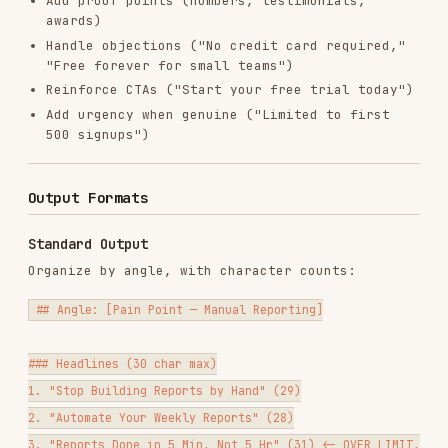
## Recommendations

Batch Generation Workflow
For large-scale creative production (Anthropic's
growth team generates 100+ variations per cycle):
1. Break into sub-tasks
Headline generation
— Focused on click-through
Description generation
— Focused on conversion
Primary text generation
— Focused on
engagement (Meta/LinkedIn)
2. Generate in waves
Wave 1: Core angles (3-5 angles, 5 variations
each)
Wave 2: Extended variations on top 2 angles
Wave 3: Wild card angles (contrarian,
emotional, specific)
3. Quality filter
Remove anything over character limit