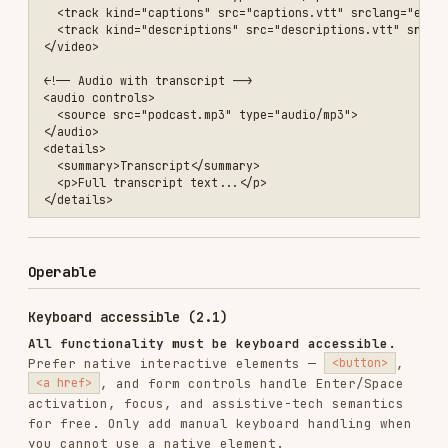
<!-- ❌ Non-interactive element with click only: not focusable, no ke
<div class="card" onclick="handleAction()">Open</div>

<!-- ✅ Best: use a native button -->

// ✅ When you MUST use a non-interactive element (e.g. div with role
// make it focusable AND handle keyboard activation. Do NOT add this
// <button> — Enter/Space already fire click, so you'd double-trigge
element.setAttribute('role', 'button');

element.setAttribute('tabindex', '0');

element.addEventListener('click', handleAction);

element.addEventListener('keydown', (e) => {

  if (e.key === 'Enter' || e.key === ' ') {

    e.preventDefault();

    handleAction();

  }

No keyboard traps.
Users must be able to Tab into
and out of every component. Use the
modal focus
trap pattern
for dialogs—the native
<dialog>
element handles this automatically.
Focus visible (2.4.7)
/* ❌ Never remove focus outlines */
