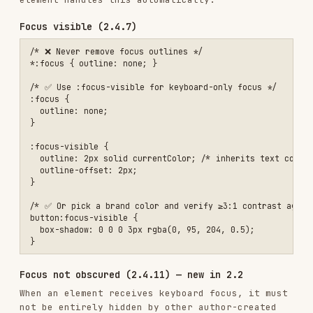
/* ✅ Ensure focused items clear fixed/sticky bars */

:focus {

  scroll-margin-top: 80px;

  scroll-margin-bottom: 60px;

Skip links (2.4.1)
Provide a skip link so keyboard users can bypass
repetitive navigation. See the
skip link pattern
for full markup and styles.
Target size (2.5.8) — new in 2.2
Interactive targets must be at least
24 × 24 CSS
pixels
(AA). Exceptions: inline text links,
elements where the browser controls the size, and
targets where a 24px circle centered on the
bounding box does not overlap another target.
/* ✅ Minimum target size */

button,

[role="button"],

input[type="checkbox"] + label,

input[type="radio"] + label {

  min-width: 24px;

  min-height: 24px;

}
