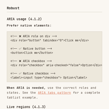
VoiceOver and NVDA shortcuts.
Common issues by impact
Critical (fix immediately)
Missing form labels
Missing image alt text
Insufficient color contrast
Keyboard traps
No focus indicators
Serious (fix before launch)
Missing page language
Missing heading structure
Non-descriptive link text
Auto-playing media
Missing skip links
Moderate (fix soon)
Missing ARIA labels on icons
Inconsistent navigation