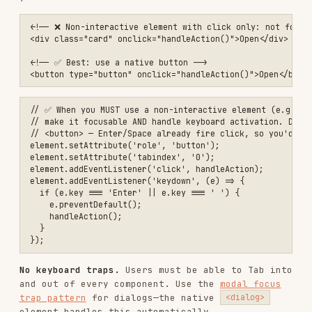
*:focus { outline: none; }

/* ✅ Use :focus-visible for keyboard-only focus */

:focus {

  outline: none;

}

:focus-visible {

  outline: 2px solid currentColor; /* inherits text color → already 
  outline-offset: 2px;

}

/* ✅ Or pick a brand color and verify ≥3:1 contrast against every b
button:focus-visible {

  box-shadow: 0 0 0 3px rgba(0, 95, 204, 0.5);

Focus not obscured (2.4.11) — new in 2.2
When an element receives keyboard focus, it must
not be entirely hidden by other author-created
content such as sticky headers, footers, or
overlapping panels. At Level AAA (2.4.12), no
part of the focused element may be hidden.
/* ✅ Account for sticky headers when scrolling to focused elements *
:target {

  scroll-margin-top: 80px;

}
