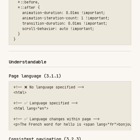
implicit, and instructional examples.
Error handling (3.3.1, 3.3.3)
Announce errors to screen readers with
or
, set
role="alert"
aria-live
aria-
on invalid fields, and focus the
invalid="true"
first error on submit. See the
error handling
pattern
for full markup and JS.
Redundant entry (3.3.7) — new in 2.2
Don't force users to re-enter information they
already provided in the same session. Auto-
populate from earlier steps, or let users select
from previously entered values. Exceptions:
security re-confirmation and content that has
expired.
<!-- ✅ Auto-fill shipping address from billing -->

<fieldset>

  <legend>Shipping address</legend>

  <label>

    <input type="checkbox" id="same-as-billing" checked>

    Same as billing address

  </label>

  <!-- Fields auto-populated when checked -->
