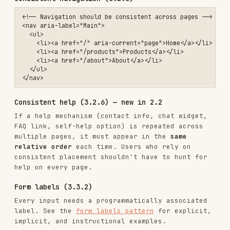
Accessible authentication (3.3.8) — new in 2.2
Login flows must not rely on cognitive function
tests (e.g., remembering a password, solving a
puzzle) unless at least one of:
A copy-paste or autofill mechanism is
available
An alternative method exists (e.g., passkey,
SSO, email link)
The test uses object recognition or personal
content (AA only; AAA removes this exception)
<!-- ✅ Allow paste in password fields -->

<input type="password" id="password" autocomplete="current-password"
<!-- ✅ Offer passwordless alternatives -->

<button type="button">Sign in with passkey</button>

Robust
ARIA usage (4.1.2)
Prefer native elements: