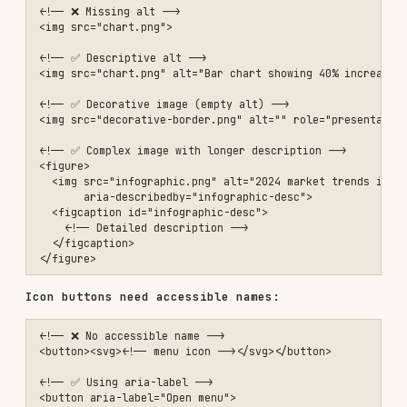
       aria-describedby="infographic-desc">

  <figcaption id="infographic-desc">

    <!-- Detailed description -->

  </figcaption>

Icon buttons need accessible names:
<!-- ❌ No accessible name -->

<button><svg><!-- menu icon --></svg></button>

<!-- ✅ Using aria-label -->

<button aria-label="Open menu">

  <svg aria-hidden="true"><!-- menu icon --></svg>

</button>

<!-- ✅ Using visually hidden text -->

<button>

  <svg aria-hidden="true"><!-- menu icon --></svg>

  <span class="visually-hidden">Open menu</span>

Visually hidden class:
.visually-hidden {

  position: absolute;

  width: 1px;

  height: 1px;
