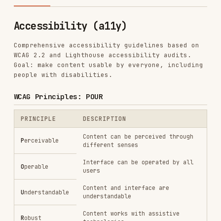
Comprehensive accessibility guidelines based on
WCAG 2.2 and Lighthouse accessibility audits.
Goal: make content usable by everyone, including
people with disabilities.
WCAG Principles: POUR
PRINCIPLE
DESCRIPTION
Content can be perceived through
P
erceivable
different senses
Interface can be operated by all
O
perable
users
Content and interface are
U
nderstandable
understandable
Content works with assistive
R
obust
technologies
Conformance levels
LEVEL
REQUIREMENT
TARGET