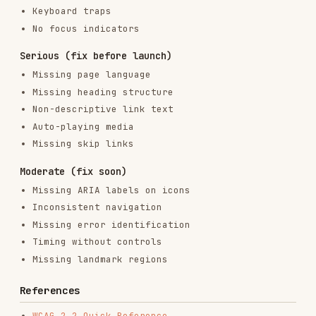
frontend-design
anthropics/skills
299.9K
134.5k
299.9K
web-design-guidelines
vercel-labs/agent-skills
256.2K
26.6k
256.2K
remotion-best-practices
remotion-dev/skills
243.3K
3.2k
243.3K
agent-browser
vercel-labs/agent-browser
186.7K
33.1k
186.7K