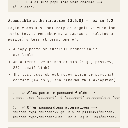
Automated testing
# Lighthouse accessibility audit

npx lighthouse https://example.com --only-categories=accessibility

# axe-core

npm install @axe-core/cli -g

Manual testing
Keyboard navigation:
Tab through entire
page, use Enter/Space to activate
Screen reader:
Test with VoiceOver (Mac),
NVDA (Windows), or TalkBack (Android)
Zoom:
Content usable at 200% zoom
High contrast:
Test with Windows High
Contrast Mode
Reduced motion:
Test with
prefers-reduced-
motion: reduce
Focus order:
Logical and follows visual
order
Target size:
Interactive elements meet
24×24px minimum
See the
screen reader commands reference
for