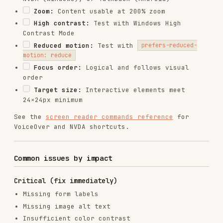
View on GitHub
RELATED
TESTING & QA
SKILLS
VIEW ALL
find-skills
vercel-labs/skills
1.1M
18.6k
1.1M
vercel-react-best-practices
vercel-labs/agent-skills
320.4K
26.6k
320.4K