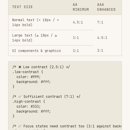
.high-contrast {

  color: #333;

  background: #fff;

}

/* ✅ Focus states need contrast too (3:1 against background, WCAG 1.
:focus-visible {

  outline: 2px solid currentColor;

  outline-offset: 2px;

Don't rely on color alone:
<!-- ❌ Only color indicates error -->

<input class="error-border">

<style>.error-border { border-color: red; }</style>

<!-- ✅ Color + icon + text -->

<div class="field-error">

  <input aria-invalid="true" aria-describedby="email-error">

  <span id="email-error" class="error-message">

    <svg aria-hidden="true"><!-- error icon --></svg>

    Please enter a valid email address

  </span>

Media alternatives (1.2)