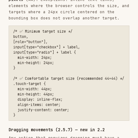
  });

Motion (2.3)
/* Respect reduced motion preference */

@media (prefers-reduced-motion: reduce) {

  *,

  *::before,

  *::after {

    animation-duration: 0.01ms !important;

    animation-iteration-count: 1 !important;

    transition-duration: 0.01ms !important;

    scroll-behavior: auto !important;

  }

Understandable
Page language (3.1.1)
<!-- ❌ No language specified -->

<html>

<!-- ✅ Language specified -->

<html lang="en">
