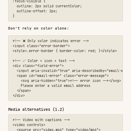
<!-- Video with captions -->

<video controls>

  <source src="video.mp4" type="video/mp4">

  <track kind="captions" src="captions.vtt" srclang="en" label="Engl
  <track kind="descriptions" src="descriptions.vtt" srclang="en" lab
</video>

<!-- Audio with transcript -->

<audio controls>

  <source src="podcast.mp3" type="audio/mp3">

</audio>

<details>

  <summary>Transcript</summary>

  <p>Full transcript text...</p>

Operable
Keyboard accessible (2.1)
All functionality must be keyboard accessible.
Prefer native interactive elements —
,
<button>
, and form controls handle Enter/Space
<a href>
activation, focus, and assistive-tech semantics
for free. Only add manual keyboard handling when
you cannot use a native element.