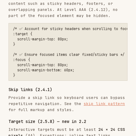
/* ✅ Comfortable target size (recommended 44×44) */

.touch-target {

  min-width: 44px;

  min-height: 44px;

  display: inline-flex;

  align-items: center;

  justify-content: center;

Dragging movements (2.5.7) — new in 2.2
Any action that requires dragging must have a
single-pointer alternative (e.g., buttons,
inputs). See the
dragging movements pattern
for a
sortable-list example.
Timing (2.2)
// Allow users to extend time limits

function showSessionWarning() {

  const modal = createModal({

    title: 'Session Expiring',

    content: 'Your session will expire in 2 minutes.',

    actions: [

      { label: 'Extend session', action: extendSession },

      { label: 'Log out', action: logout }

    ],

    timeout: 120000
