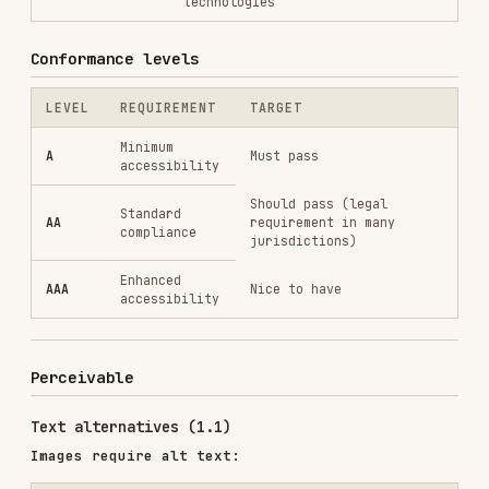
Minimum
A
Must pass
accessibility
Should pass (legal
Standard
AA
requirement in many
compliance
jurisdictions)
Enhanced
AAA
Nice to have
accessibility
Perceivable
Text alternatives (1.1)
Images require alt text:
<!-- ❌ Missing alt -->

<img src="chart.png">

<!-- ✅ Descriptive alt -->

<img src="chart.png" alt="Bar chart showing 40% increase in Q3 sales
<!-- ✅ Decorative image (empty alt) -->

<img src="decorative-border.png" alt="" role="presentation">

<!-- ✅ Complex image with longer description -->

<figure>

  <img src="infographic.png" alt="2024 market trends infographic" 
