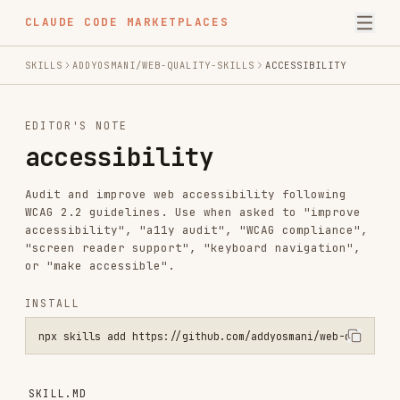
CLAUDE CODE MARKETPLACES
SKILLS
ADDYOSMANI/WEB-QUALITY-SKILLS
ACCESSIBILITY
EDITOR'S NOTE
accessibility
Audit and improve web accessibility following
WCAG 2.2 guidelines. Use when asked to "improve
accessibility", "a11y audit", "WCAG compliance",
"screen reader support", "keyboard navigation",
or "make accessible".
INSTALL
npx skills add https://github.com/addyosmani/web-quality-skills --s
SKILL.MD
Accessibility (a11y)