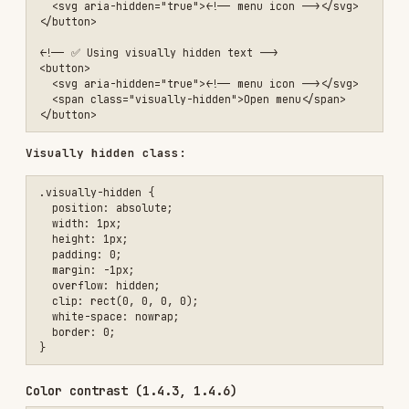
  padding: 0;

  margin: -1px;

  overflow: hidden;

  clip: rect(0, 0, 0, 0);

  white-space: nowrap;

  border: 0;

Color contrast (1.4.3, 1.4.6)
AA
AAA
TEXT SIZE
MINIMUM
ENHANCED
Normal text (< 18px / <
4.5:1
7:1
14px bold)
Large text (≥ 18px / ≥
3:1
4.5:1
14px bold)
3:1
UI components & graphics
3:1
/* ❌ Low contrast (2.5:1) */

.low-contrast {

  color: #999;

  background: #fff;

}

/* ✅ Sufficient contrast (7:1) */
