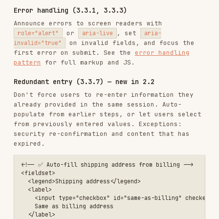
<!-- ❌ ARIA role on div -->

<div role="button" tabindex="0">Click me</div>

<!-- ✅ Native button -->

<button>Click me</button>

<!-- ❌ ARIA checkbox -->

<div role="checkbox" aria-checked="false">Option</div>

<!-- ✅ Native checkbox -->

When ARIA is needed,
use the correct roles and
states. See the
ARIA tabs pattern
for a complete
tablist example.
Live regions (4.1.3)
Use
regions to announce dynamic
aria-live
content changes without moving focus. See the
live regions pattern
for markup and a
helper.
showNotification()
Testing checklist