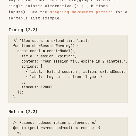
<!-- ✅ Language changes within page -->

Consistent navigation (3.2.3)
<!-- Navigation should be consistent across pages -->

<nav aria-label="Main">

  <ul>

    <li><a href="/" aria-current="page">Home</a></li>

    <li><a href="/products">Products</a></li>

    <li><a href="/about">About</a></li>

  </ul>

Consistent help (3.2.6) — new in 2.2
If a help mechanism (contact info, chat widget,
FAQ link, self-help option) is repeated across
multiple pages, it must appear in the
same
relative order
each time. Users who rely on
consistent placement shouldn't have to hunt for
help on every page.
Form labels (3.3.2)
Every input needs a programmatically associated
label. See the
form labels pattern
for explicit,