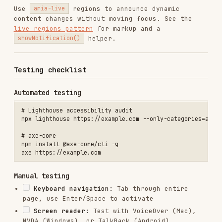
Missing error identification
Timing without controls
Missing landmark regions
References
WCAG 2.2 Quick Reference
WAI-ARIA Authoring Practices
Deque axe Rules
Web Quality Audit
WCAG criteria reference
Accessibility code patterns
Installs
15.5K
GitHub Stars
1.9k
Language
Shell
Added
Jan 18, 2026
CATEGORIES
TESTING & QA
AI & AGENT BUILDING
DATABASES
MARKETING & SEO