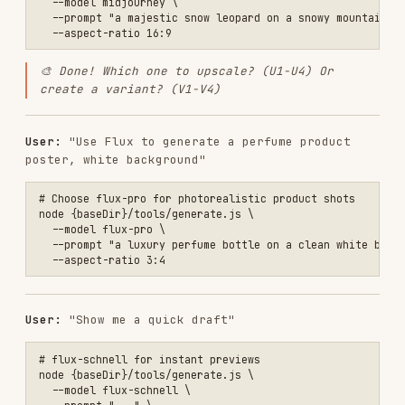
User:
"Make me an App icon, flat style, blue
theme"
# recraft for vector/icon style

node {baseDir}/tools/generate.js \

  --model recraft \

Setup
Zero API keys needed!
All requests go through a
hosted proxy that handles authentication server-
side.
The skill works out of the box — just install and
use.
Advanced: Custom proxy or token
If you want to use your own proxy or a persistent
token, set these environment variables:
{
