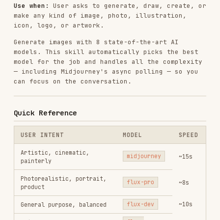
Generate images with 8 state-of-the-art AI
models. This skill automatically picks the best
model for the job and handles all the complexity
— including Midjourney's async polling — so you
can focus on the conversation.
Quick Reference
USER INTENT
MODEL
SPEED
Artistic, cinematic,
midjourney
~15s
painterly
Photorealistic, portrait,
flux-pro
~8s
product
~10s
General purpose, balanced
flux-dev
Quick draft, fast
flux-
~2s
iteration
schnell
Image with text, logo,
ideogram
~10s
poster
Vector art, icon, flat
recraft
~8s
design