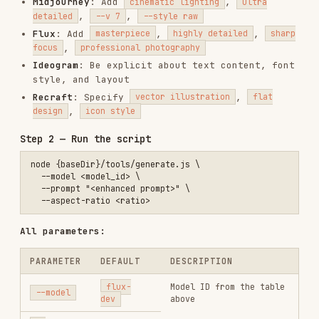
node {baseDir}/tools/generate.js \

  --model <model_id> \

  --prompt "<enhanced prompt>" \

All parameters:
PARAMETER
DEFAULT
DESCRIPTION
flux-
Model ID from the table
--model
dev
above
The image generation
--
(required)
prompt
prompt
1:1
,
16:9
,
9:16
,
--aspect-
1:1
4:3
,
3:4
,
3:2
,
ratio
21:9
Number of images (1–4;
--num-
1
Midjourney always
images
returns 4)
Things to avoid (not
--
supported by
negative-
—
Midjourney)
prompt
Seed for