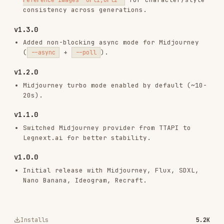
RELATED
VIDEO
SKILLS
VIEW ALL
videoagent-video-studio
pexoai/pexo-skills
9.6K
732
9.6K
videoagent-audio-studio
pexoai/pexo-skills
3.5K
732
3.5K
seedance-2.0-prompter
pexoai/pexo-skills
613
732
613