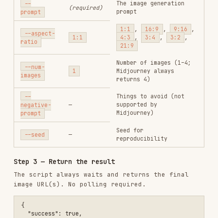
--seed
—
reproducibility
Step 3 — Return the result
The script always waits and returns the final
image URL(s). No polling required.
{

  "success": true,

  "model": "flux-pro",

  "imageUrl": "https://...",

  "images": ["https://..."]

Send the
to the user.
imageUrl
Midjourney Actions
After generating a 4-image grid with Midjourney,
offer the user these options:
# Upscale image #2 (subtle, preserves details)

node {baseDir}/tools/generate.js \

  --model midjourney \

  --action upscale \

  --index 2 \
