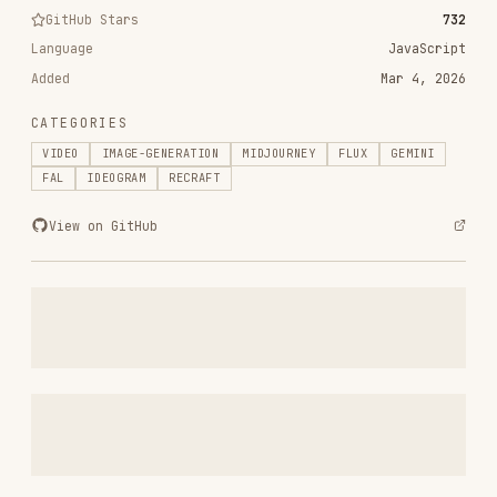
add-integration
simstudioai/sim
0
29.0k
0
gemini-skill
WJZ-P/gemini-skill
0
821
0
ax-java-agent-memory-skills
ax-llm/ax
0
2.8k
0