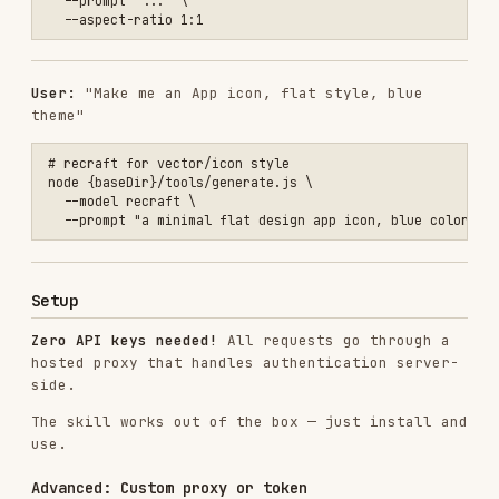
  "skills": {

    "entries": {

      "videoagent-image-studio": {

        "enabled": true,

        "env": {

          "IMAGE_STUDIO_PROXY_URL": "https://your-proxy.vercel.app",
          "IMAGE_STUDIO_TOKEN": "your_token_here"

        }

      }

    }

  }

VARIABLE
REQUIRED
DESCRIPTION
Custom proxy base
URL (default:
IMAGE_STUDIO_PROXY_URL
No
https://image-
gen-
proxy.vercel.app
)
Persistent token
(auto-obtained if
IMAGE_STUDIO_TOKEN
No
not set, 100 free
uses per token)
To deploy your own proxy, see the
videoagent-
audio-studio proxy
as a reference implementation.