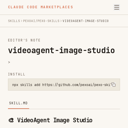
CLAUDE CODE MARKETPLACES
SKILLS
PEXOAI/PEXO-SKILLS
VIDEOAGENT-IMAGE-STUDIO
EDITOR'S NOTE
videoagent-image-studio
>
INSTALL
npx skills add https://github.com/pexoai/pexo-skills --skill videoa
SKILL.MD
🎨 VideoAgent Image Studio
Use when:
User asks to generate, draw, create, or
make any kind of image, photo, illustration,
icon, logo, or artwork.