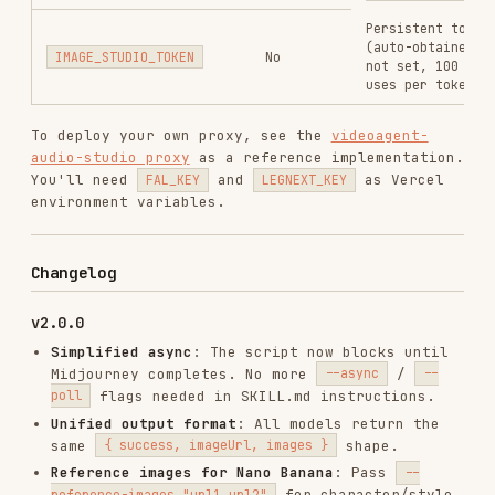
v1.1.0
Switched Midjourney provider from TTAPI to
Legnext.ai for better stability.
v1.0.0
Initial release with Midjourney, Flux, SDXL,
Nano Banana, Ideogram, Recraft.
Installs
5.2K
GitHub Stars
732
Language
JavaScript
Added
Mar 4, 2026
CATEGORIES
VIDEO
IMAGE-GENERATION
MIDJOURNEY
FLUX
GEMINI
FAL
IDEOGRAM
RECRAFT
View on GitHub