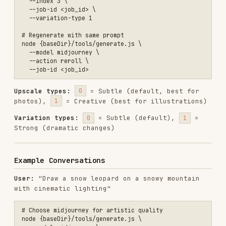
# Choose midjourney for artistic quality

node {baseDir}/tools/generate.js \

  --model midjourney \

  --prompt "a majestic snow leopard on a snowy mountain peak, cinema
🎨 Done! Which one to upscale? (U1-U4) Or
create a variant? (V1-V4)
User:
"Use Flux to generate a perfume product
poster, white background"
# Choose flux-pro for photorealistic product shots

node {baseDir}/tools/generate.js \

  --model flux-pro \

  --prompt "a luxury perfume bottle on a clean white background, pro
User:
"Show me a quick draft"
# flux-schnell for instant previews

node {baseDir}/tools/generate.js \

  --model flux-schnell \

  --prompt "..." \
