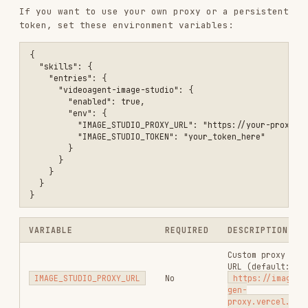
You'll need
and
as Vercel
FAL_KEY
LEGNEXT_KEY
environment variables.
Changelog
v2.0.0
Simplified async
: The script now blocks until
Midjourney completes. No more
/
--async
--
flags needed in SKILL.md instructions.
poll
Unified output format
: All models return the
same
shape.
{ success, imageUrl, images }
Reference images for Nano Banana
: Pass
--
for character/style
reference-images "url1,url2"
consistency across generations.
v1.3.0
Added non-blocking async mode for Midjourney
(
+
).
--async
--poll
v1.2.0
Midjourney turbo mode enabled by default (~10-
20s).