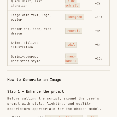
Anime, stylized
sdxl
~5s
illustration
Gemini-powered,
nano-
~12s
consistent style
banana
How to Generate an Image
Step 1 — Enhance the prompt
Before calling the script, expand the user's
prompt with style, lighting, and quality
descriptors appropriate for the chosen model.
Midjourney
: Add
,
cinematic lighting
ultra
,
,
detailed
--v 7
--style raw
Flux
: Add
,
,
masterpiece
highly detailed
sharp
,
focus
professional photography
Ideogram
: Be explicit about text content, font
style, and layout
Recraft
: Specify
,
vector illustration
flat
,
design
icon style
Step 2 — Run the script