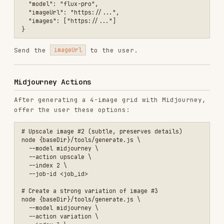
  --job-id <job_id>

# Create a strong variation of image #3

node {baseDir}/tools/generate.js \

  --model midjourney \

  --action variation \

  --index 3 \

  --job-id <job_id> \

  --variation-type 1

# Regenerate with same prompt

node {baseDir}/tools/generate.js \

  --model midjourney \

  --action reroll \

Upscale types:
= Subtle (default, best for
0
photos),
= Creative (best for illustrations)
1
Variation types:
= Subtle (default),
=
0
1
Strong (dramatic changes)
Example Conversations
User:
"Draw a snow leopard on a snowy mountain
with cinematic lighting"