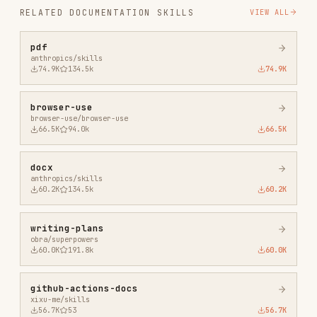
browser-use
browser-use/browser-use
66.5K
94.0k
66.5K
docx
anthropics/skills
60.2K
134.5k
60.2K
writing-plans
obra/superpowers
60.0K
191.8k
60.0K
github-actions-docs
xixu-me/skills
56.7K
53
56.7K
writing-skills
obra/superpowers
40.9K
191.8k
40.9K