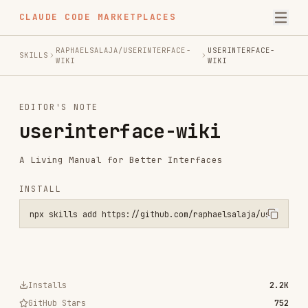
CLAUDE CODE MARKETPLACES
RAPHAELSALAJA/USERINTERFACE-
USERINTERFACE-
SKILLS
WIKI
WIKI
EDITOR'S NOTE
userinterface-wiki
A Living Manual for Better Interfaces
INSTALL
npx skills add https://github.com/raphaelsalaja/userinterface-wiki 
Installs
2.2K
GitHub Stars
752
Language
TypeScript
Added
Sep 24, 2025