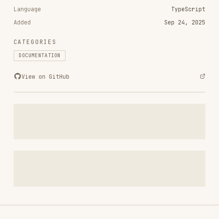
CATEGORIES
DOCUMENTATION
View on GitHub
RELATED
DOCUMENTATION
SKILLS
VIEW ALL
pdf
anthropics/skills
74.9K
134.5k
74.9K